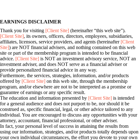
EARNINGS DISCLAIMER
Thank you for visiting
[Client Site]
(hereinafter “this web site”).
[Client Site]
, its owners, officers, directors, employees, subsidiaries,
affiliates, licensors, service providers, and agents (hereinafter
[Client
Site]
) are NOT financial advisers, and nothing contained on this web
site or part of the membership program is intended to be financial
advice.
[Client Site]
is NOT an investment advisory service, NOT an
investment adviser, and does NOT serve as a financial adviser or
provide personalized financial advice in any way.
Furthermore, the services, strategies, information, and/or products
offered by
[Client Site]
on this web site, through the membership
program, and/or elsewhere are not to be interpreted as a promise or
guarantee of earnings or any specific result.
The education and information presented by
[Client Site]
is intended
for a general audience and does not purport to be, nor should it be
construed as, specific financial, legal, or other advice tailored to any
individual. You are encouraged to discuss any opportunities with your
attorney, accountant, financial professional, or other adviser.
In fact, your personal level of success in attaining the results from
using our information, strategies, and/or products totally depends upon
your own individual circumstances, the effort you devote to your own