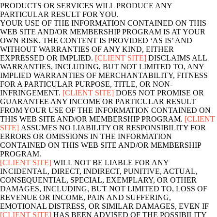
PRODUCTS OR SERVICES WILL PRODUCE ANY
PARTICULAR RESULT FOR YOU.
YOUR USE OF THE INFORMATION CONTAINED ON THIS
WEB SITE AND/OR MEMBERSHIP PROGRAM IS AT YOUR
OWN RISK. THE CONTENT IS PROVIDED ‘AS IS’ AND
WITHOUT WARRANTIES OF ANY KIND, EITHER
EXPRESSED OR IMPLIED.
[CLIENT SITE]
DISCLAIMS ALL
WARRANTIES, INCLUDING, BUT NOT LIMITED TO, ANY
IMPLIED WARRANTIES OF MERCHANTABILITY, FITNESS
FOR A PARTICULAR PURPOSE, TITLE, OR NON-
INFRINGEMENT.
[CLIENT SITE]
DOES NOT PROMISE OR
GUARANTEE ANY INCOME OR PARTICULAR RESULT
FROM YOUR USE OF THE INFORMATION CONTAINED ON
THIS WEB SITE AND/OR MEMBERSHIP PROGRAM.
[CLIENT
SITE]
ASSUMES NO LIABILITY OR RESPONSIBILITY FOR
ERRORS OR OMISSIONS IN THE INFORMATION
CONTAINED ON THIS WEB SITE AND/OR MEMBERSHIP
PROGRAM.
[CLIENT SITE]
WILL NOT BE LIABLE FOR ANY
INCIDENTAL, DIRECT, INDIRECT, PUNITIVE, ACTUAL,
CONSEQUENTIAL, SPECIAL, EXEMPLARY, OR OTHER
DAMAGES, INCLUDING, BUT NOT LIMITED TO, LOSS OF
REVENUE OR INCOME, PAIN AND SUFFERING,
EMOTIONAL DISTRESS, OR SIMILAR DAMAGES, EVEN IF
[CLIENT SITE]
HAS BEEN ADVISED OF THE POSSIBILITY