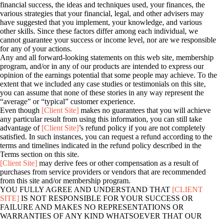
financial success, the ideas and techniques used, your finances, the
various strategies that your financial, legal, and other advisers may
have suggested that you implement, your knowledge, and various
other skills. Since these factors differ among each individual, we
cannot guarantee your success or income level, nor are we responsible
for any of your actions.
Any and all forward-looking statements on this web site, membership
program, and/or in any of our products are intended to express our
opinion of the earnings potential that some people may achieve. To the
extent that we included any case studies or testimonials on this site,
you can assume that none of these stories in any way represent the
“average” or “typical” customer experience.
Even though
[Client Site]
makes no guarantees that you will achieve
any particular result from using this information, you can still take
advantage of
[Client Site]
’s refund policy if you are not completely
satisfied. In such instances, you can request a refund according to the
terms and timelines indicated in the refund policy described in the
Terms section on this site.
[Client Site]
may derive fees or other compensation as a result of
purchases from service providers or vendors that are recommended
from this site and/or membership program.
YOU FULLY AGREE AND UNDERSTAND THAT
[CLIENT
SITE]
IS NOT RESPONSIBLE FOR YOUR SUCCESS OR
FAILURE AND MAKES NO REPRESENTATIONS OR
WARRANTIES OF ANY KIND WHATSOEVER THAT OUR