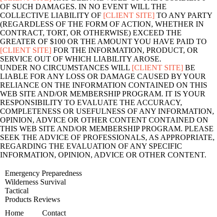
OF SUCH DAMAGES. IN NO EVENT WILL THE
COLLECTIVE LIABILITY OF
[CLIENT SITE]
TO ANY PARTY
(REGARDLESS OF THE FORM OF ACTION, WHETHER IN
CONTRACT, TORT, OR OTHERWISE) EXCEED THE
GREATER OF $100 OR THE AMOUNT YOU HAVE PAID TO
[CLIENT SITE]
FOR THE INFORMATION, PRODUCT, OR
SERVICE OUT OF WHICH LIABILITY AROSE.
UNDER NO CIRCUMSTANCES WILL
[CLIENT SITE]
BE
LIABLE FOR ANY LOSS OR DAMAGE CAUSED BY YOUR
RELIANCE ON THE INFORMATION CONTAINED ON THIS
WEB SITE AND/OR MEMBERSHIP PROGRAM. IT IS YOUR
RESPONSIBILITY TO EVALUATE THE ACCURACY,
COMPLETENESS OR USEFULNESS OF ANY INFORMATION,
OPINION, ADVICE OR OTHER CONTENT CONTAINED ON
THIS WEB SITE AND/OR MEMBERSHIP PROGRAM. PLEASE
SEEK THE ADVICE OF PROFESSIONALS, AS APPROPRIATE,
REGARDING THE EVALUATION OF ANY SPECIFIC
INFORMATION, OPINION, ADVICE OR OTHER CONTENT.
Emergency Preparedness
Wilderness Survival
Tactical
Products Reviews
Home
Contact