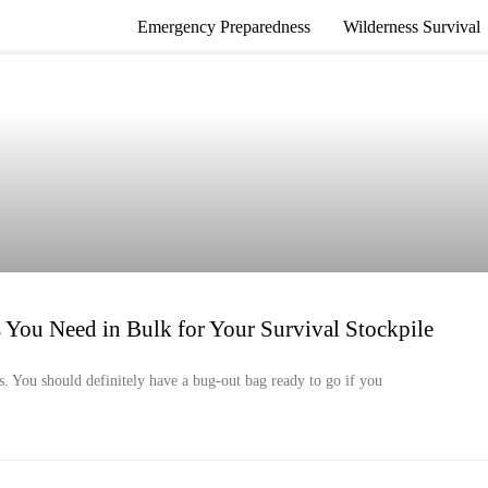
Emergency Preparedness
Wilderness Survival
ou Need in Bulk for Your Survival Stockpile
os. You should definitely have a bug-out bag ready to go if you