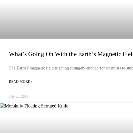
What’s Going On With the Earth’s Magnetic Fiel
The Earth’s magnetic field is acting strangely enough for scientists to stu
READ MORE »
July 20, 2018
EMERGENCY PREPAREDNESS