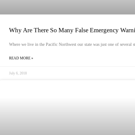
Why Are There So Many False Emergency Warn
Where we live in the Pacific Northwest our state was just one of several s
READ MORE »
July 6, 2018
HEALTH & HYGIENE