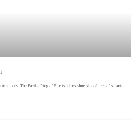
t
nic activity. The Pacific Ring of Fire is a horseshoe-shaped area of seismic