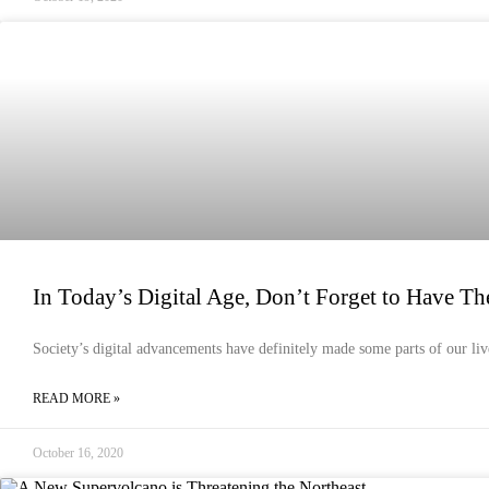
EMERGENCY PREPAREDNESS
In Today’s Digital Age, Don’t Forget to Have The
Society’s digital advancements have definitely made some parts of our liv
READ MORE »
October 16, 2020