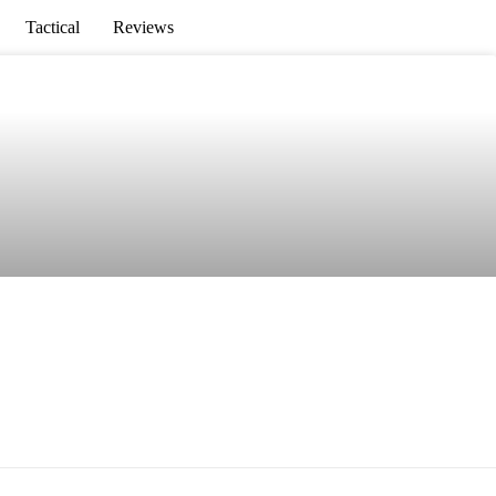
Tactical
Reviews