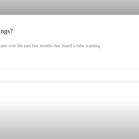
ings?
tates over the past few months that issued a false warning