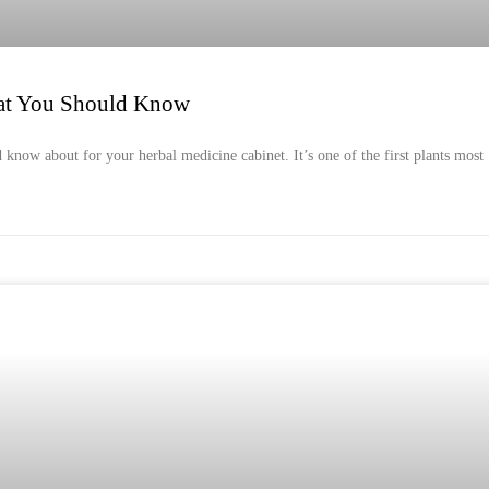
at You Should Know
 know about for your herbal medicine cabinet. It’s one of the first plants most