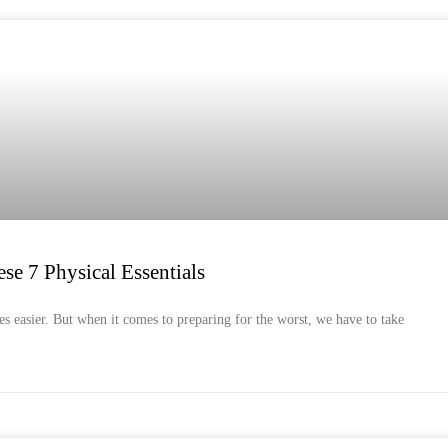
se 7 Physical Essentials
es easier. But when it comes to preparing for the worst, we have to take