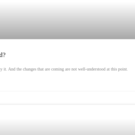
d?
dy it. And the changes that are coming are not well-understood at this point.