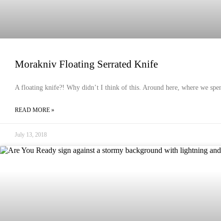
Morakniv Floating Serrated Knife
A floating knife?! Why didn’t I think of this. Around here, where we spend
READ MORE »
July 13, 2018
EMERGENCY PREPAREDNESS