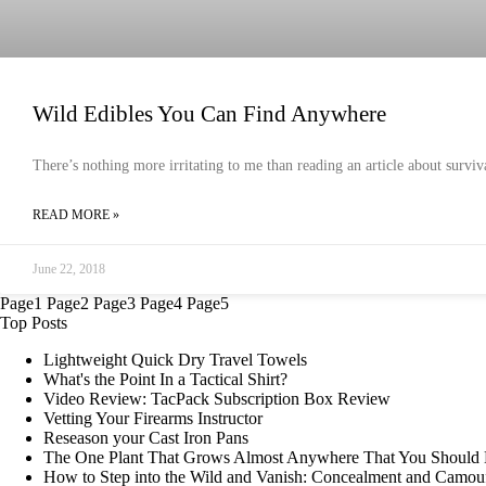
Wild Edibles You Can Find Anywhere
There’s nothing more irritating to me than reading an article about surviva
READ MORE »
June 22, 2018
Page
1
Page
2
Page
3
Page
4
Page
5
Top Posts
Lightweight Quick Dry Travel Towels
What's the Point In a Tactical Shirt?
Video Review: TacPack Subscription Box Review
Vetting Your Firearms Instructor
Reseason your Cast Iron Pans
The One Plant That Grows Almost Anywhere That You Shoul
How to Step into the Wild and Vanish: Concealment and Camou