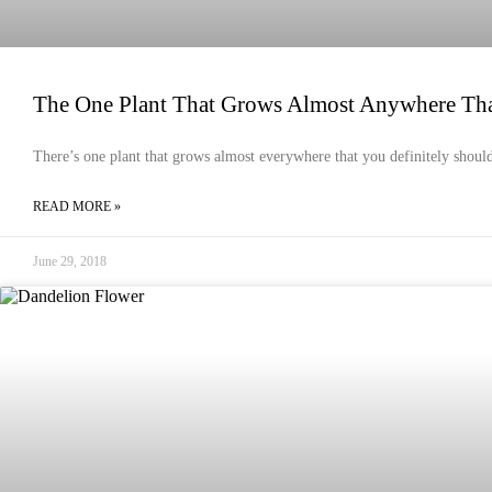
The One Plant That Grows Almost Anywhere Th
There’s one plant that grows almost everywhere that you definitely should
READ MORE »
June 29, 2018
HEALTH & HYGIENE