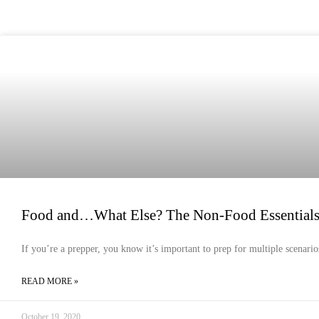
EMERGENCY PREPAREDNESS
Food and…What Else? The Non-Food Essentials Y
If you’re a prepper, you know it’s important to prep for multiple scenari
READ MORE »
October 19, 2020