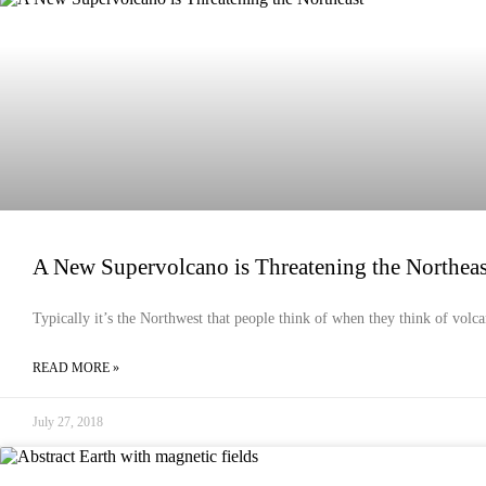
EMERGENCY PREPAREDNESS
A New Supervolcano is Threatening the Northeas
Typically it’s the Northwest that people think of when they think of volca
READ MORE »
July 27, 2018
EMERGENCY PREPAREDNESS