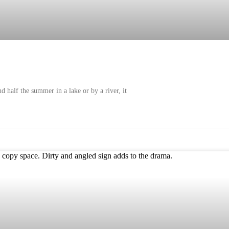
 half the summer in a lake or by a river, it