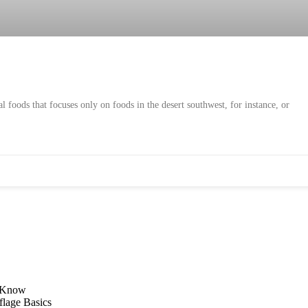
l foods that focuses only on foods in the desert southwest, for instance, or
d Know
flage Basics