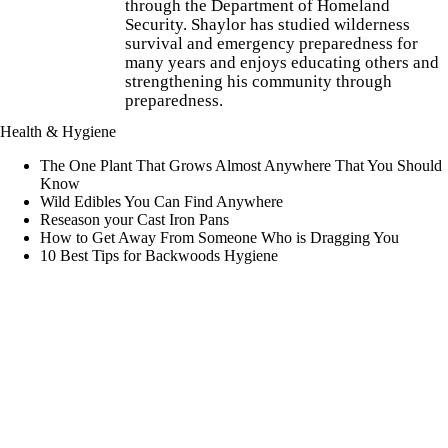
through the Department of Homeland
Security. Shaylor has studied wilderness
survival and emergency preparedness for
many years and enjoys educating others and
strengthening his community through
preparedness.
Health & Hygiene
The One Plant That Grows Almost Anywhere That You Should
Know
Wild Edibles You Can Find Anywhere
Reseason your Cast Iron Pans
How to Get Away From Someone Who is Dragging You
10 Best Tips for Backwoods Hygiene