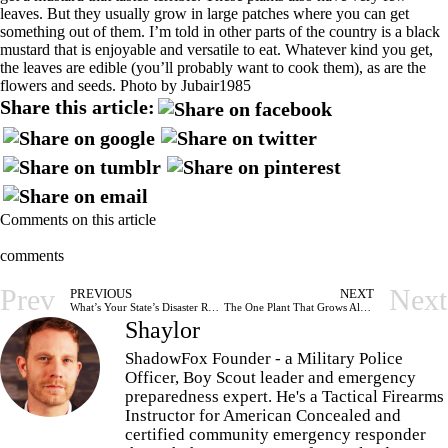
leaves. But they usually grow in large patches where you can get
something out of them. I’m told in other parts of the country is a black
mustard that is enjoyable and versatile to eat. Whatever kind you get,
the leaves are edible (you’ll probably want to cook them), as are the
flowers and seeds. Photo by
Jubair1985
Share this article:
Comments on this article
comments
Prev
Next
PREVIOUS
NEXT
What’s Your State’s Disaster Resilience and Recovery Plan
The One Plant That Grows Almost Anywhere That You Should Know
Shaylor
ShadowFox Founder - a Military Police
Officer, Boy Scout leader and emergency
preparedness expert. He's a Tactical Firearms
Instructor for American Concealed and
certified community emergency responder