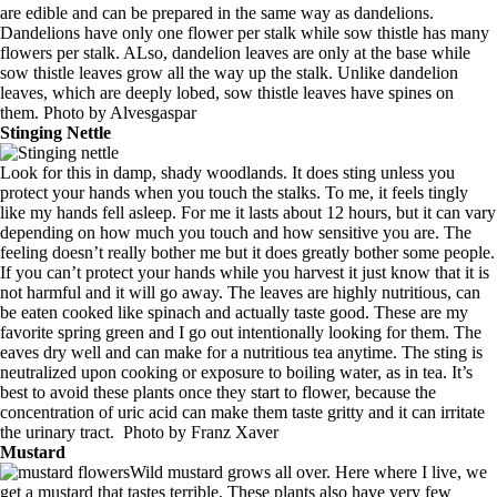
are edible and can be prepared in the same way as dandelions.
Dandelions have only one flower per stalk while sow thistle has many
flowers per stalk. ALso, dandelion leaves are only at the base while
sow thistle leaves grow all the way up the stalk. Unlike dandelion
leaves, which are deeply lobed, sow thistle leaves have spines on
them. Photo by
Alvesgaspar
Stinging Nettle
Look for this in damp, shady woodlands. It does sting unless you
protect your hands when you touch the stalks. To me, it feels tingly
like my hands fell asleep. For me it lasts about 12 hours, but it can vary
depending on how much you touch and how sensitive you are. The
feeling doesn’t really bother me but it does greatly bother some people.
If you can’t protect your hands while you harvest it just know that it is
not harmful and it will go away. The leaves are highly nutritious, can
be eaten cooked like spinach and actually taste good. These are my
favorite spring green and I go out intentionally looking for them. The
eaves dry well and can make for a nutritious tea anytime. The sting is
neutralized upon cooking or exposure to boiling water, as in tea. It’s
best to avoid these plants once they start to flower, because the
concentration of uric acid can make them taste gritty and it can irritate
the urinary tract. Photo by
Franz Xaver
Mustard
Wild mustard grows all over. Here where I live, we
get a mustard that tastes terrible. These plants also have very few