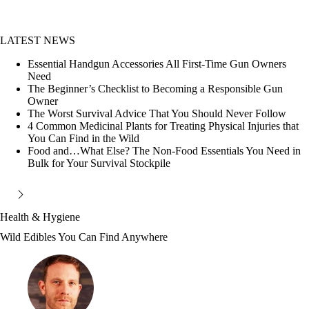
LATEST NEWS
Essential Handgun Accessories All First-Time Gun Owners
Need
The Beginner’s Checklist to Becoming a Responsible Gun
Owner
The Worst Survival Advice That You Should Never Follow
4 Common Medicinal Plants for Treating Physical Injuries that
You Can Find in the Wild
Food and…What Else? The Non-Food Essentials You Need in
Bulk for Your Survival Stockpile
Health & Hygiene
Wild Edibles You Can Find Anywhere