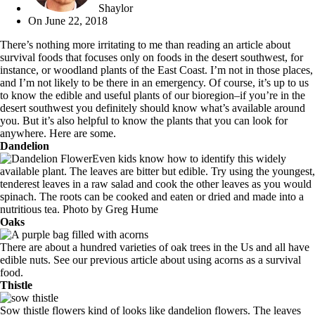
Shaylor
On
June 22, 2018
There’s nothing more irritating to me than reading an article about
survival foods that focuses only on foods in the desert southwest, for
instance, or woodland plants of the East Coast. I’m not in those places,
and I’m not likely to be there in an emergency. Of course, it’s up to us
to know the edible and useful plants of our bioregion–if you’re in the
desert southwest you definitely should know what’s available around
you. But it’s also helpful to know the plants that you can look for
anywhere. Here are some.
Dandelion
Even kids know how to identify this widely
available plant. The leaves are bitter but edible. Try using the youngest,
tenderest leaves in a raw salad and cook the other leaves as you would
spinach. The roots can be cooked and eaten or dried and made into a
nutritious tea. Photo by
Greg Hume
Oaks
There are about a hundred varieties of oak trees in the Us and all have
edible nuts. See our previous article about
using acorns as a survival
food
.
Thistle
Sow thistle flowers kind of looks like dandelion flowers. The leaves