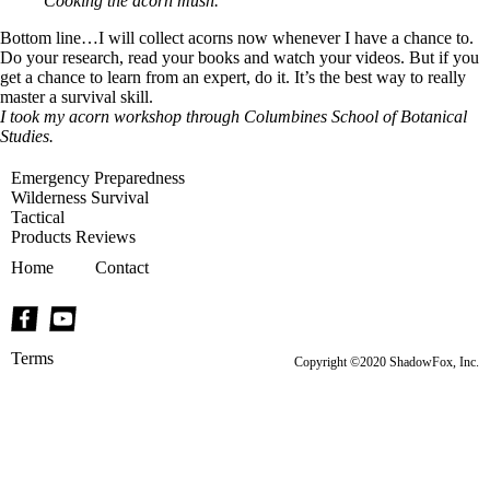
Cooking the acorn mush.
Bottom line…I will collect acorns now whenever I have a chance to.
Do your research, read your books and watch your videos. But if you
get a chance to learn from an expert, do it. It’s the best way to really
master a survival skill.
I took my acorn workshop through
Columbines School of Botanical
Studies
.
Emergency Preparedness
Wilderness Survival
Tactical
Products Reviews
Home
Contact
Terms
Copyright ©2020 ShadowFox, Inc.