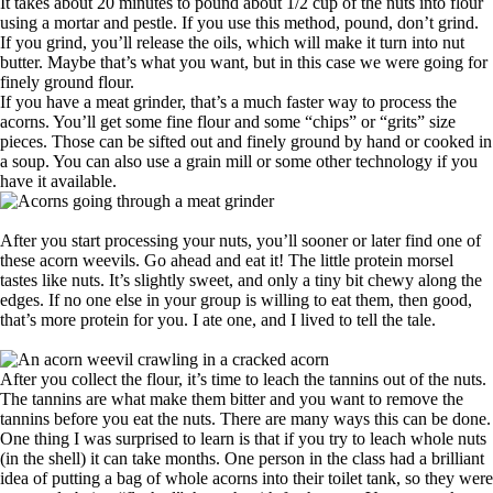
It takes about 20 minutes to pound about 1/2 cup of the nuts into flour
using a mortar and pestle. If you use this method, pound, don’t grind.
If you grind, you’ll release the oils, which will make it turn into nut
butter. Maybe that’s what you want, but in this case we were going for
finely ground flour.
If you have a meat grinder, that’s a much faster way to process the
acorns. You’ll get some fine flour and some “chips” or “grits” size
pieces. Those can be sifted out and finely ground by hand or cooked in
a soup. You can also use a grain mill or some other technology if you
have it available.
After you start processing your nuts, you’ll sooner or later find one of
these acorn weevils. Go ahead and eat it! The little protein morsel
tastes like nuts. It’s slightly sweet, and only a tiny bit chewy along the
edges. If no one else in your group is willing to eat them, then good,
that’s more protein for you. I ate one, and I lived to tell the tale.
After you collect the flour, it’s time to leach the tannins out of the nuts.
The tannins are what make them bitter and you want to remove the
tannins before you eat the nuts. There are many ways this can be done.
One thing I was surprised to learn is that if you try to leach whole nuts
(in the shell) it can take months. One person in the class had a brilliant
idea of putting a bag of whole acorns into their toilet tank, so they were