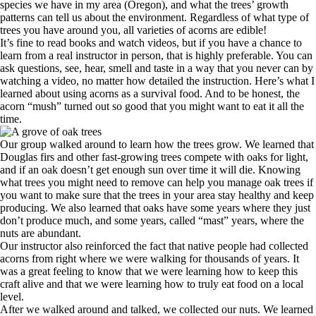
species we have in my area (Oregon), and what the trees’ growth
patterns can tell us about the environment. Regardless of what type of
trees you have around you, all varieties of acorns are edible!
It’s fine to read books and watch videos, but if you have a chance to
learn from a real instructor in person, that is highly preferable. You can
ask questions, see, hear, smell and taste in a way that you never can by
watching a video, no matter how detailed the instruction. Here’s what I
learned about using acorns as a survival food. And to be honest, the
acorn “mush” turned out so good that you might want to eat it all the
time.
Our group walked around to learn how the trees grow. We learned that
Douglas firs and other fast-growing trees compete with oaks for light,
and if an oak doesn’t get enough sun over time it will die. Knowing
what trees you might need to remove can help you manage oak trees if
you want to make sure that the trees in your area stay healthy and keep
producing. We also learned that oaks have some years where they just
don’t produce much, and some years, called “mast” years, where the
nuts are abundant.
Our instructor also reinforced the fact that native people had collected
acorns from right where we were walking for thousands of years. It
was a great feeling to know that we were learning how to keep this
craft alive and that we were learning how to truly eat food on a local
level.
After we walked around and talked, we collected our nuts. We learned