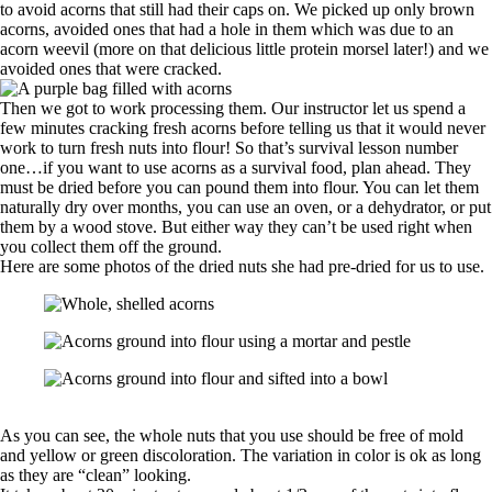
to avoid acorns that still had their caps on. We picked up only brown
acorns, avoided ones that had a hole in them which was due to an
acorn weevil (more on that delicious little protein morsel later!) and we
avoided ones that were cracked.
Then we got to work processing them. Our instructor let us spend a
few minutes cracking fresh acorns before telling us that it would never
work to turn fresh nuts into flour! So that’s survival lesson number
one…if you want to use acorns as a survival food, plan ahead. They
must be dried before you can pound them into flour. You can let them
naturally dry over months, you can use an oven, or a dehydrator, or put
them by a wood stove. But either way they can’t be used right when
you collect them off the ground.
Here are some photos of the dried nuts she had pre-dried for us to use.
As you can see, the whole nuts that you use should be free of mold
and yellow or green discoloration. The variation in color is ok as long
as they are “clean” looking.