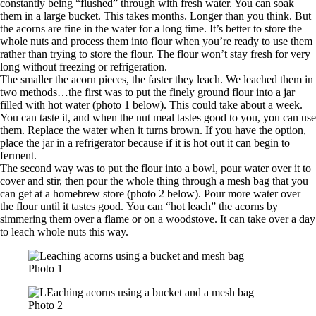
constantly being “flushed” through with fresh water. You can soak
them in a large bucket. This takes months. Longer than you think. But
the acorns are fine in the water for a long time. It’s better to store the
whole nuts and process them into flour when you’re ready to use them
rather than trying to store the flour. The flour won’t stay fresh for very
long without freezing or refrigeration.
The smaller the acorn pieces, the faster they leach. We leached them in
two methods…the first was to put the finely ground flour into a jar
filled with hot water (photo 1 below). This could take about a week.
You can taste it, and when the nut meal tastes good to you, you can use
them. Replace the water when it turns brown. If you have the option,
place the jar in a refrigerator because if it is hot out it can begin to
ferment.
The second way was to put the flour into a bowl, pour water over it to
cover and stir, then pour the whole thing through a mesh bag that you
can get at a homebrew store (photo 2 below). Pour more water over
the flour until it tastes good. You can “hot leach” the acorns by
simmering them over a flame or on a woodstove. It can take over a day
to leach whole nuts this way.
Photo 1
Photo 2