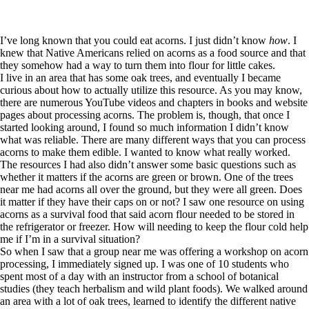
I’ve long known that you could eat acorns. I just didn’t know
how
. I
knew that Native Americans relied on acorns as a food source and that
they somehow had a way to turn them into flour for little cakes.
I live in an area that has some oak trees, and eventually I became
curious about how to actually utilize this resource. As you may know,
there are numerous YouTube videos and chapters in books and website
pages about processing acorns. The problem is, though, that once I
started looking around, I found so much information I didn’t know
what was reliable. There are many different ways that you can process
acorns to make them edible. I wanted to know what really worked.
The resources I had also didn’t answer some basic questions such as
whether it matters if the acorns are green or brown. One of the trees
near me had acorns all over the ground, but they were all green. Does
it matter if they have their caps on or not? I saw one resource on using
acorns as a survival food that said acorn flour needed to be stored in
the refrigerator or freezer. How will needing to keep the flour cold help
me if I’m in a survival situation?
So when I saw that a group near me was offering a workshop on acorn
processing, I immediately signed up. I was one of 10 students who
spent most of a day with an instructor from a school of botanical
studies (they teach herbalism and wild plant foods). We walked around
an area with a lot of oak trees, learned to identify the different native