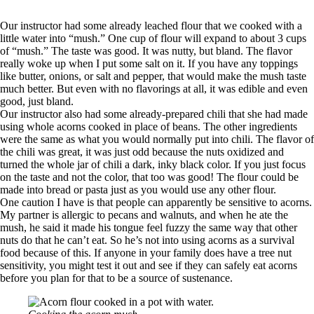
Our instructor had some already leached flour that we cooked with a
little water into “mush.” One cup of flour will expand to about 3 cups
of “mush.” The taste was good. It was nutty, but bland. The flavor
really woke up when I put some salt on it. If you have any toppings
like butter, onions, or salt and pepper, that would make the mush taste
much better. But even with no flavorings at all, it was edible and even
good, just bland.
Our instructor also had some already-prepared chili that she had made
using whole acorns cooked in place of beans. The other ingredients
were the same as what you would normally put into chili. The flavor of
the chili was great, it was just odd because the nuts oxidized and
turned the whole jar of chili a dark, inky black color. If you just focus
on the taste and not the color, that too was good! The flour could be
made into bread or pasta just as you would use any other flour.
One caution I have is that people can apparently be sensitive to acorns.
My partner is allergic to pecans and walnuts, and when he ate the
mush, he said it made his tongue feel fuzzy the same way that other
nuts do that he can’t eat. So he’s not into using acorns as a survival
food because of this. If anyone in your family does have a tree nut
sensitivity, you might test it out and see if they can safely eat acorns
before you plan for that to be a source of sustenance.