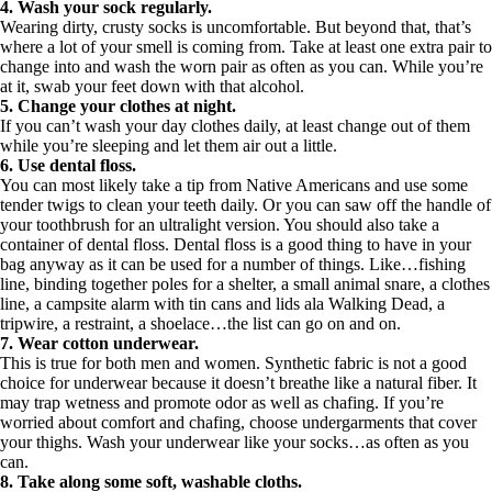
4. Wash your sock regularly.
Wearing dirty, crusty socks is uncomfortable. But beyond that, that’s
where a lot of your smell is coming from. Take at least one extra pair to
change into and wash the worn pair as often as you can. While you’re
at it, swab your feet down with that alcohol.
5. Change your clothes at night.
If you can’t wash your day clothes daily, at least change out of them
while you’re sleeping and let them air out a little.
6. Use dental floss.
You can most likely take a tip from Native Americans and use some
tender twigs to clean your teeth daily. Or you can saw off the handle of
your toothbrush for an ultralight version. You should also take a
container of dental floss. Dental floss is a good thing to have in your
bag anyway as it can be used for a number of things. Like…fishing
line, binding together poles for a shelter, a small animal snare, a clothes
line, a campsite alarm with tin cans and lids ala Walking Dead, a
tripwire, a restraint, a shoelace…the list can go on and on.
7. Wear cotton underwear.
This is true for both men and women. Synthetic fabric is not a good
choice for underwear because it doesn’t breathe like a natural fiber. It
may trap wetness and promote odor as well as chafing. If you’re
worried about comfort and chafing, choose undergarments that cover
your thighs. Wash your underwear like your socks…as often as you
can.
8. Take along some soft, washable cloths.