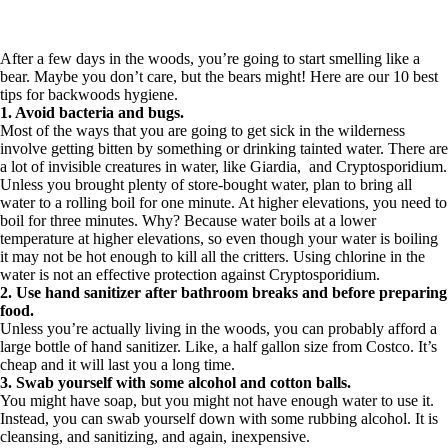
After a few days in the woods, you’re going to start smelling like a
bear. Maybe you don’t care, but the bears might! Here are our 10 best
tips for backwoods hygiene.
1. Avoid bacteria and bugs.
Most of the ways that you are going to get sick in the wilderness
involve getting bitten by something or drinking tainted water. There are
a lot of invisible creatures in water, like Giardia, and Cryptosporidium.
Unless you brought plenty of store-bought water, plan to bring all
water to a rolling boil for one minute. At higher elevations, you need to
boil for three minutes. Why? Because water boils at a lower
temperature at higher elevations, so even though your water is boiling
it may not be hot enough to kill all the critters. Using chlorine in the
water is not an effective protection against Cryptosporidium.
2. Use hand sanitizer after bathroom breaks and before preparing
food.
Unless you’re actually living in the woods, you can probably afford a
large bottle of hand sanitizer. Like, a half gallon size from Costco. It’s
cheap and it will last you a long time.
3. Swab yourself with some alcohol and cotton balls.
You might have soap, but you might not have enough water to use it.
Instead, you can swab yourself down with some rubbing alcohol. It is
cleansing, and sanitizing, and again, inexpensive.