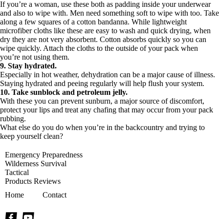
If you’re a woman, use these both as padding inside your underwear
and also to wipe with. Men need something soft to wipe with too. Take
along a few squares of a cotton bandanna. While lightweight
microfiber cloths like these
are easy to wash and quick drying, when
dry they are not very absorbent. Cotton absorbs quickly so you can
wipe quickly. Attach the cloths to the outside of your pack when
you’re not using them.
9. Stay hydrated.
Especially in hot weather, dehydration can be a major cause of illness.
Staying hydrated and peeing regularly will help flush your system.
10. Take sunblock and petroleum jelly.
With these you can prevent sunburn, a major source of discomfort,
protect your lips and treat any chafing that may occur from your pack
rubbing.
What else do you do when you’re in the backcountry and trying to
keep yourself clean?
Emergency Preparedness
Wilderness Survival
Tactical
Products Reviews
Home
Contact