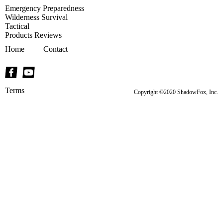
Emergency Preparedness
Wilderness Survival
Tactical
Products Reviews
Home
Contact
Terms
Copyright ©2020 ShadowFox, Inc.