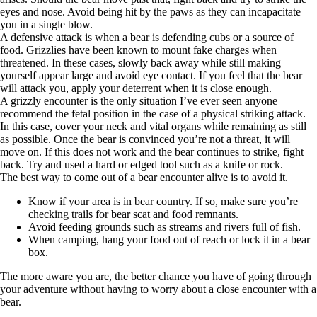
eyes and nose. Avoid being hit by the paws as they can incapacitate
you in a single blow.
A defensive attack is when a bear is defending cubs or a source of
food. Grizzlies have been known to mount fake charges when
threatened. In these cases, slowly back away while still making
yourself appear large and avoid eye contact. If you feel that the bear
will attack you, apply your deterrent when it is close enough.
A grizzly encounter is the only situation I’ve ever seen anyone
recommend the fetal position in the case of a physical striking attack.
In this case, cover your neck and vital organs while remaining as still
as possible. Once the bear is convinced you’re not a threat, it will
move on. If this does not work and the bear continues to strike, fight
back. Try and used a hard or edged tool such as a knife or rock.
The best way to come out of a bear encounter alive is to avoid it.
Know if your area is in bear country. If so, make sure you’re
checking trails for bear scat and food remnants.
Avoid feeding grounds such as streams and rivers full of fish.
When camping, hang your food out of reach or lock it in a bear
box.
The more aware you are, the better chance you have of going through
your adventure without having to worry about a close encounter with a
bear.