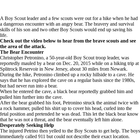
A Boy Scout leader and a few scouts were out for a hike when he had
a dangerous encounter with an angry bear. The bravery and survival
skills of his son and two other Boy Scouts would end up saving his
life.
Check out the video below to hear from the brave scouts and see
the area of the attack.
The Bear Encounter
Christopher Petronino, a 50-year-old Boy Scout troop leader, was
reportedly mauled by a bear on Dec. 20, 2015 while on a hiking trip at
Splitrock Reservoir in New Jersey, about 30 miles from Newark.
During the hike, Petronino climbed up a rocky hillside to a cave. He
says that he has explored the cave on a regular basis since the 1980s,
but had never run into a bear.
When he entered the cave, a black bear reportedly grabbed him and
pulled him further into the cave.
After the bear grabbed his foot, Petronino struck the animal twice with
a rock hammer, pulled his shirt up to cover his head, curled into the
fetal position and pretended he was dead. This let the black bear know
that he was not a threat, and the bear eventually left him alone.
Desperately Seeking Help
The injured Petrino then yelled to the Boy Scouts to get help. The boys
immediately called 911 but could not describe their exact location.