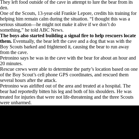
They left food outside of the cave in attempt to lure the bear from its
den.
One of the Scouts, 13-year-old Frankie Lepore, credits his training for
helping him remain calm during the situation. “I thought this was a
serious situation—he might not make it alive if we don’t do
something,” he told ABC News.
The boys also started building a signal fire to help rescuers locate
them.
Eventually, the bear left the cave and a dog that was with the
Boy Scouts barked and frightened it, causing the bear to run away
from the cave.
Petronino says he was in the cave with the bear for about an hour and
20 minutes.
Rescue crews were able to determine the party’s location based on one
of the Boy Scout’s cell phone GPS coordinates, and rescued them
several hours after the attack.
Petronino was airlifted out of the area and treated at a hospital. The
bear had reportedly bitten his leg and both of his shoulders. He was
treated for injuries that were not life-threatening and the three Scouts
were unharmed.