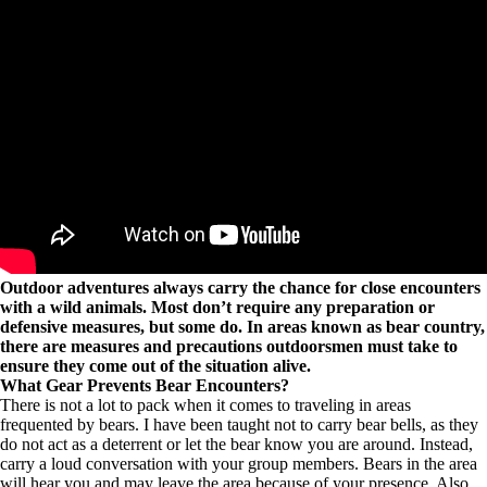
Outdoor adventures always carry the chance for close encounters
with a wild animals. Most don’t require any preparation or
defensive measures, but some do. In areas known as bear country,
there are measures and precautions outdoorsmen must take to
ensure they come out of the situation alive.
What Gear Prevents Bear Encounters?
There is not a lot to pack when it comes to traveling in areas
frequented by bears. I have been taught not to carry bear bells, as they
do not act as a deterrent or let the bear know you are around. Instead,
carry a loud conversation with your group members. Bears in the area
will hear you and may leave the area because of your presence. Also