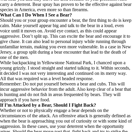
carry a deterrent. Bear spray has proven to be the
effective
against bear
species in America, even
more so than firearms
.
What Can I Do When I See a Bear?
Should you or your group encounter a bear, the first thing to do is keep
calm. Make yourself appear big and talk to the bear in a loud, even
voice until it moves on. Avoid eye contact, as this could appear
aggressive. Don’t split up. This can excite the bear and encourage it to
give chase. It can also lead to personal injury while running through
unfamiliar terrain, making you even more vulnerable.
In a case in New
Jersey
, a group split during a bear encounter that lead to the death of
one of the men.
While backpacking in Yellowstone National Park, I chanced upon a
young grizzly. I stood straight and started talking to it. Within seconds,
it decided I was not very interesting and continued on its merry way.
All that was required was a level headed response.
Remember: Do not put yourself between a bear and cubs. This will
incur aggressive behavior from the adult. Also keep clear of a bear that
is hunting and do not fish in areas frequented by bears. They will
approach if you have food.
If I’m Attacked by a Bear, Should I Fight Back?
Whether or not to physically engage a bear depends on the
circumstances of the attack. An offensive attack is generally defined as
when the bear is approaching you out of curiosity or with some kind of
aggression. In these cases, use your deterrent when the opportunity
arises. Should the bear move past that, fight back and try to strike the