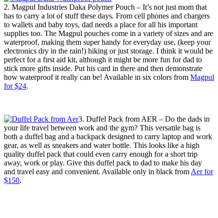
2. Magpul Industries Daka Polymer Pouch – It’s not just mom that
has to carry a lot of stuff these days. From cell phones and chargers
to wallets and baby toys, dad needs a place for all his important
supplies too. The Magpul pouches come in a variety of sizes and are
waterproof, making them super handy for everyday use, (keep your
electronics dry in the rain!) hiking or just storage. I think it would be
perfect for a first aid kit, although it might be more fun for dad to
stick more gifts inside. Put his card in there and then demonstrate
how waterproof it really can be! Available in six colors from
Magpul
for $24
.
3. Duffel Pack from AER – Do the dads in
your life travel between work and the gym? This versatile bag is
both a duffel bag and a backpack designed to carry laptop and work
gear, as well as sneakers and water bottle. This looks like a high
quality duffel pack that could even carry enough for a short trip
away, work or play. Give this duffel pack to dad to make his day
and travel easy and convenient. Available only in black from
Aer for
$150
.