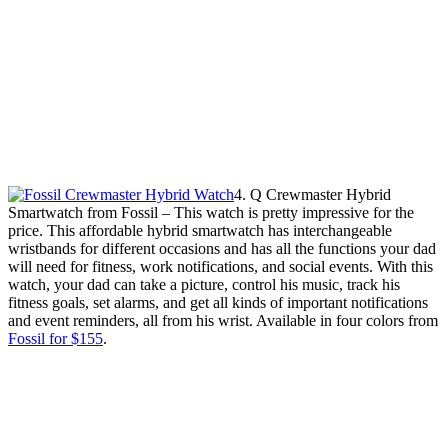
4. Q Crewmaster Hybrid
Smartwatch from Fossil – This watch is pretty impressive for the
price. This affordable hybrid smartwatch has interchangeable
wristbands for different occasions and has all the functions your dad
will need for fitness, work notifications, and social events. With this
watch, your dad can take a picture, control his music, track his
fitness goals, set alarms, and get all kinds of important notifications
and event reminders, all from his wrist. Available in four colors from
Fossil for $155
.