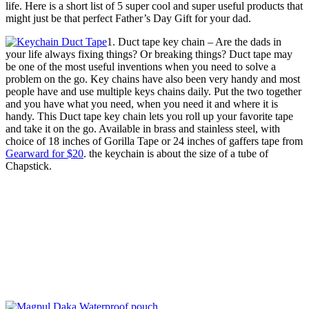
life. Here is a short list of 5 super cool and super useful products that
might just be that perfect Father’s Day Gift for your dad.
1. Duct tape key chain – Are the dads in
your life always fixing things? Or breaking things? Duct tape may
be one of the most useful inventions when you need to solve a
problem on the go. Key chains have also been very handy and most
people have and use multiple keys chains daily. Put the two together
and you have what you need, when you need it and where it is
handy. This Duct tape key chain lets you roll up your favorite tape
and take it on the go. Available in brass and stainless steel, with
choice of 18 inches of Gorilla Tape or 24 inches of gaffers tape from
Gearward for $20
. the keychain is about the size of a tube of
Chapstick.