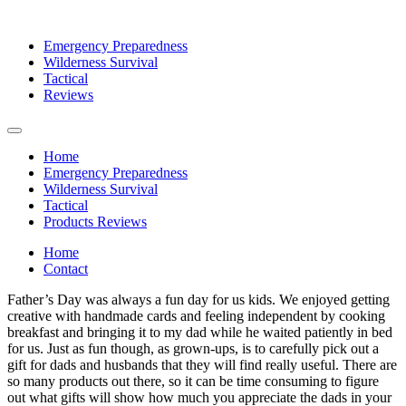
Emergency Preparedness
Wilderness Survival
Tactical
Reviews
Home
Emergency Preparedness
Wilderness Survival
Tactical
Products Reviews
Home
Contact
Father’s Day was always a fun day for us kids. We enjoyed getting
creative with handmade cards and feeling independent by cooking
breakfast and bringing it to my dad while he waited patiently in bed
for us. Just as fun though, as grown-ups, is to carefully pick out a
gift for dads and husbands that they will find really useful. There are
so many products out there, so it can be time consuming to figure
out what gifts will show how much you appreciate the dads in your