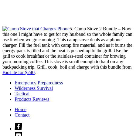
5. Camp Stove 2 Bundle – Now
this one I might have to get for my husband so the whole family can
use it when we go camping. This camp stove duals as a phone
charger. Fill the fuel tank with camp fire material, and as it burns the
energy pack is filled and the heat is pushed up to the grill. Use the
grill to cook breakfast or the stainless-steel container for brewing
your morning coffee. This stove is small enough to haul on any
backpacking trip. Grill, cook, boil and charge with this bundle from
BioLite for $240
.
Emergency Preparedness
Wilderness Survival
Tactical
Products Reviews
Home
Contact
Check
us
Check
out