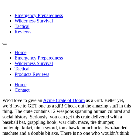
Emergency Preparedness
Wilderness Survival
Tactical
Reviews
Home
Emergency Preparedness
Wilderness Survival
Tactical
Products Reviews
Home
Contact
We’d love to give an
Acme Crate of Doom
as a Gift. Better yet,
we’d love to GET one as a gift! Check out the amazing stuff in this
thing. The crate contains 12 weapons spanning human cultural and
social history. Seriously. you can get this crate delivered with a
baseball bat, grappling hook, war club, mace, tire thumper,
bullwhip, kukri, ninja sword, tomahawk, nunchucks, two-handed
machete and a double bit axe. There is no one who wouldn’t think