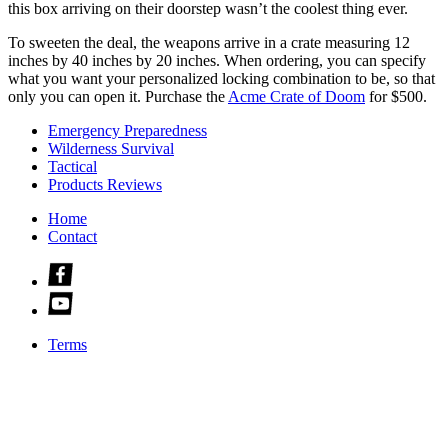
this box arriving on their doorstep wasn’t the coolest thing ever.
To sweeten the deal, the weapons arrive in a crate measuring 12
inches by 40 inches by 20 inches. When ordering, you can specify
what you want your personalized locking combination to be, so that
only you can open it. Purchase the
Acme Crate of Doom
for $500.
Emergency Preparedness
Wilderness Survival
Tactical
Products Reviews
Home
Contact
Check
us
Check
out
us
on
out
facebook
Terms
on
youtube