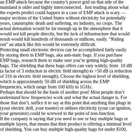
an EMP attack because the country’s power grid on that side of the
mainland is older and highly interconnected. Just reading about what
the experts predict could happen in a case of EMP attack is scary —
major sections of the United States without electricity for potentially
years, catastrophic death and suffering, no industry, no crops. The
actual detonation would be far enough up in the atmosphere that it
would not kill people directly, but the lack of infrastructure that would
result would kill hundreds of thousands or millions, easily. “Riding
out” an attack like this would be extremely difficult.
Protecting small electronic devices can be accomplished fairly easily
by storing them in EMP bags, aka anti-static bags. If you purchase
EMP bags, research them to make sure you’re getting high-quality
bags. The shielding that these bags offers can vary widely, from 10 dB
(a factor of 3 reduction in electric field strength) to >50 dB (a reduction
of 316 in electric field strength). Choose the highest level of shielding,
which is approximately 50 dB of shielding across the EMP
frequencies, which range from 100 kHz to 1GHz.
Perhaps that should be the basis of another post! Most people don’t
understand how frequencies work and what the actual danger is. For
those that don’t, suffice it to say at this point that anything that plugs in
(your electric drill, your toaster) or utilizes electricity (your car ignition,
your generator) could be screwed to the point of non-function.
If the company is saying that you need to use or buy multiple bags or
multiple layers, that means that their product is offering a minimal level
of shielding. You can buy multiple high-quality bags for under $100,