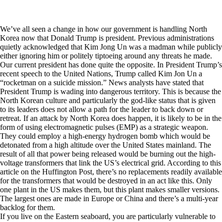
We’ve all seen a change in how our government is handling North
Korea now that Donald Trump is president. Previous administrations
quietly acknowledged that Kim Jong Un was a madman while publicly
either ignoring him or politely tiptoeing around any threats he made.
Our current president has done quite the opposite. In President Trump’s
recent speech to the United Nations, Trump called Kim Jon Un a
“rocketman on a suicide mission.” News analysts have stated that
President Trump is wading into dangerous territory. This is because the
North Korean culture and particularly the god-like status that is given
to its leaders does not allow a path for the leader to back down or
retreat. If an attack by North Korea does happen, it is likely to be in the
form of using electromagnetic pulses (EMP) as a strategic weapon.
They could employ a high-energy hydrogen bomb which would be
detonated from a high altitude over the United States mainland. The
result of all that power being released would be burning out the high-
voltage transformers that link the US’s electrical grid. According to
this
article
on the Huffington Post, there’s no replacements readily available
for the transformers that would be destroyed in an act like this. Only
one plant in the US makes them, but this plant makes smaller versions.
The largest ones are made in Europe or China and there’s a multi-year
backlog for them.
If you live on the Eastern seaboard, you are particularly vulnerable to