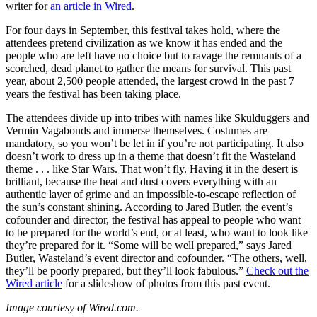
writer for
an article in Wired
.
For four days in September, this festival takes hold, where the
attendees pretend civilization as we know it has ended and the
people who are left have no choice but to ravage the remnants of a
scorched, dead planet to gather the means for survival. This past
year, about 2,500 people attended, the largest crowd in the past 7
years the festival has been taking place.
The attendees divide up into tribes with names like Skulduggers and
Vermin Vagabonds and immerse themselves. Costumes are
mandatory, so you won’t be let in if you’re not participating. It also
doesn’t work to dress up in a theme that doesn’t fit the Wasteland
theme . . . like Star Wars. That won’t fly. Having it in the desert is
brilliant, because the heat and dust covers everything with an
authentic layer of grime and an impossible-to-escape reflection of
the sun’s constant shining. According to Jared Butler, the event’s
cofounder and director, the festival has appeal to people who want
to be prepared for the world’s end, or at least, who want to look like
they’re prepared for it. “Some will be well prepared,” says Jared
Butler, Wasteland’s event director and cofounder. “The others, well,
they’ll be poorly prepared, but they’ll look fabulous.”
Check out the
Wired article
for a slideshow of photos from this past event.
Image courtesy of Wired.com.