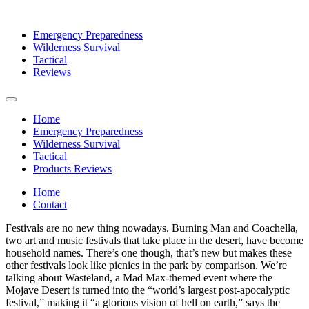
Emergency Preparedness
Wilderness Survival
Tactical
Reviews
Home
Emergency Preparedness
Wilderness Survival
Tactical
Products Reviews
Home
Contact
Festivals are no new thing nowadays. Burning Man and Coachella,
two art and music festivals that take place in the desert, have become
household names. There’s one though, that’s new but makes these
other festivals look like picnics in the park by comparison. We’re
talking about Wasteland, a Mad Max-themed event where the
Mojave Desert is turned into the “world’s largest post-apocalyptic
festival,” making it “a glorious vision of hell on earth,” says the