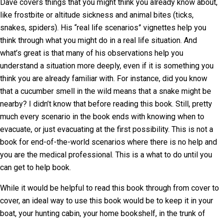
Dave covers things that you might think you already know about,
like frostbite or altitude sickness and animal bites (ticks,
snakes, spiders). His “real life scenarios” vignettes help you
think through what you might do in a real life situation. And
what’s great is that many of his observations help you
understand a situation more deeply, even if it is something you
think you are already familiar with. For instance, did you know
that a cucumber smell in the wild means that a snake might be
nearby? I didn’t know that before reading this book. Still, pretty
much every scenario in the book ends with knowing when to
evacuate, or just evacuating at the first possibility. This is not a
book for end-of-the-world scenarios where there is no help and
you are the medical professional. This is a what to do until you
can get to help book.
While it would be helpful to read this book through from cover to
cover, an ideal way to use this book would be to keep it in your
boat, your hunting cabin, your home bookshelf, in the trunk of