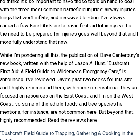
he thinks it’s so important to have these tools on hand to deal
with the three most common battlefield injuries: airway injuries,
lungs that won’t inflate, and massive bleeding. I’ve always
carried a few Band-Aids and a basic first-aid kit in my car, but
the need to be prepared for injuries goes well beyond that and I
more fully understand that now.
While I’m pondering all this, the publication of Dave Canterbury’s
new book, written with the help of Jason A. Hunt, “Bushcraft
First Aid: A Field Guide to Wilderness Emergency Care,” is
announced. I’ve reviewed Dave’s past two books for this site
and I highly recommend them, with some reservations. They are
focused on resources on the East Coast, and I’m on the West
Coast, so some of the edible foods and tree species he
mentions, for instance, are not common here. But beyond that,
highly recommended. Read the reviews here:
“Bushcraft Field Guide to Trapping, Gathering & Cooking in the