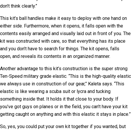
don’t think clearly.”
This kit’s ball handles make it easy to deploy with one hand on
either side. Furthermore, when it opens, it falls open with the
contents easily arranged and visually laid out in front of you. The
kit was constructed with care, so that everything has its place
and you don’t have to search for things. The kit opens, falls
open, and reveals its contents in an organized manner.
Another advantage to this kit’s construction is the super strong
Ten-Speed military grade elastic. “This is the high-quality elastic
we always use in construction of our gear,” Kaleta says. “This
elastic is like wearing a scuba suit or lycra and tucking
something inside that. It holds it that close to your body. If
you’ve got guys on planes or in the field, you can’t have your kit
getting caught on anything and with this elastic it stays in place.”
So, yes, you could put your own kit together if you wanted, but