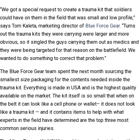
“We got a special request to create a trauma kit that soldiers
could have on them in the field that was small and low profile,”
says Tom Kaleta, marketing director of
Blue Force Gear
. “Turns
out the trauma kits they were carrying were larger and more
obvious, so it singled the guys carrying them out as medics and
they were being targeted for that reason on the battlefield. We
wanted to do something to correct that problem.”
The Blue Force Gear team spent the next month sourcing the
smallest size packaging for the contents needed inside the
trauma kit. Everything is made in USA and is the highest quality
available on the market. The kit itself is so small that when on
the belt it can look like a cell phone or wallet– it does not look
like a trauma kit — and it contains items to help with what
experts in the field have determined are the top three most
common serious injuries.