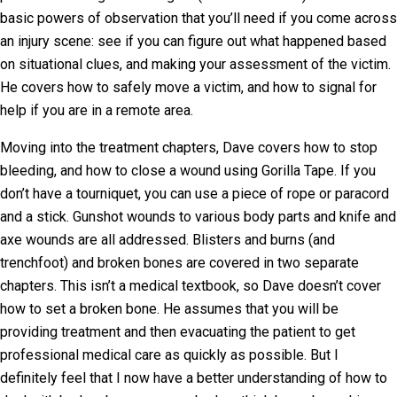
basic powers of observation that you’ll need if you come across
an injury scene: see if you can figure out what happened based
on situational clues, and making your assessment of the victim.
He covers how to safely move a victim, and how to signal for
help if you are in a remote area.
Moving into the treatment chapters, Dave covers how to stop
bleeding, and how to close a wound using Gorilla Tape. If you
don’t have a tourniquet, you can use a piece of rope or paracord
and a stick. Gunshot wounds to various body parts and knife and
axe wounds are all addressed. Blisters and burns (and
trenchfoot) and broken bones are covered in two separate
chapters. This isn’t a medical textbook, so Dave doesn’t cover
how to set a broken bone. He assumes that you will be
providing treatment and then evacuating the patient to get
professional medical care as quickly as possible. But I
definitely feel that I now have a better understanding of how to