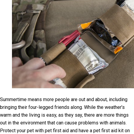
Summertime means more people are out and about, including
bringing their four-legged friends along. While the weather’s
warm and the living is easy, as they say, there are more things
out in the environment that can cause problems with animals.
Protect your pet with pet first aid and have a pet first aid kit on