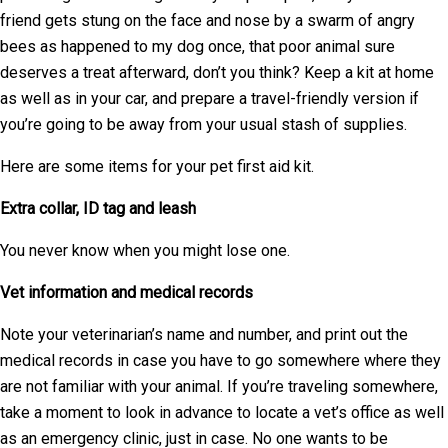
friend gets stung on the face and nose by a swarm of angry
bees as happened to my dog once, that poor animal sure
deserves a treat afterward, don’t you think? Keep a kit at home
as well as in your car, and prepare a travel-friendly version if
you’re going to be away from your usual stash of supplies.
Here are some items for your pet first aid kit.
Extra collar, ID tag and leash
You never know when you might lose one.
Vet information and medical records
Note your veterinarian’s name and number, and print out the
medical records in case you have to go somewhere where they
are not familiar with your animal. If you’re traveling somewhere,
take a moment to look in advance to locate a vet’s office as well
as an emergency clinic, just in case. No one wants to be