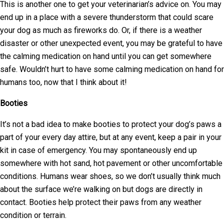
This is another one to get your veterinarian’s advice on. You may
end up in a place with a severe thunderstorm that could scare
your dog as much as fireworks do. Or, if there is a weather
disaster or other unexpected event, you may be grateful to have
the calming medication on hand until you can get somewhere
safe. Wouldn’t hurt to have some calming medication on hand for
humans too, now that I think about it!
Booties
It’s not a bad idea to make booties to protect your dog’s paws a
part of your every day attire, but at any event, keep a pair in your
kit in case of emergency. You may spontaneously end up
somewhere with hot sand, hot pavement or other uncomfortable
conditions. Humans wear shoes, so we don’t usually think much
about the surface we’re walking on but dogs are directly in
contact. Booties help protect their paws from any weather
condition or terrain.