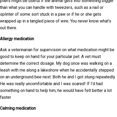
pliers might be useful if the animal gets into something bigger
than what you can handle with tweezers, such as a nail or
splinter of some sort stuck in a paw or if he or she gets
wrapped up in a tangled piece of wire. You never know what’s
out there.
Allergy medication
Ask a veterinarian for supervision on what medication might be
good to keep on hand for your particular pet. A vet must
determine the correct dosage. My dog once was walking on a
leash with me along a lakeshore when he accidentally stepped
on an underground bee nest. Both he and I got stung repeatedly.
He was really uncomfortable and I was scared! If I’d had
something on hand to help him, he would have felt better a lot
faster.
Calming medication