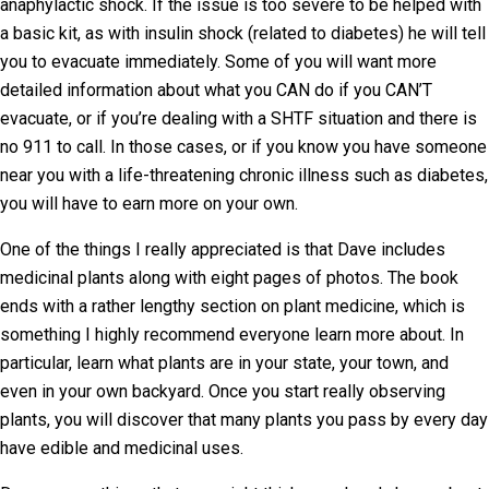
anaphylactic shock. If the issue is too severe to be helped with
a basic kit, as with insulin shock (related to diabetes) he will tell
you to evacuate immediately. Some of you will want more
detailed information about what you CAN do if you CAN’T
evacuate, or if you’re dealing with a SHTF situation and there is
no 911 to call. In those cases, or if you know you have someone
near you with a life-threatening chronic illness such as diabetes,
you will have to earn more on your own.
One of the things I really appreciated is that Dave includes
medicinal plants along with eight pages of photos. The book
ends with a rather lengthy section on plant medicine, which is
something I highly recommend everyone learn more about. In
particular, learn what plants are in your state, your town, and
even in your own backyard. Once you start really observing
plants, you will discover that many plants you pass by every day
have edible and medicinal uses.