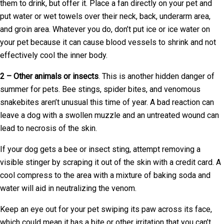
them to drink, but offer it. Place a fan directly on your pet and
put water or wet towels over their neck, back, underarm area,
and groin area. Whatever you do, don’t put ice or ice water on
your pet because it can cause blood vessels to shrink and not
effectively cool the inner body.
2 – Other animals or insects
. This is another hidden danger of
summer for pets. Bee stings, spider bites, and venomous
snakebites aren’t unusual this time of year. A bad reaction can
leave a dog with a swollen muzzle and an untreated wound can
lead to necrosis of the skin.
If your dog gets a bee or insect sting, attempt removing a
visible stinger by scraping it out of the skin with a credit card. A
cool compress to the area with a mixture of baking soda and
water will aid in neutralizing the venom.
Keep an eye out for your pet swiping its paw across its face,
which could mean it has a bite or other irritation that you can’t