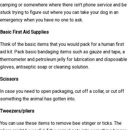
camping or somewhere where there isn’t phone service and be
stuck trying to figure out where you can take your dog in an
emergency when you have no one to ask.
Basic First Aid Supplies
Think of the basic items that you would pack for a human first
aid kit. Pack basic bandaging items such as gauze and tape, a
thermometer and petroleum jelly for lubrication and disposable
gloves, antiseptic soap or cleaning solution.
Scissors
In case you need to open packaging, cut off a collar, or cut off
something the animal has gotten into.
Tweezers/pliers
You can use these items to remove bee stinger or ticks. The