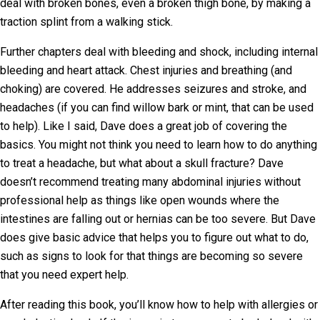
deal with broken bones, even a broken thigh bone, by making a
traction splint from a walking stick.
Further chapters deal with bleeding and shock, including internal
bleeding and heart attack. Chest injuries and breathing (and
choking) are covered. He addresses seizures and stroke, and
headaches (if you can find willow bark or mint, that can be used
to help). Like I said, Dave does a great job of covering the
basics. You might not think you need to learn how to do anything
to treat a headache, but what about a skull fracture? Dave
doesn’t recommend treating many abdominal injuries without
professional help as things like open wounds where the
intestines are falling out or hernias can be too severe. But Dave
does give basic advice that helps you to figure out what to do,
such as signs to look for that things are becoming so severe
that you need expert help.
After reading this book, you’ll know how to help with allergies or