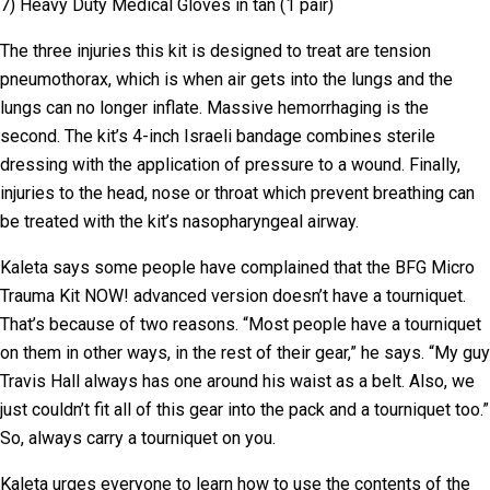
7) Heavy Duty Medical Gloves in tan (1 pair)
The three injuries this kit is designed to treat are tension
pneumothorax, which is when air gets into the lungs and the
lungs can no longer inflate. Massive hemorrhaging is the
second. The kit’s 4-inch Israeli bandage combines sterile
dressing with the application of pressure to a wound. Finally,
injuries to the head, nose or throat which prevent breathing can
be treated with the kit’s nasopharyngeal airway.
Kaleta says some people have complained that the BFG Micro
Trauma Kit NOW! advanced version doesn’t have a tourniquet.
That’s because of two reasons. “Most people have a tourniquet
on them in other ways, in the rest of their gear,” he says. “My guy
Travis Hall always has one around his waist as a belt. Also, we
just couldn’t fit all of this gear into the pack and a tourniquet too.”
So, always carry a tourniquet on you.
Kaleta urges everyone to learn how to use the contents of the