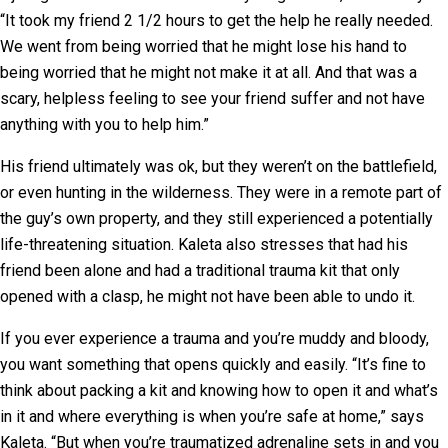
“It took my friend 2 1/2 hours to get the help he really needed.
We went from being worried that he might lose his hand to
being worried that he might not make it at all. And that was a
scary, helpless feeling to see your friend suffer and not have
anything with you to help him.”
His friend ultimately was ok, but they weren’t on the battlefield,
or even hunting in the wilderness. They were in a remote part of
the guy’s own property, and they still experienced a potentially
life-threatening situation. Kaleta also stresses that had his
friend been alone and had a traditional trauma kit that only
opened with a clasp, he might not have been able to undo it.
If you ever experience a trauma and you’re muddy and bloody,
you want something that opens quickly and easily. “It’s fine to
think about packing a kit and knowing how to open it and what’s
in it and where everything is when you’re safe at home,” says
Kaleta. “But when you’re traumatized adrenaline sets in and you