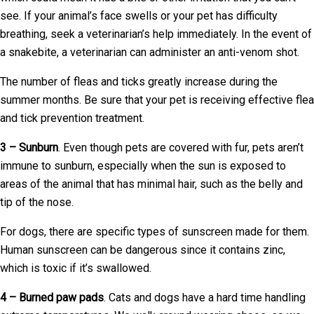
see. If your animal’s face swells or your pet has difficulty
breathing, seek a veterinarian’s help immediately. In the event of
a snakebite, a veterinarian can administer an anti-venom shot.
The number of fleas and ticks greatly increase during the
summer months. Be sure that your pet is receiving effective flea
and tick prevention treatment.
3 – Sunburn
. Even though pets are covered with fur, pets aren’t
immune to sunburn, especially when the sun is exposed to
areas of the animal that has minimal hair, such as the belly and
tip of the nose.
For dogs, there are specific types of sunscreen made for them.
Human sunscreen can be dangerous since it contains zinc,
which is toxic if it’s swallowed.
4 – Burned paw pads
. Cats and dogs have a hard time handling