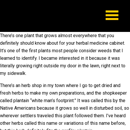
There’s one plant that grows almost everywhere that you
definitely should know about for your herbal medicine cabinet.
It’s one of the first plants most people consider weeds that I
learned to identify. I became interested in it because it was
literally growing right outside my door in the lawn, right next to
my sidewalk.
There’s an herb shop in my town where I go to get dried and
fresh herbs to make my own preparations, and the shopkeeper
called plantain “white man’s footprint.” It was called this by the
Native Americans because it grows so well in disturbed soil, so
wherever settlers traveled this plant followed them. I’ve heard
other herbs called this name or variations of this name before,