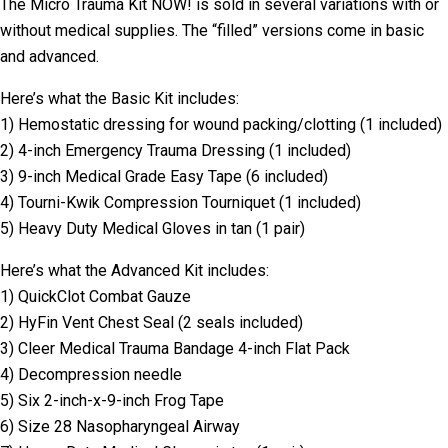
The Micro Trauma Kit NOW! is sold in several variations with or
without medical supplies. The “filled” versions come in basic
and advanced.
Here’s what the Basic Kit includes:
1) Hemostatic dressing for wound packing/clotting (1 included)
2) 4-inch Emergency Trauma Dressing (1 included)
3) 9-inch Medical Grade Easy Tape (6 included)
4) Tourni-Kwik Compression Tourniquet (1 included)
5) Heavy Duty Medical Gloves in tan (1 pair)
Here’s what the Advanced Kit includes:
1) QuickClot Combat Gauze
2) HyFin Vent Chest Seal (2 seals included)
3) Cleer Medical Trauma Bandage 4-inch Flat Pack
4) Decompression needle
5) Six 2-inch-x-9-inch Frog Tape
6) Size 28 Nasopharyngeal Airway