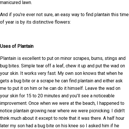
manicured lawn.
And if you’re ever not sure, an easy way to find plantain this time
of year is by its distinctive flowers:
Uses of Plantain
Plantain is excellent to put on minor scrapes, burns, stings and
bug bites. Simple tear off a leaf, chew it up and put the wad on
your skin. It works very fast. My own son knows that when he
gets a bug bite or a scrape he can find plantain and either ask
me to put it on him or he can do it himself. Leave the wad on
your skin for 15 to 20 minutes and you’ll see a noticeable
improvement. Once when we were at the beach, I happened to
notice plantain growing near where we were picnicking. I didn’t
think much about it except to note that it was there. A half hour
later my son had a bug bite on his knee so I asked him if he