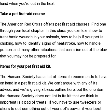
hand when you’re out in the heat.
Take a pet first-aid course.
The American Red Cross offers pet first aid classes. Find one
through your local chapter. In this class you can learn how to
treat basic wounds in your animals, how to help if your pet is
choking, how to identify signs of heatstroke, how to handle
poison, and many other situations that can arise out of the blue
that you may not be prepared for.
Items for your pet first aid kit.
The Humane Society has a list of items it recommends to have
on hand in a pet first aid kit. We can’t argue with any of its
advice, and we’re giving a basic outline here, but the one item
the Humane Society does not list in its kit that we think is
important is a bag of treats! If you have to use tweezers or
pliers to get something out of your pet’s paw,or if your best