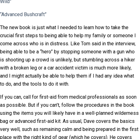
Wild”
“Advanced Bushcraft”
The new book is just what I needed to learn how to take the
crucial first steps to being able to help my family or someone I
come across who is in distress. Like Tom said in the interview,
being able to be a “hero” by stopping someone with a gun who
is shooting up a crowd is unlikely, but stumbling across a hiker
with a broken leg or a car accident victim is much more likely,
and I might actually be able to help them if I had any idea what
to do, and the tools to do it with.
If you can, call for first-aid from medical professionals as soon
as possible. But if you can’t, follow the procedures in the book
using the items you will likely have in a well-planned wilderness
bag or advanced first-aid kit. As usual, Dave covers the basics
very well, such as remaining calm and being prepared in the first
place with the right kind of gear (which he covers). He covers