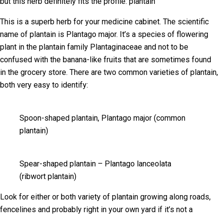
but this herb definitely fits the profile: plantain
This is a superb herb for your medicine cabinet. The scientific
name of plantain is Plantago major. It’s a species of flowering
plant in the plantain family Plantaginaceae and not to be
confused with the banana-like fruits that are sometimes found
in the grocery store. There are two common varieties of plantain,
both very easy to identify:
Spoon-shaped plantain, Plantago major (common
plantain)
Spear-shaped plantain – Plantago lanceolata
(ribwort plantain)
Look for either or both variety of plantain growing along roads,
fencelines and probably right in your own yard if it’s not a