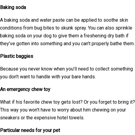
Baking soda
A baking soda and water paste can be applied to soothe skin
conditions from bug bites to skunk spray. You can also sprinkle
baking soda on your dog to give them a freshening dry bath if
they’ve gotten into something and you can’t properly bathe them.
Plastic baggies
Because you never know when you’ll need to collect something
you don’t want to handle with your bare hands.
An emergency chew toy
What if his favorite chew toy gets lost? Or you forget to bring it?
This way you won’t have to worry about him chewing on your
sneakers or the expensive hotel towels.
Particular needs for your pet