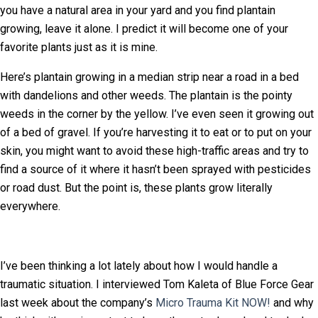
you have a natural area in your yard and you find plantain
growing, leave it alone. I predict it will become one of your
favorite plants just as it is mine.
Here’s plantain growing in a median strip near a road in a bed
with dandelions and other weeds. The plantain is the pointy
weeds in the corner by the yellow. I’ve even seen it growing out
of a bed of gravel. If you’re harvesting it to eat or to put on your
skin, you might want to avoid these high-traffic areas and try to
find a source of it where it hasn’t been sprayed with pesticides
or road dust. But the point is, these plants grow literally
everywhere.
I’ve been thinking a lot lately about how I would handle a
traumatic situation. I interviewed Tom Kaleta of Blue Force Gear
last week about the company’s
Micro Trauma Kit NOW!
and why