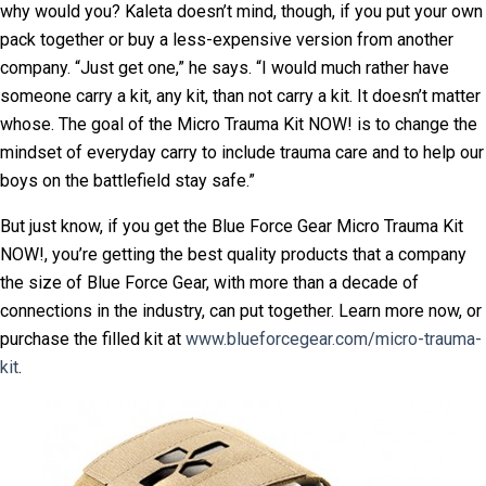
why would you? Kaleta doesn’t mind, though, if you put your own
pack together or buy a less-expensive version from another
company. “Just get one,” he says. “I would much rather have
someone carry a kit, any kit, than not carry a kit. It doesn’t matter
whose. The goal of the Micro Trauma Kit NOW! is to change the
mindset of everyday carry to include trauma care and to help our
boys on the battlefield stay safe.”
But just know, if you get the Blue Force Gear Micro Trauma Kit
NOW!, you’re getting the best quality products that a company
the size of Blue Force Gear, with more than a decade of
connections in the industry, can put together. Learn more now, or
purchase the filled kit at
www.blueforcegear.com/micro-trauma-
kit
.