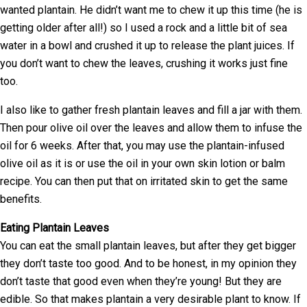
wanted plantain. He didn’t want me to chew it up this time (he is
getting older after all!) so I used a rock and a little bit of sea
water in a bowl and crushed it up to release the plant juices. If
you don’t want to chew the leaves, crushing it works just fine
too.
I also like to gather fresh plantain leaves and fill a jar with them.
Then pour olive oil over the leaves and allow them to infuse the
oil for 6 weeks. After that, you may use the plantain-infused
olive oil as it is or use the oil in your own skin lotion or balm
recipe. You can then put that on irritated skin to get the same
benefits.
Eating Plantain Leaves
You can eat the small plantain leaves, but after they get bigger
they don’t taste too good. And to be honest, in my opinion they
don’t taste that good even when they’re young! But they are
edible. So that makes plantain a very desirable plant to know. If