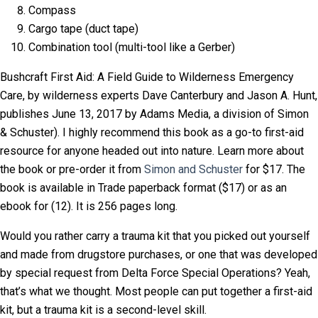
Compass
Cargo tape (duct tape)
Combination tool (multi-tool like a Gerber)
Bushcraft First Aid: A Field Guide to Wilderness Emergency
Care, by wilderness experts
Dave
Canterbury and Jason A. Hunt,
publishes
June 13, 2017 by
Adams Media, a division of Simon
& Schuster). I highly recommend this book as a go-to first-aid
resource for anyone headed out into nature. Learn more about
the book or pre-order it from
Simon and Schuster
for $17. The
book is available in Trade paperback format ($17) or as an
ebook for (12). It is 256 pages long.
Would you rather carry a trauma kit that you picked out yourself
and made from drugstore purchases, or one that was developed
by special request from Delta Force Special Operations? Yeah,
that’s what we thought. Most people can put together a first-aid
kit, but a trauma kit is a second-level skill.