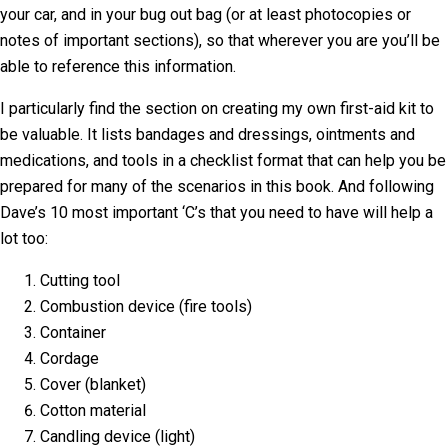
your car, and in your bug out bag (or at least photocopies or
notes of important sections), so that wherever you are you’ll be
able to reference this information.
I particularly find the section on creating my own first-aid kit to
be valuable. It lists bandages and dressings, ointments and
medications, and tools in a checklist format that can help you be
prepared for many of the scenarios in this book. And following
Dave’s 10 most important ‘C’s that you need to have will help a
lot too:
Cutting tool
Combustion device (fire tools)
Container
Cordage
Cover (blanket)
Cotton material
Candling device (light)