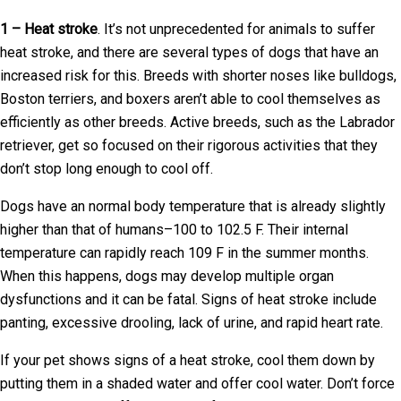
1 – Heat stroke
. It’s not unprecedented for animals to suffer
heat stroke, and there are several types of dogs that have an
increased risk for this. Breeds with shorter noses like bulldogs,
Boston terriers, and boxers aren’t able to cool themselves as
efficiently as other breeds. Active breeds, such as the Labrador
retriever, get so focused on their rigorous activities that they
don’t stop long enough to cool off.
Dogs have an normal body temperature that is already slightly
higher than that of humans–100 to 102.5 F. Their internal
temperature can rapidly reach 109 F in the summer months.
When this happens, dogs may develop multiple organ
dysfunctions and it can be fatal. Signs of heat stroke include
panting, excessive drooling, lack of urine, and rapid heart rate.
If your pet shows signs of a heat stroke, cool them down by
putting them in a shaded water and offer cool water. Don’t force