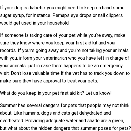
If your dog is diabetic, you might need to keep on hand some
sugar syrup, for instance. Perhaps eye drops or nail clippers
would get used in your household.
If someone is taking care of your pet while you’re away, make
sure they know where you keep your first aid kit and your
records. If you’re going away and you’re not taking your animals
with you, inform your veterinarian who you have left in charge of
your animals, just in case there happens to be an emergency
visit. Don’t lose valuable time if the vet has to track you down to
make sure they have approval to treat your pets.
What do you keep in your pet first aid kit? Let us know!
Summer has several dangers for pets that people may not think
about. Like humans, dogs and cats get dehydrated and
overheated. Providing adequate water and shade are a given,
but what about the hidden dangers that summer poses for pets?