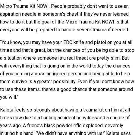
Micro Trauma Kit NOW!. People probably don’t want to use an
aspiration needle in someone’s chest if they’ve never learned
how to do it but the goal of the Micro Trauma Kit NOW! is that
everyone will be prepared to handle severe trauma if needed.
“You know, you may have your EDC knife and pistol on you at all
times and that’s great, but the chances of you being able to stop
a situation where someone is a real threat are pretty slim. But
with everything that is going on in the world today the chances
of you coming across an injured person and being able to help
them survive is a greater possibility. Even if you don’t know how
to use these items, there’s a good chance that someone around
you will.”
Kaleta feels so strongly about having a trauma kit on him at all
times now due to a hunting accident he witnessed a couple of
years ago. A friend’s black powder rifle exploded, severely
injuring his hand. “We didn’t have anything with us,” Kaleta says.