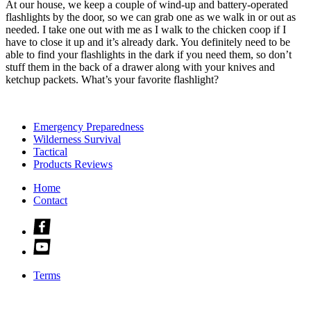
At our house, we keep a couple of wind-up and battery-operated
flashlights by the door, so we can grab one as we walk in or out as
needed. I take one out with me as I walk to the chicken coop if I
have to close it up and it’s already dark. You definitely need to be
able to find your flashlights in the dark if you need them, so don’t
stuff them in the back of a drawer along with your knives and
ketchup packets. What’s your favorite flashlight?
Emergency Preparedness
Wilderness Survival
Tactical
Products Reviews
Home
Contact
Check
us
Check
out
us
on
out
facebook
Terms
on
youtube