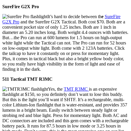
SureFire G2X Pro
It’s hard to decide between th
e
SureFire
G2X Pro
and the Surefire G2X Tactical. Both cost $70. Both are a
convenient pocket size of only 1.25 inches. Both are 1 inch in
diameter an 5.20 inches long. Both weight 4.4 ounces with batteries.
But…the Pro can run at 600 lumens for 1.5 hours on high-output
white light while the Tactical can not. The Pro can run for 52 hours
on low-output white light. Both come with 2 123A batteries. Click
the tailcap to have it constantly on or press for momentary light.
Plus, it comes in tactical black but also a bright yellow body color,
so you really have high visibility in the form of light and ease of
finding it in the dark.
511 Tactical TMT R3MC
Yes, the
TMT R3MC
is an expensive
flashlight at $150, so you definitely don’t want to lose this buddy.
But this is the light you’ll want if SHTF. It’s a rechargeable, multi-
color Lithium-Ion flashlight that is water-resistant, and provides 357
lumens in a bright beam. Easily switch between steady light or
strobing red and blue light. Press for momentary light. Both AC and
DC connectors are included and this gem comes with a rechargeable
battery pack. It runs for 87.5 hours in low mode or 3.25 hours in