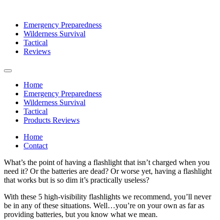
Emergency Preparedness
Wilderness Survival
Tactical
Reviews
Home
Emergency Preparedness
Wilderness Survival
Tactical
Products Reviews
Home
Contact
What’s the point of having a flashlight that isn’t charged when you
need it? Or the batteries are dead? Or worse yet, having a flashlight
that works but is so dim it’s practically useless?
With these 5 high-visibility flashlights we recommend, you’ll never
be in any of these situations. Well…you’re on your own as far as
providing batteries, but you know what we mean.