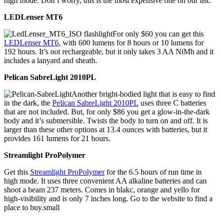
high mode. Don’t worry, this is the most expensive one on our list.
LEDLenser MT6
For only $60 you can get this
LEDLenser MT6
, with 600 lumens for 8 hours or 10 lumens for
192 hours. It’s not rechargeable, but it only takes 3 AA NiMh and it
includes a lanyard and sheath.
Pelican SabreLight 2010PL
Another bright-bodied light that is easy to find
in the dark, the
Pelican SabreLight 2010PL
uses three C batteries
that are not included. But, for only $86 you get a glow-in-the-dark
body and it’s submersible. Twists the body to turn on and off. It is
larger than these other options at 13.4 ounces with batteries, but it
provides 161 lumens for 21 hours.
Streamlight ProPolymer
Get this
Streamlight ProPolymer
for the 6.5 hours of run time in
high mode. It uses three convenient AA alkaline batteries and can
shoot a beam 237 meters. Comes in blakc, orange and yello for
high-visibility and is only 7 inches long. Go to the website to find a
place to buy.small