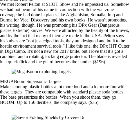
We met Robert Pelton at SHOT Show and he impressed us. Somehow
we had not heard of his name in connection with the war zone
coverage he had done in places like Afghanistan, Somalia, Iraq and
Burma for Vice, Discovery and his own books. He wasn’t promoting
his writing, though. He was promoting his
DPx Gear
(Dangerous
places Extreme) knives. We were attracted by the beauty of the knives,
and by the fact that many of them are made in the USA. Pelton says
his knives are “not just edged tools, they are designed and built to be
hostile environment survival tools.” I like this one, the DPx HIT Cutter
in Digi Camo. It’s not a new for 2017 knife, but I love that it’s got a
carabiner and a rotating, locking edge protector. The blade is revealed
in a quick flick and the guard becomes the handle. ($196)
MEGABoom Supersonic Targets
Make shooting plastic bottles a lot more loud and a lot more fun with
these targets.
They are compatible with standard plastic soda bottles.
The base pressurizes the bottles. When you shoot them, they go
BOOM! Up to 150 decibels, the company says. ($35)