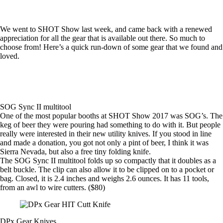
We went to SHOT Show last week, and came back with a renewed
appreciation for all the gear that is available out there. So much to
choose from! Here’s a quick run-down of some gear that we found and
loved.
SOG Sync II multitool
One of the most popular booths at SHOT Show 2017 was SOG’s. The
keg of beer they were pouring had something to do with it. But people
really were interested in their new utility knives. If you stood in line
and made a donation, you got not only a pint of beer, I think it was
Sierra Nevada, but also a free tiny folding knife.
The
SOG Sync II multitool
folds up so compactly that it doubles as a
belt buckle. The clip can also allow it to be clipped on to a pocket or
bag. Closed, it is 2.4 inches and weighs 2.6 ounces. It has 11 tools,
from an awl to wire cutters. ($80)
DPx Gear Knives