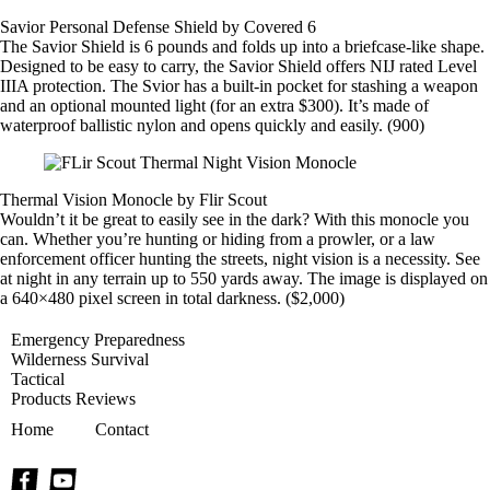
Savior Personal Defense Shield by Covered 6
The Savior Shield is 6 pounds and folds up into a briefcase-like shape.
Designed to be easy to carry, the Savior Shield offers NIJ rated Level
IIIA protection. The Svior has a built-in pocket for stashing a weapon
and an optional mounted light (for an extra $300). It’s made of
waterproof ballistic nylon and opens quickly and easily. (900)
Thermal Vision Monocle by Flir Scout
Wouldn’t it be great to easily see in the dark? With this monocle you
can. Whether you’re hunting or hiding from a prowler, or a law
enforcement officer hunting the streets, night vision is a necessity. See
at night in any terrain up to 550 yards away. The image is displayed on
a 640×480 pixel screen in total darkness. ($2,000)
Emergency Preparedness
Wilderness Survival
Tactical
Products Reviews
Home
Contact