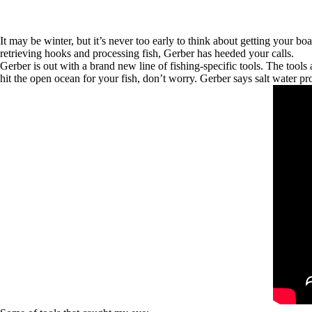
It may be winter, but it’s never too early to think about getting your b
retrieving hooks and processing fish, Gerber has heeded your calls.
Gerber is out with a brand new line of fishing-specific tools. The tools
hit the open ocean for your fish, don’t worry. Gerber says salt water pr