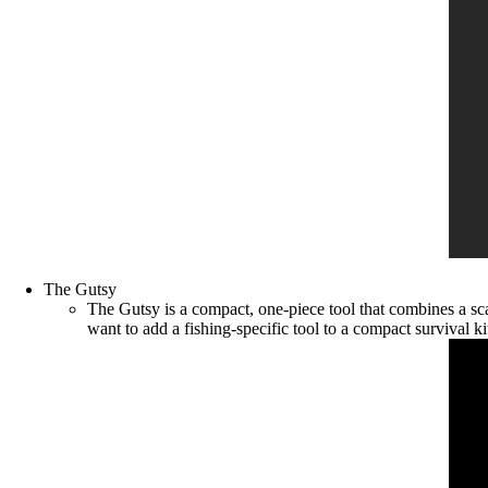
The Gutsy
The Gutsy is a compact, one-piece tool that combines a sca
want to add a fishing-specific tool to a compact survival ki