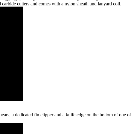
d carbide cutters and comes with a nylon sheath and lanyard coil.
hears, a dedicated fin clipper and a knife edge on the bottom of one of