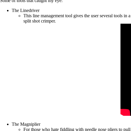
Some of tools that caught my eye:
The Linedriver
This line management tool gives the user several tools in a 
split shot crimper.
The Magniplier
For those who hate fiddling with needle nose pliers to pul