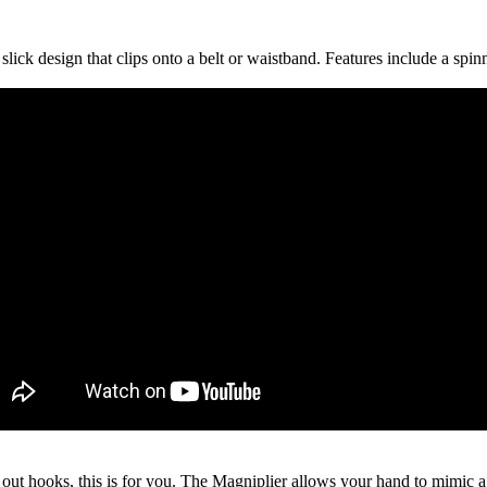
slick design that clips onto a belt or waistband. Features include a spin
l out hooks, this is for you. The Magniplier allows your hand to mimic a