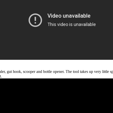
ler, gut hook, scooper and bottle opener. The tool takes up very little
t.