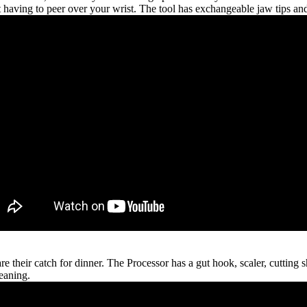
t having to peer over your wrist. The tool has exchangeable jaw tips an
e their catch for dinner. The Processor has a gut hook, scaler, cutting s
leaning.