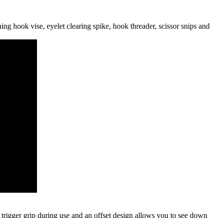
ning hook vise, eyelet clearing spike, hook threader, scissor snips and
 trigger grip during use and an offset design allows you to see down