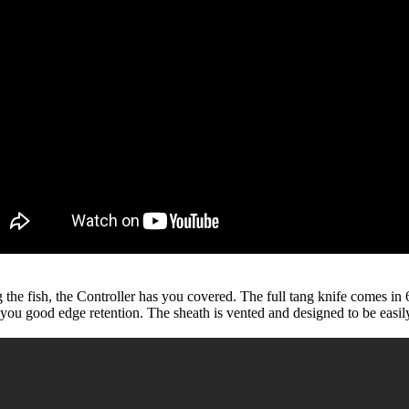
ing the fish, the Controller has you covered. The full tang knife comes 
 you good edge retention. The sheath is vented and designed to be easil