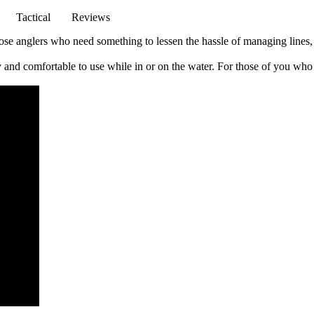
Tactical
Reviews
 those anglers who need something to lessen the hassle of managing lines,
sy and comfortable to use while in or on the water. For those of you who