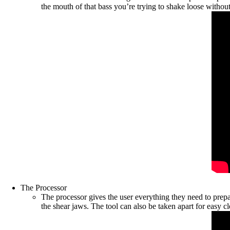
the mouth of that bass you’re trying to shake loose withou
The Processor
The processor gives the user everything they need to prepar
the shear jaws. The tool can also be taken apart for easy c