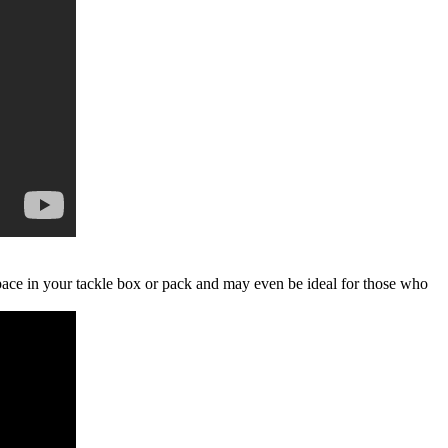
 space in your tackle box or pack and may even be ideal for those who