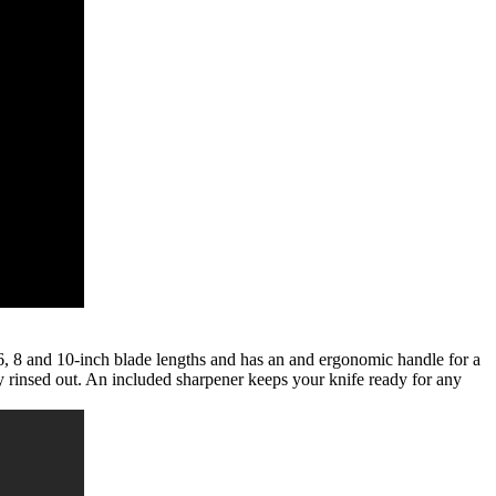
in 6, 8 and 10-inch blade lengths and has an and ergonomic handle for a
y rinsed out. An included sharpener keeps your knife ready for any