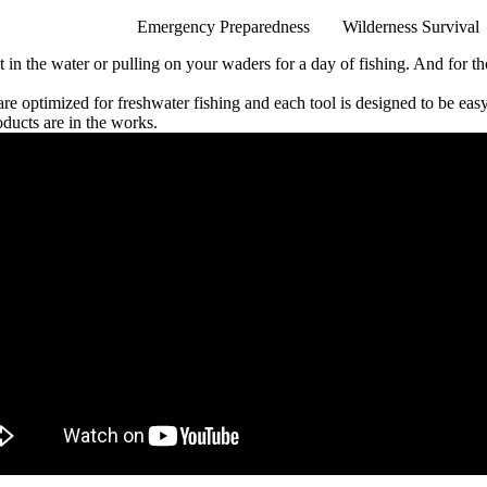
Emergency Preparedness
Wilderness Survival
oat in the water or pulling on your waders for a day of fishing. And for
 are optimized for freshwater fishing and each tool is designed to be ea
oducts are in the works.