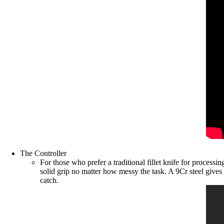
The Controller
For those who prefer a traditional fillet knife for process
solid grip no matter how messy the task. A 9Cr steel gives
catch.