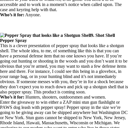
accessible and to work in a moment’s notice when called upon. The
case and keyring help with that.
Who’s it for:
Anyone.
9. Shot Shell
Pepper Spray
This is a clever presentation of pepper spray that looks like a shotgun
shell. The whole idea, to me, of something like this is that you can
have a personal defense item that no one knows you have. If you’re
going out hunting or shooting in the woods and you don’t want it to be
obvious that you’re armed, you may want to stash a few defense items
here and there. For instance, I could see this being in a glovebox, in
your range bag, or in your hunting blind and it’s not immediately
obvious. If someone messes with you, they’re in for a shock because
they don’t expect you to reach down and pick up a shotgun shell that is
also pepper spray. This product is coming soon.
Who’s it for:
Hunters, shooters, outdoorsmen and women.
Enter the giveaway to win either a ZAP mini stun gun flashlight or
PAWS dog leash with pepper spray! Pepper spray in the size we’re
going to be giving away can be shipped anywhere but Washington DC
or New York. Stun guns cannot be shipped to New York, New Jersey,
Rhode Island, Hawaii, Massachusetts, Wisconsin or Michigan. We
apologize to our readers who want to enter who live in those states.