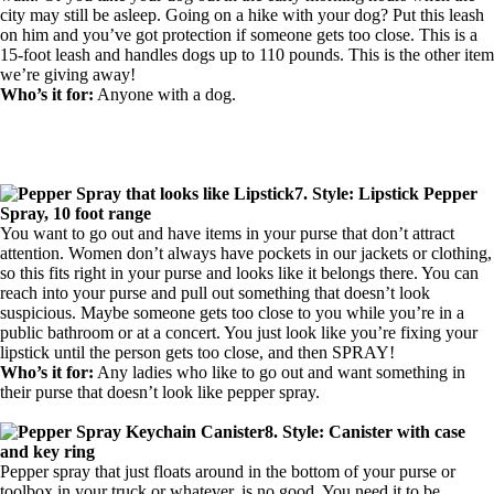
city may still be asleep. Going on a hike with your dog? Put this leash
on him and you’ve got protection if someone gets too close. This is a
15-foot leash and handles dogs up to 110 pounds. This is the other item
we’re giving away!
Who’s it for:
Anyone with a dog.
7. Style: Lipstick Pepper
Spray, 10 foot range
You want to go out and have items in your purse that don’t attract
attention. Women don’t always have pockets in our jackets or clothing,
so this fits right in your purse and looks like it belongs there. You can
reach into your purse and pull out something that doesn’t look
suspicious. Maybe someone gets too close to you while you’re in a
public bathroom or at a concert. You just look like you’re fixing your
lipstick until the person gets too close, and then SPRAY!
Who’s it for:
Any ladies who like to go out and want something in
their purse that doesn’t look like pepper spray.
8. Style: Canister with case
and key ring
Pepper spray that just floats around in the bottom of your purse or
toolbox in your truck or whatever, is no good. You need it to be