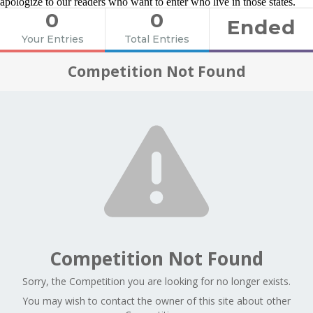
apologize to our readers who want to enter who live in those states.
0
0
Ended
Your Entries
Total Entries
Competition Not Found
Competition Not Found
Sorry, the Competition you are looking for no longer exists.
You may wish to contact the owner of this site about other