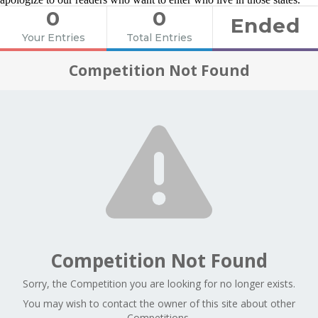
0
0
Ended
Your Entries
Total Entries
Competition Not Found
Competition Not Found
Sorry, the Competition you are looking for no longer exists.
You may wish to contact the owner of this site about other
Competitions.