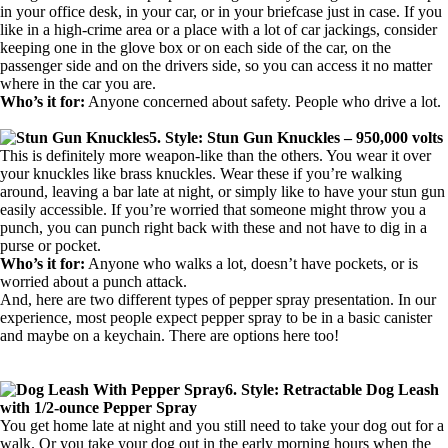
in your office desk, in your car, or in your briefcase just in case. If you
like in a high-crime area or a place with a lot of car jackings, consider
keeping one in the glove box or on each side of the car, on the
passenger side and on the drivers side, so you can access it no matter
where in the car you are.
Who’s it for:
Anyone concerned about safety. People who drive a lot.
5. Style: Stun Gun Knuckles – 950,000 volts
This is definitely more weapon-like than the others. You wear it over
your knuckles like brass knuckles. Wear these if you’re walking
around, leaving a bar late at night, or simply like to have your stun gun
easily accessible. If you’re worried that someone might throw you a
punch, you can punch right back with these and not have to dig in a
purse or pocket.
Who’s it for:
Anyone who walks a lot, doesn’t have pockets, or is
worried about a punch attack.
And, here are two different types of pepper spray presentation. In our
experience, most people expect pepper spray to be in a basic canister
and maybe on a keychain. There are options here too!
6. Style: Retractable Dog Leash
with 1/2-ounce Pepper Spray
You get home late at night and you still need to take your dog out for a
walk. Or you take your dog out in the early morning hours when the