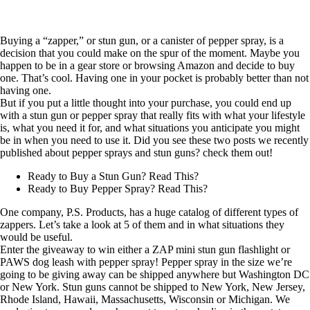
Buying a “zapper,” or stun gun, or a canister of pepper spray, is a
decision that you could make on the spur of the moment. Maybe you
happen to be in a gear store or browsing Amazon and decide to buy
one. That’s cool. Having one in your pocket is probably better than not
having one.
But if you put a little thought into your purchase, you could end up
with a stun gun or pepper spray that really fits with what your lifestyle
is, what you need it for, and what situations you anticipate you might
be in when you need to use it. Did you see these two posts we recently
published about pepper sprays and stun guns? check them out!
Ready to Buy a Stun Gun? Read This?
Ready to Buy Pepper Spray? Read This?
One company,
P.S. Products
, has a huge catalog of different types of
zappers. Let’s take a look at 5 of them and in what situations they
would be useful.
Enter the giveaway to win either a ZAP mini stun gun flashlight or
PAWS dog leash with pepper spray! Pepper spray in the size we’re
going to be giving away can be shipped anywhere but Washington DC
or New York. Stun guns cannot be shipped to New York, New Jersey,
Rhode Island, Hawaii, Massachusetts, Wisconsin or Michigan. We