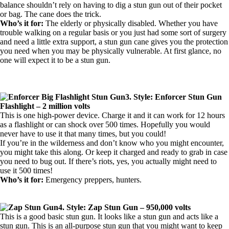
balance shouldn’t rely on having to dig a stun gun out of their pocket
or bag. The cane does the trick.
Who’s it for:
The elderly or physically disabled. Whether you have
trouble walking on a regular basis or you just had some sort of surgery
and need a little extra support, a stun gun cane gives you the protection
you need when you may be physically vulnerable. At first glance, no
one will expect it to be a stun gun.
3. Style: Enforcer Stun Gun
Flashlight – 2 million volts
This is one high-power device. Charge it and it can work for 12 hours
as a flashlight or can shock over 500 times. Hopefully you would
never have to use it that many times, but you could!
If you’re in the wilderness and don’t know who you might encounter,
you might take this along. Or keep it charged and ready to grab in case
you need to bug out. If there’s riots, yes, you actually might need to
use it 500 times!
Who’s it for:
Emergency preppers, hunters.
4. Style: Zap Stun Gun – 950,000 volts
This is a good basic stun gun. It looks like a stun gun and acts like a
stun gun. This is an all-purpose stun gun that you might want to keep