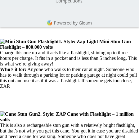
Competitions.
Powered by Gleam
1. Style: Zap Light Mini Stun Gun
Flashlight – 800,000 volts
Charge this one up and it acts like a flashlight, shining up to three
hours per charge. It fits in a pocket and is less than 5 inches long. This
is what we’re giving away!
Who’s it for:
Anyone who walks to their car at night. Someone who
has to walk through a parking lot or parking garage at night could pull
this out and use it as if it was a flashlight. If someone gets too close,
ZAP.
2. Style: ZAP Cane with Flashlight – 1 million
volts
This is also a rechargeable stun gun with a relatively bright flashlight,
but that’s not why you get this cane. You get it in case you are disabled
and need a cane for walking. Someone who does not have great