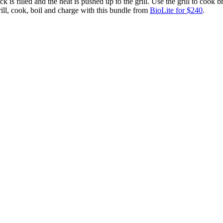
ck is filled and the heat is pushed up to the grill. Use the grill to cook
ill, cook, boil and charge with this bundle from
BioLite for $240
.