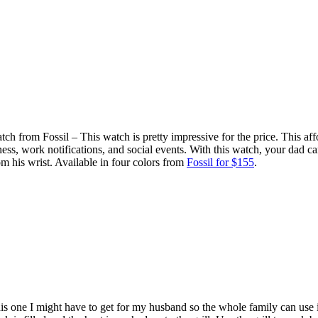
 from Fossil – This watch is pretty impressive for the price. This af
ness, work notifications, and social events. With this watch, your dad can 
rom his wrist. Available in four colors from
Fossil for $155
.
 one I might have to get for my husband so the whole family can use 