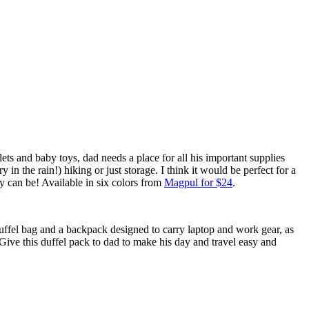
ets and baby toys, dad needs a place for all his important supplies
 the rain!) hiking or just storage. I think it would be perfect for a
lly can be! Available in six colors from
Magpul for $24
.
uffel bag and a backpack designed to carry laptop and work gear, as
 Give this duffel pack to dad to make his day and travel easy and