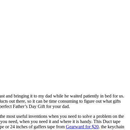
 and bringing it to my dad while he waited patiently in bed for us.
ucts out there, so it can be time consuming to figure out what gifts
 perfect Father’s Day Gift for your dad.
 the most useful inventions when you need to solve a problem on the
 you need, when you need it and where it is handy. This Duct tape
Tape or 24 inches of gaffers tape from
Gearward for $20
. the keychain