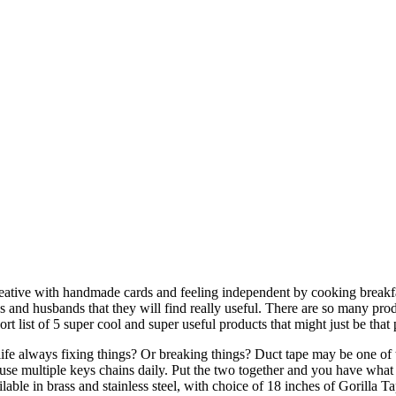
eative with handmade cards and feeling independent by cooking breakfast
ads and husbands that they will find really useful. There are so many prod
t list of 5 super cool and super useful products that might just be that
 life always fixing things? Or breaking things? Duct tape may be one of
se multiple keys chains daily. Put the two together and you have what
ilable in brass and stainless steel, with choice of 18 inches of Gorilla 