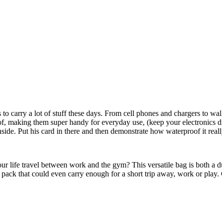
o carry a lot of stuff these days. From cell phones and chargers to wall
 making them super handy for everyday use, (keep your electronics dry in
 inside. Put his card in there and then demonstrate how waterproof it rea
r life travel between work and the gym? This versatile bag is both a d
l pack that could even carry enough for a short trip away, work or play.