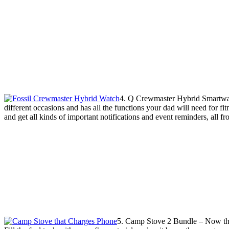
4. Q Crewmaster Hybrid Smartwatch
different occasions and has all the functions your dad will need for fit
and get all kinds of important notifications and event reminders, all f
5. Camp Stove 2 Bundle – Now this