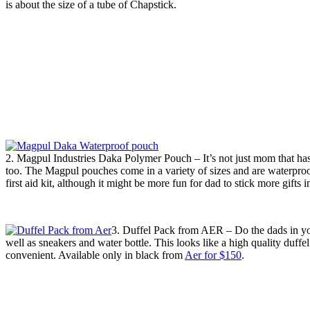
is about the size of a tube of Chapstick.
2. Magpul Industries Daka Polymer Pouch – It’s not just mom that has t
too. The Magpul pouches come in a variety of sizes and are waterproof,
first aid kit, although it might be more fun for dad to stick more gifts
3. Duffel Pack from AER – Do the dads in you
well as sneakers and water bottle. This looks like a high quality duffe
convenient. Available only in black from
Aer for $150
.