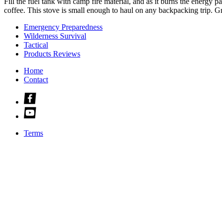
Fill the fuel tank with camp fire material, and as it burns the energy pa
coffee. This stove is small enough to haul on any backpacking trip. Gr
Emergency Preparedness
Wilderness Survival
Tactical
Products Reviews
Home
Contact
Check
us
Check
out
us
on
out
facebook
Terms
on
youtube