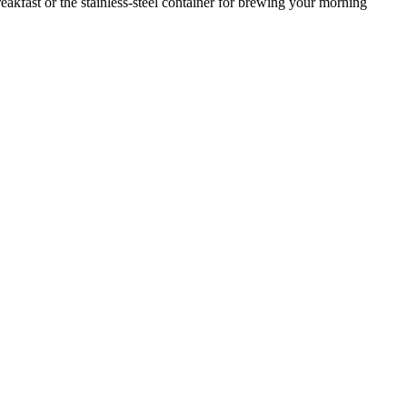
 breakfast or the stainless-steel container for brewing your morning