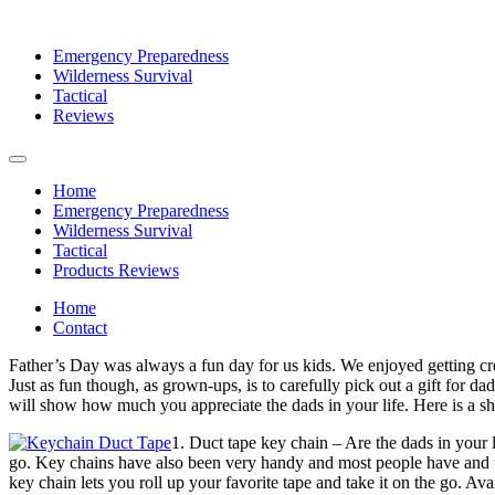
Emergency Preparedness
Wilderness Survival
Tactical
Reviews
Home
Emergency Preparedness
Wilderness Survival
Tactical
Products Reviews
Home
Contact
Father’s Day was always a fun day for us kids. We enjoyed getting cr
Just as fun though, as grown-ups, is to carefully pick out a gift for d
will show how much you appreciate the dads in your life. Here is a shor
1. Duct tape key chain – Are the dads in your
go. Key chains have also been very handy and most people have and u
key chain lets you roll up your favorite tape and take it on the go. Ava