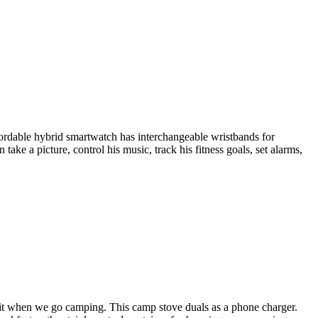
fordable hybrid smartwatch has interchangeable wristbands for
take a picture, control his music, track his fitness goals, set alarms,
it when we go camping. This camp stove duals as a phone charger.