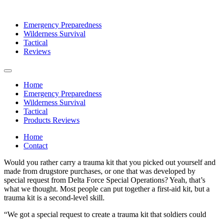
Emergency Preparedness
Wilderness Survival
Tactical
Reviews
Home
Emergency Preparedness
Wilderness Survival
Tactical
Products Reviews
Home
Contact
Would you rather carry a trauma kit that you picked out yourself and
made from drugstore purchases, or one that was developed by
special request from Delta Force Special Operations? Yeah, that’s
what we thought. Most people can put together a first-aid kit, but a
trauma kit is a second-level skill.
“We got a special request to create a trauma kit that soldiers could