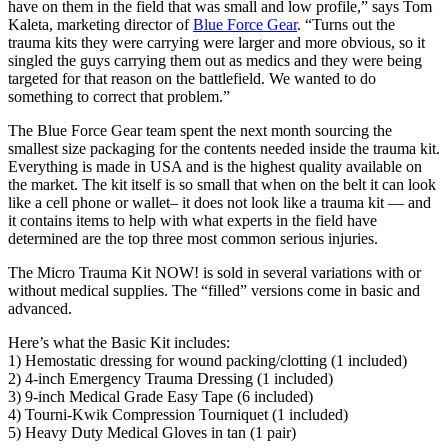
have on them in the field that was small and low profile,” says Tom
Kaleta, marketing director of
Blue Force Gear
. “Turns out the
trauma kits they were carrying were larger and more obvious, so it
singled the guys carrying them out as medics and they were being
targeted for that reason on the battlefield. We wanted to do
something to correct that problem.”
The Blue Force Gear team spent the next month sourcing the
smallest size packaging for the contents needed inside the trauma kit.
Everything is made in USA and is the highest quality available on
the market. The kit itself is so small that when on the belt it can look
like a cell phone or wallet– it does not look like a trauma kit — and
it contains items to help with what experts in the field have
determined are the top three most common serious injuries.
The Micro Trauma Kit NOW! is sold in several variations with or
without medical supplies. The “filled” versions come in basic and
advanced.
Here’s what the Basic Kit includes:
1) Hemostatic dressing for wound packing/clotting (1 included)
2) 4-inch Emergency Trauma Dressing (1 included)
3) 9-inch Medical Grade Easy Tape (6 included)
4) Tourni-Kwik Compression Tourniquet (1 included)
5) Heavy Duty Medical Gloves in tan (1 pair)