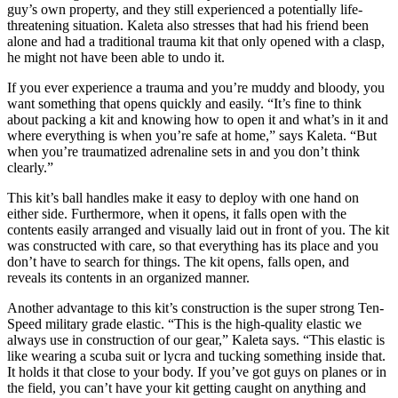
guy’s own property, and they still experienced a potentially life-
threatening situation. Kaleta also stresses that had his friend been
alone and had a traditional trauma kit that only opened with a clasp,
he might not have been able to undo it.
If you ever experience a trauma and you’re muddy and bloody, you
want something that opens quickly and easily. “It’s fine to think
about packing a kit and knowing how to open it and what’s in it and
where everything is when you’re safe at home,” says Kaleta. “But
when you’re traumatized adrenaline sets in and you don’t think
clearly.”
This kit’s ball handles make it easy to deploy with one hand on
either side. Furthermore, when it opens, it falls open with the
contents easily arranged and visually laid out in front of you. The kit
was constructed with care, so that everything has its place and you
don’t have to search for things. The kit opens, falls open, and
reveals its contents in an organized manner.
Another advantage to this kit’s construction is the super strong Ten-
Speed military grade elastic. “This is the high-quality elastic we
always use in construction of our gear,” Kaleta says. “This elastic is
like wearing a scuba suit or lycra and tucking something inside that.
It holds it that close to your body. If you’ve got guys on planes or in
the field, you can’t have your kit getting caught on anything and