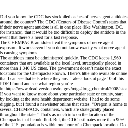
Did you know the CDC has stockpiled caches of nerve agent antidotes
around the country? The CDC (Centers of Disease Control) states that
if their nerve agent antidote is all in one place (like Washington, DC,
for instance), that it would be too difficult to deploy the antidote in the
event that there’s a need for a fast response.
The CHEMPACK antidotes treat the symptoms of nerve agent
exposure. It works even if you do not know exactly what nerve agent
is causing symptoms.
The antidotes must be administered quickly. The CDC keeps 1,960
containers that are available at the local level, strategically placed in
more than 1,340 US cities. The government doesn’t make the exact
locations for the Chempacks known. There’s little info available online
that I can see that tells where they are. Take a look at page 10 of this
PDF I found and see what region you’re
in: https://www.deadiversion.usdoj.gov/mtgs/drug_chemical/2008/jstea
If you want to know more about your particular state or county, start
by looking at the state health department website. I had to do some
digging, but I found a newsletter online that states, “Oregon is home to
several CHEMPACK containers, which are strategically placed
throughout the state.” That’s as much info on the location of the
Chempacks that I could find. But, the CDC estimates more than 90%
of the U.S. population is within one hour of a Chempack location. Do