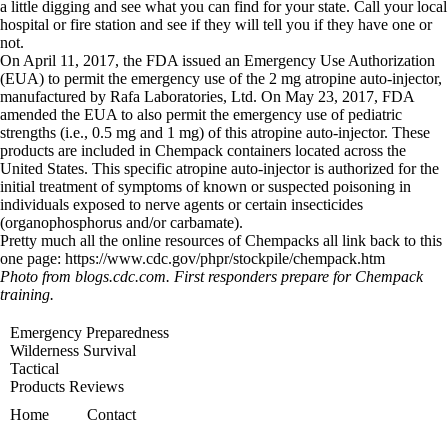
a little digging and see what you can find for your state. Call your local
hospital or fire station and see if they will tell you if they have one or
not.
On April 11, 2017, the FDA issued an Emergency Use Authorization
(EUA) to permit the emergency use of the 2 mg atropine auto-injector,
manufactured by Rafa Laboratories, Ltd. On May 23, 2017, FDA
amended the EUA to also permit the emergency use of pediatric
strengths (i.e., 0.5 mg and 1 mg) of this atropine auto-injector. These
products are included in Chempack containers located across the
United States. This specific atropine auto-injector is authorized for the
initial treatment of symptoms of known or suspected poisoning in
individuals exposed to nerve agents or certain insecticides
(organophosphorus and/or carbamate).
Pretty much all the online resources of Chempacks all link back to this
one page: https://www.cdc.gov/phpr/stockpile/chempack.htm
Photo from blogs.cdc.com. First responders prepare for Chempack
training.
Emergency Preparedness
Wilderness Survival
Tactical
Products Reviews
Home
Contact