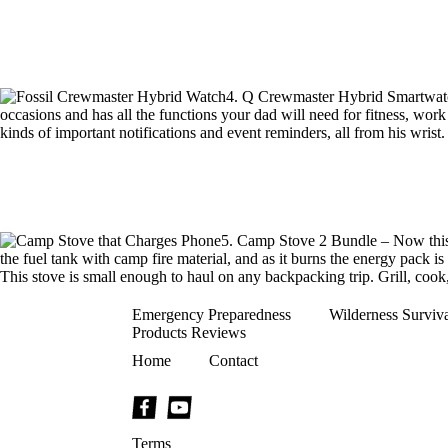
4. Q Crewmaster Hybrid Smartwatch 
occasions and has all the functions your dad will need for fitness, work n
kinds of important notifications and event reminders, all from his wrist
5. Camp Stove 2 Bundle – Now this 
the fuel tank with camp fire material, and as it burns the energy pack is 
This stove is small enough to haul on any backpacking trip. Grill, cook
Emergency Preparedness
Wilderness Surviv
Products Reviews
Home
Contact
Terms