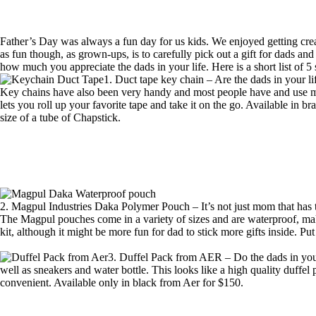
Father’s Day was always a fun day for us kids. We enjoyed getting crea
as fun though, as grown-ups, is to carefully pick out a gift for dads an
how much you appreciate the dads in your life. Here is a short list of 5
1. Duct tape key chain – Are the dads in your l
Key chains have also been very handy and most people have and use mul
lets you roll up your favorite tape and take it on the go. Available in b
size of a tube of Chapstick.
2. Magpul Industries Daka Polymer Pouch – It’s not just mom that has to 
The Magpul pouches come in a variety of sizes and are waterproof, making
kit, although it might be more fun for dad to stick more gifts inside. P
3. Duffel Pack from AER – Do the dads in your
well as sneakers and water bottle. This looks like a high quality duffel
convenient. Available only in black from
Aer for $150
.