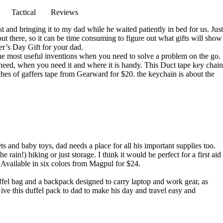
Tactical
Reviews
and bringing it to my dad while he waited patiently in bed for us. Just
out there, so it can be time consuming to figure out what gifts will show
her’s Day Gift for your dad.
the most useful inventions when you need to solve a problem on the go.
eed, when you need it and where it is handy. This Duct tape key chain
nches of gaffers tape from
Gearward for $20
. the keychain is about the
s and baby toys, dad needs a place for all his important supplies too.
in!) hiking or just storage. I think it would be perfect for a first aid
! Available in six colors from
Magpul for $24
.
ffel bag and a backpack designed to carry laptop and work gear, as
Give this duffel pack to dad to make his day and travel easy and