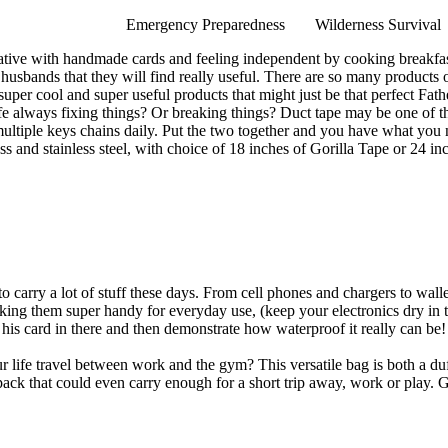
Emergency Preparedness
Wilderness Survival
tive with handmade cards and feeling independent by cooking breakfast 
d husbands that they will find really useful. There are so many products 
 super cool and super useful products that might just be that perfect Fat
ife always fixing things? Or breaking things? Duct tape may be one of 
tiple keys chains daily. Put the two together and you have what you n
rass and stainless steel, with choice of 18 inches of Gorilla Tape or 24 i
carry a lot of stuff these days. From cell phones and chargers to wallet
 them super handy for everyday use, (keep your electronics dry in the ra
ut his card in there and then demonstrate how waterproof it really can be
 life travel between work and the gym? This versatile bag is both a du
 pack that could even carry enough for a short trip away, work or play. 