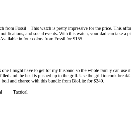
from Fossil – This watch is pretty impressive for the price. This affo
otifications, and social events. With this watch, your dad can take a pict
. Available in four colors from
Fossil for $155
.
one I might have to get for my husband so the whole family can use it
filled and the heat is pushed up to the grill. Use the grill to cook break
, boil and charge with this bundle from
BioLite for $240
.
al
Tactical