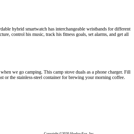
rdable hybrid smartwatch has interchangeable wristbands for different
ure, control his music, track his fitness goals, set alarms, and get all
 when we go camping. This camp stove duals as a phone charger. Fill
fast or the stainless-steel container for brewing your morning coffee.
Copyright ©2020 ShadowFox, Inc.