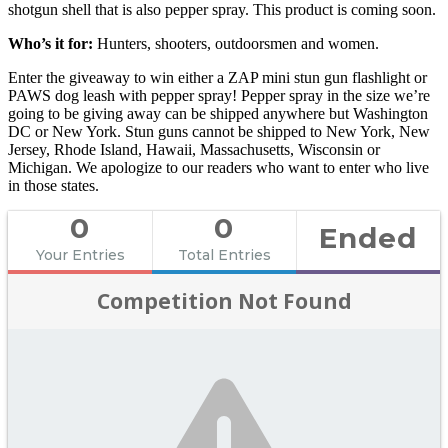
shotgun shell that is also pepper spray. This product is coming soon.
Who’s it for:
Hunters, shooters, outdoorsmen and women.
Enter the giveaway to win either a ZAP mini stun gun flashlight or
PAWS dog leash with pepper spray! Pepper spray in the size we’re
going to be giving away can be shipped anywhere but Washington
DC or New York. Stun guns cannot be shipped to New York, New
Jersey, Rhode Island, Hawaii, Massachusetts, Wisconsin or
Michigan. We apologize to our readers who want to enter who live
in those states.
0
0
Ended
Your Entries
Total Entries
Competition Not Found