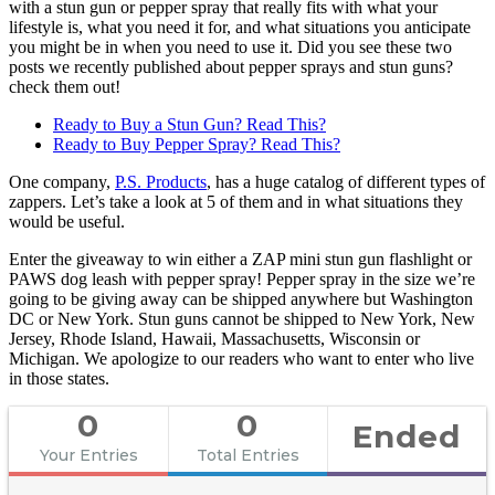
with a stun gun or pepper spray that really fits with what your
lifestyle is, what you need it for, and what situations you anticipate
you might be in when you need to use it. Did you see these two
posts we recently published about pepper sprays and stun guns?
check them out!
Ready to Buy a Stun Gun? Read This?
Ready to Buy Pepper Spray? Read This?
One company,
P.S. Products
, has a huge catalog of different types of
zappers. Let’s take a look at 5 of them and in what situations they
would be useful.
Enter the giveaway to win either a ZAP mini stun gun flashlight or
PAWS dog leash with pepper spray! Pepper spray in the size we’re
going to be giving away can be shipped anywhere but Washington
DC or New York. Stun guns cannot be shipped to New York, New
Jersey, Rhode Island, Hawaii, Massachusetts, Wisconsin or
Michigan. We apologize to our readers who want to enter who live
in those states.
0
0
Ended
Your Entries
Total Entries