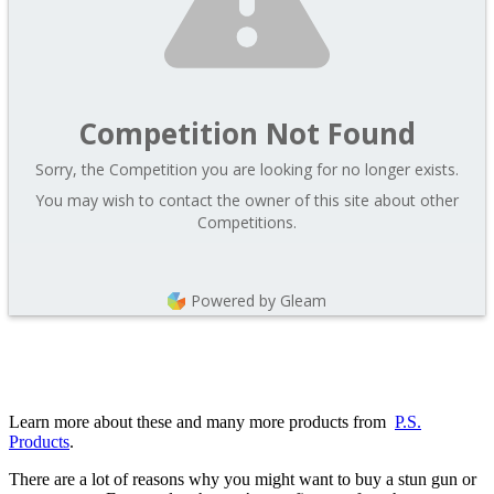
Competition Not Found
Sorry, the Competition you are looking for no longer exists.
You may wish to contact the owner of this site about other
Competitions.
Powered by Gleam
Learn more about these and many more products from
P.S.
Products
.
There are a lot of reasons why you might want to buy a stun gun or