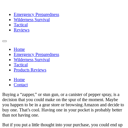
Emergency Preparedness
Wilderness Survival
Tactical
Reviews
Home
Emergency Preparedness
Wilderness Survival
Tactical
Products Reviews
Home
Contact
Buying a “zapper,” or stun gun, or a canister of pepper spray, is a
decision that you could make on the spur of the moment. Maybe
you happen to be in a gear store or browsing Amazon and decide to
buy one. That’s cool. Having one in your pocket is probably better
than not having one.
But if you put a little thought into your purchase, you could end up