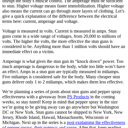
disrupt the body’s muscle control. The amperage must be sufficient
to stun. Higher voltage means faster immobilization. Higher voltage
also means the current can go through more layers of clothing. Let’s
give a quick explanation of the difference between the electrical
terms here: current, amperage and voltage.
Voltage is measured in volts. Current is measured in amps. Stun
guns come in a wide range of voltages, from 20,000 to millions of
volts. The higher the volts, the more effective the stun guns is
considered to be. Anything more than 1 million volts should have an
immediate effect on a victim.
Amperage is what gives the stun gun its “knock down” power. Too
much amperage is dangerous to the body, while too little won’t have
an effect. Amps in a stun gun are typically measured in miliamps.
Five miliamps is considered safe for the body. Many cheaper stun
guns deliver only 1 to 2 miliamps, which makes them less effective.
We’re planning a series of posts about stun guns and pepper spray
effectiveness with a giveaway from
PS Products
in the coming
weeks, so stay tuned! Keep in mind that pepper spray in the size
we’re going to be giving away can go anywhere but Washington
DC or New York. Stun guns cannot be shipped to New York, New
Jersey, Rhode Island, Hawaii, Massachusetts, Wisconsin or
Michigan. Next up in the series is a
post explaining the effectiveness
of pepper sprays, their potency and range
. After that, keep reading