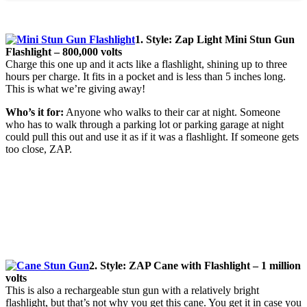
1. Style: Zap Light Mini Stun Gun
Flashlight – 800,000 volts
Charge this one up and it acts like a flashlight, shining up to three
hours per charge. It fits in a pocket and is less than 5 inches long.
This is what we’re giving away!
Who’s it for:
Anyone who walks to their car at night. Someone
who has to walk through a parking lot or parking garage at night
could pull this out and use it as if it was a flashlight. If someone gets
too close, ZAP.
2. Style: ZAP Cane with Flashlight – 1 million
volts
This is also a rechargeable stun gun with a relatively bright
flashlight, but that’s not why you get this cane. You get it in case you