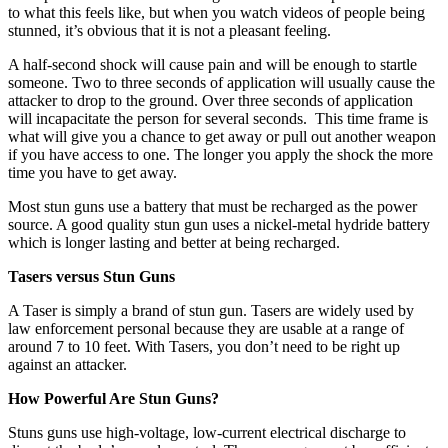
to what this feels like, but when you watch videos of people being
stunned, it’s obvious that it is not a pleasant feeling.
A half-second shock will cause pain and will be enough to startle
someone. Two to three seconds of application will usually cause the
attacker to drop to the ground. Over three seconds of application
will incapacitate the person for several seconds. This time frame is
what will give you a chance to get away or pull out another weapon
if you have access to one. The longer you apply the shock the more
time you have to get away.
Most stun guns use a battery that must be recharged as the power
source. A good quality stun gun uses a nickel-metal hydride battery
which is longer lasting and better at being recharged.
Tasers versus Stun Guns
A Taser is simply a brand of stun gun. Tasers are widely used by
law enforcement personal because they are usable at a range of
around 7 to 10 feet. With Tasers, you don’t need to be right up
against an attacker.
How Powerful Are Stun Guns?
Stuns guns use high-voltage, low-current electrical discharge to