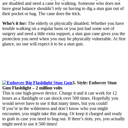
are disabled and need a cane for walking. Someone who does not
have great balance shouldn’t rely on having to dig a stun gun out of
their pocket or bag. The cane does the trick.
Who’s it for:
The elderly or physically disabled. Whether you have
trouble walking on a regular basis or you just had some sort of
surgery and need a little extra support, a stun gun cane gives you the
protection you need when you may be physically vulnerable. At first
glance, no one will expect it to be a stun gun.
3. Style: Enforcer Stun
Gun Flashlight – 2 million volts
This is one high-power device. Charge it and it can work for 12
hours as a flashlight or can shock over 500 times. Hopefully you
would never have to use it that many times, but you could!
If you’re in the wilderness and don’t know who you might
encounter, you might take this along. Or keep it charged and ready
to grab in case you need to bug out. If there’s riots, yes, you actually
might need to use it 500 times!