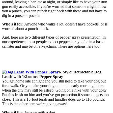
around, leaving a bar late at night, or simply like to have your stun
gun easily accessible. If you’re worried that someone might throw
you a punch, you can punch right back with these and not have to
dig in a purse or pocket.
Who’s it for:
Anyone who walks a lot, doesn’t have pockets, or is
worried about a punch attack.
And, here are two different types of pepper spray presentation. In
our experience, most people expect pepper spray to be in a basic
canister and maybe on a keychain. There are options here too!
6. Style: Retractable Dog
Leash with 1/2-ounce Pepper Spray
You get home late at night and you still need to take your dog out
for a walk. Or you take your dog out in the early morning hours
when the city may still be asleep. Going on a hike with your dog?
Put this leash on him and you’ve got protection if someone gets too
close. This is a 15-foot leash and handles dogs up to 110 pounds.
This is the other item we’re giving away!
Who’s it for:
Anyone with a dog.