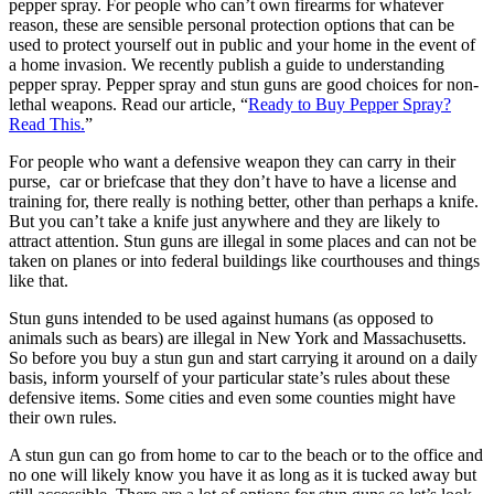
pepper spray. For people who can’t own firearms for whatever
reason, these are sensible personal protection options that can be
used to protect yourself out in public and your home in the event of
a home invasion. We recently publish a guide to understanding
pepper spray. Pepper spray and stun guns are good choices for non-
lethal weapons. Read our article, “
Ready to Buy Pepper Spray?
Read This.
”
For people who want a defensive weapon they can carry in their
purse, car or briefcase that they don’t have to have a license and
training for, there really is nothing better, other than perhaps a knife.
But you can’t take a knife just anywhere and they are likely to
attract attention. Stun guns are illegal in some places and can not be
taken on planes or into federal buildings like courthouses and things
like that.
Stun guns intended to be used against humans (as opposed to
animals such as bears) are illegal in New York and Massachusetts.
So before you buy a stun gun and start carrying it around on a daily
basis, inform yourself of your particular state’s rules about these
defensive items. Some cities and even some counties might have
their own rules.
A stun gun can go from home to car to the beach or to the office and
no one will likely know you have it as long as it is tucked away but