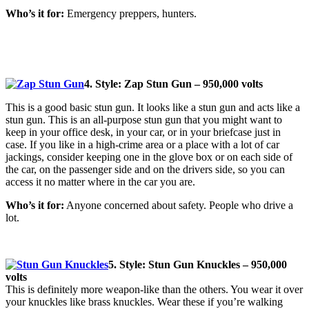
Who’s it for:
Emergency preppers, hunters.
4. Style: Zap Stun Gun – 950,000 volts
This is a good basic stun gun. It looks like a stun gun and acts like a
stun gun. This is an all-purpose stun gun that you might want to
keep in your office desk, in your car, or in your briefcase just in
case. If you like in a high-crime area or a place with a lot of car
jackings, consider keeping one in the glove box or on each side of
the car, on the passenger side and on the drivers side, so you can
access it no matter where in the car you are.
Who’s it for:
Anyone concerned about safety. People who drive a
lot.
5. Style: Stun Gun Knuckles – 950,000
volts
This is definitely more weapon-like than the others. You wear it over
your knuckles like brass knuckles. Wear these if you’re walking