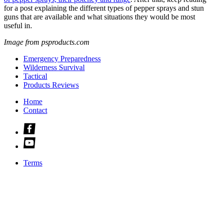
for a post explaining the different types of pepper sprays and stun
guns that are available and what situations they would be most
useful in.
Image from psproducts.com
Emergency Preparedness
Wilderness Survival
Tactical
Products Reviews
Home
Contact
Check
us
Check
out
us
on
out
facebook
Terms
on
youtube