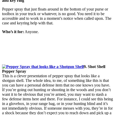
and key ring
Pepper spray that just floats around in the bottom of your purse or
toolbox in your truck or whatever, is no good. You need it to be
accessible and to work in a moment’s notice when called upon. The
case and keyring help with that.
Who’s it for:
Anyone.
9. Shot Shell
Pepper Spray
This is a clever presentation of pepper spray that looks like a
shotgun shell. The whole idea, to me, of something like this is that
you can have a personal defense item that no one knows you have.
If you’re going out hunting or shooting in the woods and you don’t
want it to be obvious that you’re armed, you may want to stash a
few defense items here and there. For instance, I could see this being
in a glovebox, in your range bag, or in your hunting blind and it’s
not immediately obvious. If someone messes with you, they’re in for
a shock because they don’t expect you to reach down and pick up a