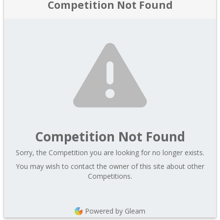
Competition Not Found
Competition Not Found
Sorry, the Competition you are looking for no longer exists.
You may wish to contact the owner of this site about other
Competitions.
Powered by Gleam