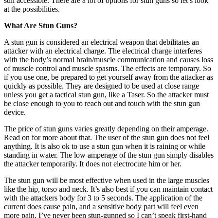
still accessible. There are a lot of options for stun guns so let’s look
at the possibilities.
What Are Stun Guns?
A stun gun is considered an electrical weapon that debilitates an
attacker with an electrical charge. The electrical charge interferes
with the body’s normal brain/muscle communication and causes loss
of muscle control and muscle spasms. The effects are temporary. So
if you use one, be prepared to get yourself away from the attacker as
quickly as possible. They are designed to be used at close range
unless you get a tactical stun gun, like a Taser. So the attacker must
be close enough to you to reach out and touch with the stun gun
device.
The price of stun guns varies greatly depending on their amperage.
Read on for more about that. The user of the stun gun does not feel
anything. It is also ok to use a stun gun when it is raining or while
standing in water. The low amperage of the stun gun simply disables
the attacker temporarily. It does not electrocute him or her.
The stun gun will be most effective when used in the large muscles
like the hip, torso and neck. It’s also best if you can maintain contact
with the attackers body for 3 to 5 seconds. The application of the
current does cause pain, and a sensitive body part will feel even
more pain. I’ve never been stun-gunned so I can’t speak first-hand