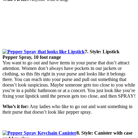
7. Style: Lipstick
Pepper Spray, 10 foot range
You want to go out and have items in your purse that don’t attract
attention. Women don’t always have pockets in our jackets or
clothing, so this fits right in your purse and looks like it belongs
there. You can reach into your purse and pull out something that
doesn’t look suspicious. Maybe someone gets too close to you while
you’re in a public bathroom or at a concert. You just look like you’re
fixing your lipstick until the person gets too close, and then SPRAY!
Who’s it for:
Any ladies who like to go out and want something in
their purse that doesn’t look like pepper spray.
8. Style: Canister with case