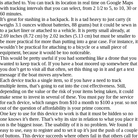
is attached to. You can track its location in real time on Google Maps
with tracking intervals that you can select, from 2 1/2 to 5, to 10, 30 or
60 minutes.
It’s great for stashing in a backpack. It is a tad heavy to just carry (it
weighs 3.1 ounces without batteries, 88 grams) but it could be sewn in
to a jacket liner or attached to a vehicle. It is pretty small already, at
2.69 inches (8.72 cm) by 2.02 inches (5.13 cm) but must be smaller to
be more practical for more than putting into a gear case. For instance, it
wouldn’t be practical for attaching to a bicycle or a small piece of
equipment, because it would be too noticeable.
This would be pretty useful if you had something like a drone that you
wanted to keep track of. If you have a boat moored up somewhere that
you don’t get to visit all that often, set this thing up in it and get a text
message if the boat moves anywhere.
Each device tracks a single item, so if you have a need to track
multiple items, that’s going to eat into the cost effectiveness. Still,
depending on the value or the risk of your items being taken, it could
make sense to invest in several of these. You must pay for the service
for each device, which ranges from $10 a month to $100 a year. so not
out of the question of affordability is your prime concern.
One key to use for this device to work is that it must be hidden so no
one knows it’s there. That’s why its size in relation to what you place it
on is the biggest issue. The usability of it is no problem. We found it
easy to use, easy to register and to set it up it’s just the push of a couple
of buttons. This device succeeds where others fail in that others call for