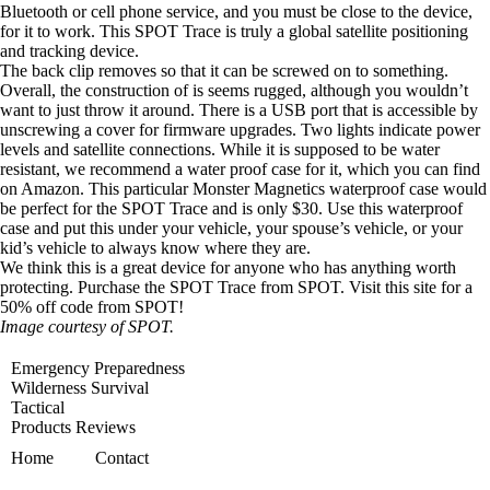
Bluetooth or cell phone service, and you must be close to the device,
for it to work. This SPOT Trace is truly a global satellite positioning
and tracking device.
The back clip removes so that it can be screwed on to something.
Overall, the construction of is seems rugged, although you wouldn’t
want to just throw it around. There is a USB port that is accessible by
unscrewing a cover for firmware upgrades. Two lights indicate power
levels and satellite connections. While it is supposed to be water
resistant, we recommend a water proof case for it, which you can find
on Amazon. This particular
Monster Magnetics waterproof case
would
be perfect for the SPOT Trace and is only $30. Use this waterproof
case and put this under your vehicle, your spouse’s vehicle, or your
kid’s vehicle to always know where they are.
We think this is a great device for anyone who has anything worth
protecting.
Purchase the SPOT Trace from SPOT.
Visit this site for a
50% off code
from SPOT!
Image courtesy of SPOT.
Emergency Preparedness
Wilderness Survival
Tactical
Products Reviews
Home
Contact