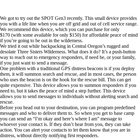
We got to try out the
SPOT Gen3
recently. This small device provides
you with a life line when you are off grid and out of cell service range.
We recommend this device, which you can
purchase for only
$170
(with some available for only $150) for affordable peace of mind
if you’re going to be out in the wilderness.
We tried it out while backpacking in Central Oregon’s rugged and
desolate Three Sisters Wilderness. What does it do? It’s a push-button
way to reach out to emergency responders, if need be, or your family,
if you just want to send a message.
One problem with a traditional GPS distress beacons is if you deploy
them, it will summon search and rescue, and in most cases, the person
who uses the beacon is on the hook for the rescue bill. This can get
quite expensive. This device allows you to summon responders if you
need to, but it takes the peace of mind a step further. This device
allows you to send messages to individuals without alerting search and
rescue.
Before you head out to your destination, you can program predefined
messages and who to deliver them to. So when you get to base camp
you can send an “I’m okay and here’s where I am” message to
whoever your contact is. If they don’t hear from you, they can take
action. You can alert your contacts to let them know that you are in
distress, without directly notifying first responders.