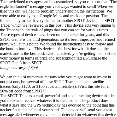
The predefined messages can be customized, so you can sent that “The
eagle has landed” message you’ve always wanted to send! When we
tried this out, we had no problem understanding the instructions. We
were able to easily load Google Maps and track our position. The
functionality makes it very similar to another SPOT device, the
SPOT
Trace
, which
we reviewed in this pos
t. This device acts very similar to
the Trace with intervals of pings that you can set for various times.
These types of devices have been on the market for years, and this
SPOT Gen 3 is the third generation, so it’s been improved and refined
pretty well at this point. We found the instructions easy to follow and
the buttons intuitive. This device is the best for what it does on the
market, and is the best cost. Last I checked, you’re getting the most for
your money in terms of price and subscription rates.
Purchase the
SPOT Gen 3 from SPOT
.
Image courtesy of Spot
We can think of numerous reasons why you might want to invest in
not just one, but several of these
SPOT Trace handheld satellite
tracers
(only $120, or $100 at certain retailers). [Visit this site for a
50% off code
from SPOT! ]
The SPOT Trace is a cool, powerful and small tracking device that lets
you track and recover whatever it is attached to. The product does
what it says and the GPS technology has evolved to the point that this
tracker fits in the palm of your hand. The device will send you a text
message alert whenever movement is detected on whatever this device