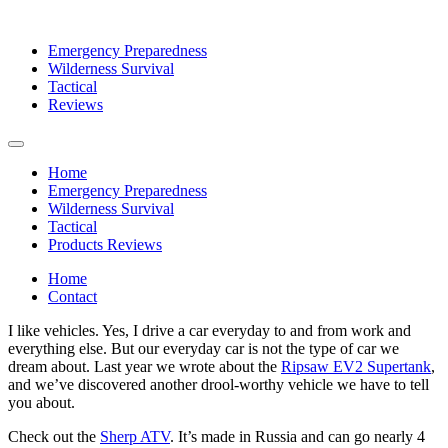
Emergency Preparedness
Wilderness Survival
Tactical
Reviews
Home
Emergency Preparedness
Wilderness Survival
Tactical
Products Reviews
Home
Contact
I like vehicles. Yes, I drive a car everyday to and from work and
everything else. But our everyday car is not the type of car we
dream about. Last year we wrote about the
Ripsaw EV2 Supertank
,
and we’ve discovered another drool-worthy vehicle we have to tell
you about.
Check out the
Sherp ATV
. It’s made in Russia and can go nearly 4