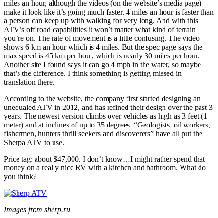
miles an hour, although the videos (on the website’s media page)
make it look like it’s going much faster. 4 miles an hour is faster than
a person can keep up with walking for very long. And with this
ATV’s off road capabilities it won’t matter what kind of terrain
you’re on. The rate of movement is a little confusing. The video
shows 6 km an hour which is 4 miles. But the spec page says the
max speed is 45 km per hour, which is nearly 30 miles per hour.
Another site I found says it can go 4 mph in the water, so maybe
that’s the difference. I think something is getting missed in
translation there.
According to the website, the company first started designing an
unequaled ATV in 2012, and has refined their design over the past 3
years. The newest version climbs over vehicles as high as 3 feet (1
meter) and at inclines of up to 35 degrees. “Geologists, oil workers,
fishermen, hunters thrill seekers and discoverers” have all put the
Sherpa ATV to use.
Price tag: about $47,000. I don’t know…I might rather spend that
money on a really nice RV with a kitchen and bathroom. What do
you think?
Images from sherp.ru