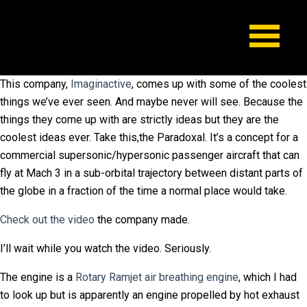
This company,
Imaginactive
, comes up with some of the coolest
things we’ve ever seen. And maybe never will see. Because the
things they come up with are strictly ideas but they are the
coolest ideas ever. Take this,the Paradoxal. It’s a concept for a
commercial supersonic/hypersonic passenger aircraft that can
fly at Mach 3 in a sub-orbital trajectory between distant parts of
the globe in a fraction of the time a normal place would take.
Check out the video
the company made.
I’ll wait while you watch the video. Seriously.
The engine is a
Rotary Ramjet air breathing engine
, which I had
to look up but is apparently an engine propelled by hot exhaust