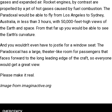
gases and expanded air. Rocket engines, by contrast are
propelled by a jet of hot gases caused by fuel combustion. The
Paradoxal would be able to fly from Los Angeles to Sydney,
Australia, in less than 3 hours, with 50,000-feet-high views of
the Earth and space. From that far up you would be able to see
the Earth’s curvature.
And you wouldn’t even have to jostle for a window seat. The
Paradoxical has a large, theater-like room for passengers that
faces forward to the long leading edge of the craft, so everyone
would get a great view.
Please make it real.
Image from imaginactive.org
EMERGENCY