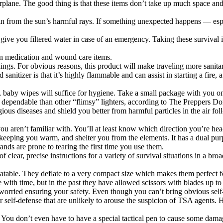
plane. The good thing is that these items don’t take up much space and w
kin from the sun’s harmful rays. If something unexpected happens — espe
n give you filtered water in case of an emergency. Taking these surviva
mon medication and wound care items.
nings. For obvious reasons, this product will make traveling more sanita
anitizer is that it’s highly flammable and can assist in starting a fire, 
he, baby wipes will suffice for hygiene. Take a small package with you on
e dependable than other “flimsy” lighters, according to The Preppers Dome
ious diseases and shield you better from harmful particles in the air fol
ou aren’t familiar with. You’ll at least know which direction you’re he
 keeping you warm, and shelter you from the elements. It has a dual purpo
brands are prone to tearing the first time you use them.
f clear, precise instructions for a variety of survival situations in a br
atable. They deflate to a very compact size which makes them perfect fo
with time, but in the past they have allowed scissors with blades up to
worried ensuring your safety. Even though you can’t bring obvious self
r self-defense that are unlikely to arouse the suspicion of TSA agents.
ou don’t even have to have a special tactical pen to cause some damage