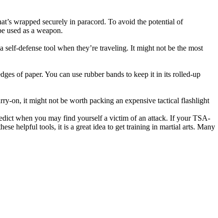
that’s wrapped securely in paracord. To avoid the potential of
o be used as a weapon.
a self-defense tool when they’re traveling. It might not be the most
edges of paper. You can use rubber bands to keep it in its rolled-up
rry-on, it might not be worth packing an expensive tactical flashlight
redict when you may find yourself a victim of an attack. If your TSA-
se helpful tools, it is a great idea to get training in martial arts. Many