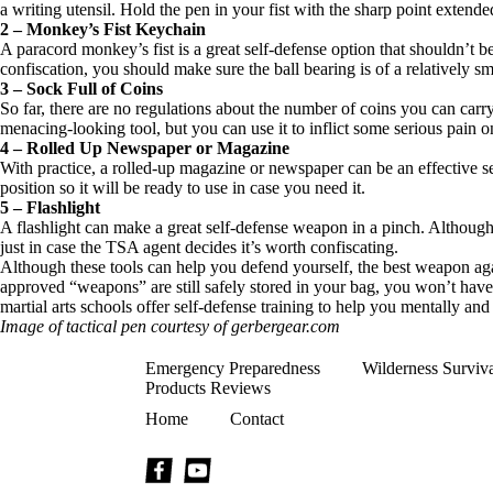
a writing utensil. Hold the pen in your fist with the sharp point extende
2 – Monkey’s Fist Keychain
A paracord monkey’s fist is a great self-defense option that shouldn’t be
confiscation, you should make sure the ball bearing is of a relatively sm
3 – Sock Full of Coins
So far, there are no regulations about the number of coins you can carr
menacing-looking tool, but you can use it to inflict some serious pain o
4 – Rolled Up Newspaper or Magazine
With practice, a rolled-up magazine or newspaper can be an effective sel
position so it will be ready to use in case you need it.
5 – Flashlight
A flashlight can make a great self-defense weapon in a pinch. Although t
just in case the TSA agent decides it’s worth confiscating.
Although these tools can help you defend yourself, the best weapon agai
approved “weapons” are still safely stored in your bag, you won’t have ti
martial arts schools offer self-defense training to help you mentally and
Image of tactical pen courtesy of gerbergear.com
Emergency Preparedness
Wilderness Surviv
Products Reviews
Home
Contact