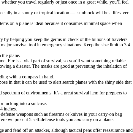
hether you travel regularly or just once in a great while, you’ll feel
cially in a sunny or tropical location — sunblock will be a lifesaver.
l items on a plane is ideal because it consumes minimal space when
ry by helping you keep the germs in check of the billions of travelers
a major survival tool in emergency situations. Keep the size limit to 3.4
 the plane.
. Fire is a vital part of survival, so you’ll want something reliable.
lowing a disaster. The masks are good at preventing the inhalation of
ading with a compass in hand.
se in that it can be used to alert search planes with the shiny side that
oad spectrum of environments. It’s a great survival item for preppers to
r tucking into a suitcase.
 4 inches.
-defense weapons such as firearms or knives in your carry-on bag
 Here we present 5 self-defense tools you
can
carry on a plane.
 and fend off an attacker, although tactical pens offer reassurance and