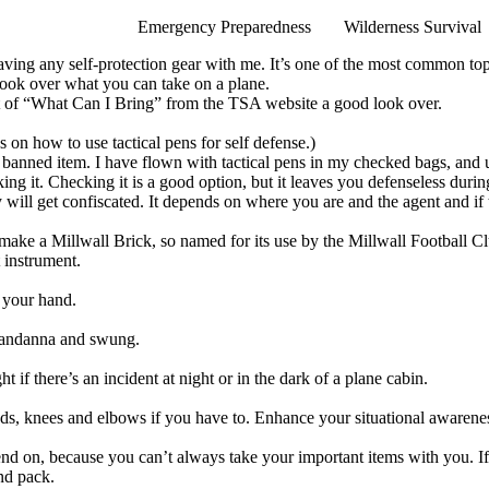
Emergency Preparedness
Wilderness Survival
 having any self-protection gear with me. It’s one of the most common 
look over what you can take on a plane.
t of
“What Can I Bring”
from the TSA website a good look over.
s on how to use tactical pens for self defense.
)
or banned item. I have flown with tactical pens in my checked bags, an
king it. Checking it is a good option, but it leaves you defenseless duri
y will get confiscated. It depends on where you are and the agent and if 
o make a
Millwall Brick
, so named for its use by the Millwall Football C
t instrument.
n your hand.
 bandanna and swung.
ht if there’s an incident at night or in the dark of a plane cabin.
ds, knees and elbows if you have to.
Enhance your situational awarenes
nd on, because you can’t always take your important items with you. If 
and pack.