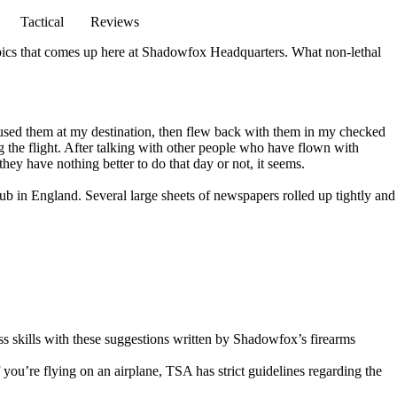
Tactical
Reviews
topics that comes up here at Shadowfox Headquarters. What non-lethal
d used them at my destination, then flew back with them in my checked
ng the flight. After talking with other people who have flown with
they have nothing better to do that day or not, it seems.
lub in England. Several large sheets of newspapers rolled up tightly and
s skills
with these suggestions written by Shadowfox’s firearms
you’re flying on an airplane, TSA has strict guidelines regarding the