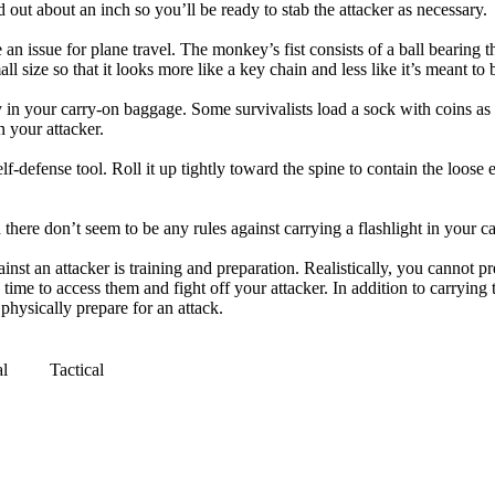
d out about an inch so you’ll be ready to stab the attacker as necessary.
 an issue for plane travel. The monkey’s fist consists of a ball bearing 
all size so that it looks more like a key chain and less like it’s meant t
y in your carry-on baggage. Some survivalists load a sock with coins as 
n your attacker.
f-defense tool. Roll it up tightly toward the spine to contain the loose 
here don’t seem to be any rules against carrying a flashlight in your ca
nst an attacker is training and preparation. Realistically, you cannot p
me to access them and fight off your attacker. In addition to carrying the
 physically prepare for an attack.
al
Tactical