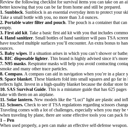
Review the following checklist for survival items you can take on an air
better knowing that you can be far from home and still be prepared.
1. Sunblock
. Sunblock is an essential everyday item to protect your s
Take a small bottle with you, no more than 3.4 ounces.
2. Portable water filter and pouch
. The pouch is a container that ca
empty.
3. First aid kit
. Take a basic first aid kit with you that includes com
4. Hand sanitizer
. Small bottles of hand sanitizer will pass TSA scree
have touched multiple surfaces you’ll encounter. An extra bonus to hand s
ounces.
5. Baby wipes
. If a situation arises in which you can’t shower or bat
6. BIC disposable lighter
. This brand is highly advised since it’s mor
7. N95 masks
. Respirator masks will help you avoid contracting contag
smoke and many other trace particles.
8. Compass
. A compass can aid in navigation when you’re in a place y
9. Space blanket
. These blankets fold into small squares and go far in
reflects light. Invest in a high-quality blanket because the dollar store 
10. SAS Survival Guide
. This is a miniature guide that has 625 pages o
take with them on an airplane.
11. Solar lantern.
New models like the “Luci” light are plastic and infl
12. Scissors.
Check to see if TSA regulations regarding scissors change 
Traveling comes with a lot of challenges, especially when you may be 
when traveling by plane, there are some effective tools you can pack fo
1 – Pen
When used properly, a pen can make an effective self-defense weapon. Y