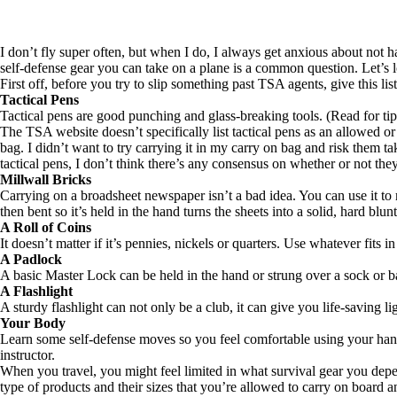
I don’t fly super often, but when I do, I always get anxious about not
self-defense gear you can take on a plane is a common question. Let’s 
First off, before you try to slip something past TSA agents, give this lis
Tactical Pens
Tactical pens are good punching and glass-breaking tools. (
Read for tip
The TSA website doesn’t specifically list tactical pens as an allowed 
bag. I didn’t want to try carrying it in my carry on bag and risk them ta
tactical pens, I don’t think there’s any consensus on whether or not the
Millwall Bricks
Carrying on a broadsheet newspaper isn’t a bad idea. You can use it t
then bent so it’s held in the hand turns the sheets into a solid, hard blun
A Roll of Coins
It doesn’t matter if it’s pennies, nickels or quarters. Use whatever fits i
A Padlock
A basic Master Lock can be held in the hand or strung over a sock or
A Flashlight
A sturdy flashlight can not only be a club, it can give you life-saving lig
Your Body
Learn some self-defense moves so you feel comfortable using your han
instructor.
When you travel, you might feel limited in what survival gear you depe
type of products and their sizes that you’re allowed to carry on board 