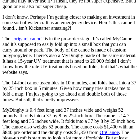
car and may never use it? I mean, they’re not super expensive. But a
good one is also not super cheap.
I don’t know. Perhaps I’m getting closer to making an investment in
some sort of water craft as an emergency device. Here’s this canoe I
found…isn’t Kickstarter amazing?!
The
“origami canoe”
is in the pre-order stage. It’s called MyCanoe
and it’s supposed to easily fold up into a small box that you can
carry around or pack. The body of the canoe is made of custom
polypropylene. There’s also a MyDinghy made of the same material.
It has a 15-year UV treatment that is rated to 20,000 folds! I don’t
know how the rate UV treatments based on folds, but that’s what the
website says.
The 14-foot canoe assembles in 10 minutes, and folds back into a 37
by 25-inch box in 5 minutes. Given how many tries it takes me to
fold a map, I’m just going to go ahead and double both of those
times. But still, that’s pretty impressive.
MyDinghy is 9.4 feet long and 37 inches wide and weighs 52
pounds. It folds into a 37 by 8 by 25-inch box. The canoe is 14.7
feet long and 35 inches wide. It folds into a 37 by 8 by 25-inch box.
The canoe also weighs 52 pounds. The canoe costs $1,400 with an
$840 pre-order and the dinghy costs $1,350 from
OriCanoe
. The
blow-up raft is starting to look a lot more affordable. But at least