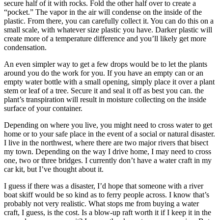
secure half of it with rocks. Fold the other half over to create a
“pocket.” The vapor in the air will condense on the inside of the
plastic. From there, you can carefully collect it. You can do this on a
small scale, with whatever size plastic you have. Darker plastic will
create more of a temperature difference and you’ll likely get more
condensation.
An even simpler way to get a few drops would be to let the plants
around you do the work for you. If you have an empty can or an
empty water bottle with a small opening, simply place it over a plant
stem or leaf of a tree. Secure it and seal it off as best you can. the
plant’s transpiration will result in moisture collecting on the inside
surface of your container.
Depending on where you live, you might need to cross water to get
home or to your safe place in the event of a social or natural disaster.
I live in the northwest, where there are two major rivers that bisect
my town. Depending on the way I drive home, I may need to cross
one, two or three bridges. I currently don’t have a water craft in my
car kit, but I’ve thought about it.
I guess if there was a disaster, I’d hope that someone with a river
boat skiff would be so kind as to ferry people across. I know that’s
probably not very realistic. What stops me from buying a water
craft, I guess, is the cost. Is a blow-up raft worth it if I keep it in the