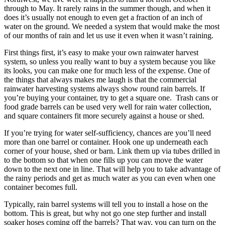
through to May. It rarely rains in the summer though, and when it
does it’s usually not enough to even get a fraction of an inch of
water on the ground. We needed a system that would make the most
of our months of rain and let us use it even when it wasn’t raining.
First things first, it’s easy to make your own rainwater harvest
system, so unless you really want to buy a system because you like
its looks, you can make one for much less of the expense. One of
the things that always makes me laugh is that the commercial
rainwater harvesting systems always show round rain barrels. If
you’re buying your container, try to get a square one. Trash cans or
food grade barrels can be used very well for rain water collection,
and square containers fit more securely against a house or shed.
If you’re trying for water self-sufficiency, chances are you’ll need
more than one barrel or container. Hook one up underneath each
corner of your house, shed or barn. Link them up via tubes drilled in
to the bottom so that when one fills up you can move the water
down to the next one in line. That will help you to take advantage of
the rainy periods and get as much water as you can even when one
container becomes full.
Typically, rain barrel systems will tell you to install a hose on the
bottom. This is great, but why not go one step further and install
soaker hoses coming off the barrels? That way, you can turn on the