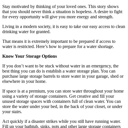
Stay motivated by thinking of your loved ones. This story shows
that you should never think a situation is hopeless. A desire to fight
for every opportunity will give you more energy and strength.
Living in a modern society, it is easy to take our easy access to clean
drinking water for granted.
That means it is extremely important to be prepared if access to
water is restricted. Here’s how to prepare for a water shortage.
Know Your Storage Options
If you don’t want to be stuck without water in an emergency, the
best thing you can do is establish a water storage plan. You can
purchase large storage barrels to store water in your garage, shed or
elsewhere in your home.
If space is at a premium, you can store water throughout your home
using a variety of storage containers. Get creative and fill your
unused storage spaces with containers full of clean water. You can
store the water under your bed, in the back of your closet, or under
your stairs.
Act quickly if a disaster strikes while you still have running water.
Fill up your bathtub, sinks, pots and other large storage containers