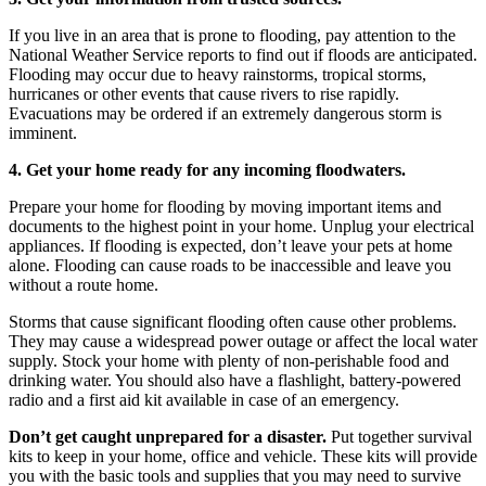
If you live in an area that is prone to flooding, pay attention to the
National Weather Service reports to find out if floods are anticipated.
Flooding may occur due to heavy rainstorms, tropical storms,
hurricanes or other events that cause rivers to rise rapidly.
Evacuations may be ordered if an extremely dangerous storm is
imminent.
4. Get your home ready for any incoming floodwaters.
Prepare your home for flooding by moving important items and
documents to the highest point in your home. Unplug your electrical
appliances. If flooding is expected, don’t leave your pets at home
alone. Flooding can cause roads to be inaccessible and leave you
without a route home.
Storms that cause significant flooding often cause other problems.
They may cause a widespread power outage or affect the local water
supply. Stock your home with plenty of non-perishable food and
drinking water. You should also have a flashlight, battery-powered
radio and a first aid kit available in case of an emergency.
Don’t get caught unprepared for a disaster.
Put together survival
kits to keep in your home, office and vehicle. These kits will provide
you with the basic tools and supplies that you may need to survive