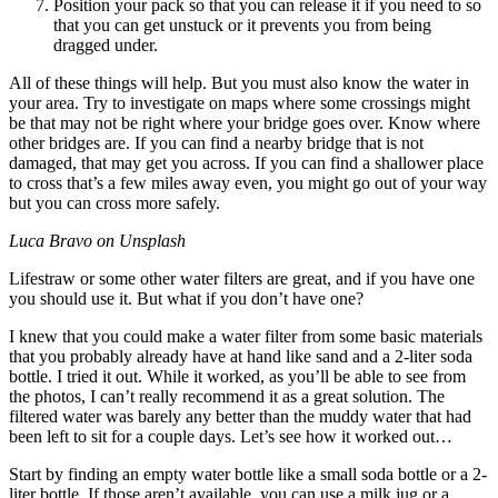
Position your pack so that you can release it if you need to so
that you can get unstuck or it prevents you from being
dragged under.
All of these things will help. But you must also know the water in
your area. Try to investigate on maps where some crossings might
be that may not be right where your bridge goes over. Know where
other bridges are. If you can find a nearby bridge that is not
damaged, that may get you across. If you can find a shallower place
to cross that’s a few miles away even, you might go out of your way
but you can cross more safely.
Luca Bravo on Unsplash
Lifestraw or some other water filters are great, and if you have one
you should use it. But what if you don’t have one?
I knew that you could make a water filter from some basic materials
that you probably already have at hand like sand and a 2-liter soda
bottle. I tried it out. While it worked, as you’ll be able to see from
the photos, I can’t really recommend it as a great solution. The
filtered water was barely any better than the muddy water that had
been left to sit for a couple days. Let’s see how it worked out…
Start by finding an empty water bottle like a small soda bottle or a 2-
liter bottle. If those aren’t available, you can use a milk jug or a