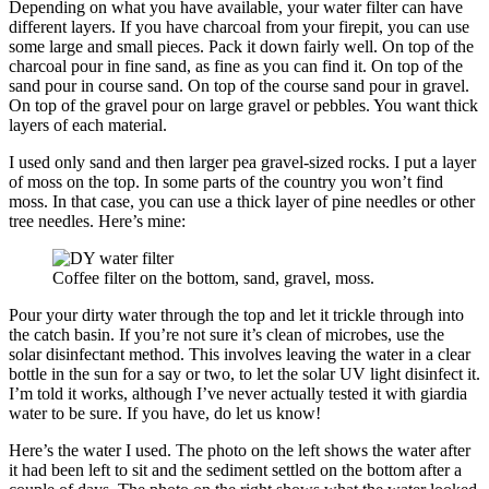
Depending on what you have available, your water filter can have
different layers. If you have charcoal from your firepit, you can use
some large and small pieces. Pack it down fairly well. On top of the
charcoal pour in fine sand, as fine as you can find it. On top of the
sand pour in course sand. On top of the course sand pour in gravel.
On top of the gravel pour on large gravel or pebbles. You want thick
layers of each material.
I used only sand and then larger pea gravel-sized rocks. I put a layer
of moss on the top. In some parts of the country you won’t find
moss. In that case, you can use a thick layer of pine needles or other
tree needles. Here’s mine:
Coffee filter on the bottom, sand, gravel, moss.
Pour your dirty water through the top and let it trickle through into
the catch basin. If you’re not sure it’s clean of microbes, use the
solar disinfectant method. This involves leaving the water in a clear
bottle in the sun for a say or two, to let the solar UV light disinfect it.
I’m told it works, although I’ve never actually tested it with giardia
water to be sure. If you have, do let us know!
Here’s the water I used. The photo on the left shows the water after
it had been left to sit and the sediment settled on the bottom after a