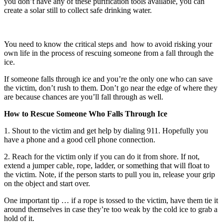
you don’t have any of these purification tools available, you can
create a solar still to collect safe drinking water.
You need to know the critical steps and how to avoid risking your
own life in the process of rescuing someone from a fall through the
ice.
If someone falls through ice and you’re the only one who can save
the victim, don’t rush to them. Don’t go near the edge of where they
are because chances are you’ll fall through as well.
How to Rescue Someone Who Falls Through Ice
1. Shout to the victim and get help by dialing 911. Hopefully you
have a phone and a good cell phone connection.
2. Reach for the victim only if you can do it from shore. If not,
extend a jumper cable, rope, ladder, or something that will float to
the victim. Note, if the person starts to pull you in, release your grip
on the object and start over.
One important tip … if a rope is tossed to the victim, have them tie it
around themselves in case they’re too weak by the cold ice to grab a
hold of it.