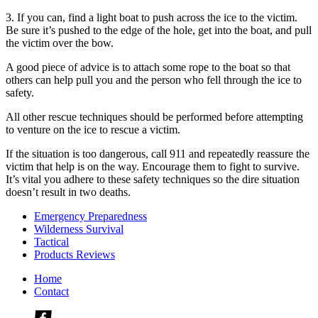
3. If you can, find a light boat to push across the ice to the victim.
Be sure it’s pushed to the edge of the hole, get into the boat, and pull
the victim over the bow.
A good piece of advice is to attach some rope to the boat so that
others can help pull you and the person who fell through the ice to
safety.
All other rescue techniques should be performed before attempting
to venture on the ice to rescue a victim.
If the situation is too dangerous, call 911 and repeatedly reassure the
victim that help is on the way. Encourage them to fight to survive.
It’s vital you adhere to these safety techniques so the dire situation
doesn’t result in two deaths.
Emergency Preparedness
Wilderness Survival
Tactical
Products Reviews
Home
Contact
Check