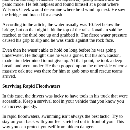
panic mode. He felt helpless and found himself at a point where
Wilson’s Creek would determine where he’d wind up next. He saw
the bridge and braced for a crash.
According to the article, the water usually was 10-feet below the
bridge, but on that night it hit the top of the rails. Jonathan said he
reached to the third one up and grabbed it. The fierce water pressure
caused his grip to slip and he was stuck against the rock face.
Even then he wasn’t able to hold on long before he was going
underwater. He thought sure he was a goner, but his son, Easton,
made him determined to not give up. At that point, he took a deep
breath and went under. He then popped up on the other side where a
massive oak tree was there for him to grab onto until rescue teams
arrived.
Surviving Rapid Floodwaters
In this case, the drivers was lucky to have tools in his truck that were
accessible. Keep a survival tool in your vehicle that you know you
can access quickly.
In rapid floodwaters, swimming isn’t always the best tactic. Try to
stay on your back with your feet stretched out in front of you. This
way you can protect yourself from hidden dangers.