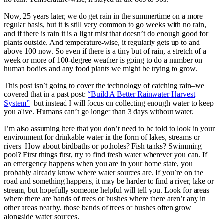
Now, 25 years later, we do get rain in the summertime on a more
regular basis, but it is still very common to go weeks with no rain,
and if there is rain it is a light mist that doesn’t do enough good for
plants outside. And temperature-wise, it regularly gets up to and
above 100 now. So even if there is a tiny but of rain, a stretch of a
week or more of 100-degree weather is going to do a number on
human bodies and any food plants we might be trying to grow.
This post isn’t going to cover the technology of catching rain–we
covered that in a past post:
“Build A Better Rainwater Harvest
System”
–but instead I will focus on collecting enough water to keep
you alive. Humans can’t go longer than 3 days without water.
I’m also assuming here that you don’t need to be told to look in your
environment for drinkable water in the form of lakes, streams or
rivers. How about birdbaths or potholes? Fish tanks? Swimming
pool? First things first, try to find fresh water wherever you can. If
an emergency happens when you are in your home state, you
probably already know where water sources are. If you’re on the
road and something happens, it may be harder to find a river, lake or
stream, but hopefully someone helpful will tell you. Look for areas
where there are bands of trees or bushes where there aren’t any in
other areas nearby. those bands of trees or bushes often grow
alongside water sources.