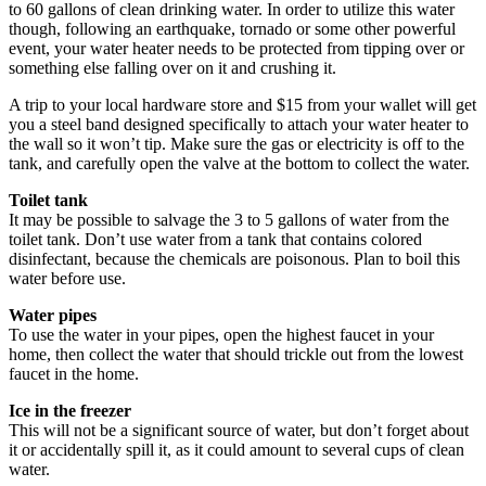
to 60 gallons of clean drinking water. In order to utilize this water
though, following an earthquake, tornado or some other powerful
event, your water heater needs to be protected from tipping over or
something else falling over on it and crushing it.
A trip to your local hardware store and $15 from your wallet will get
you a steel band designed specifically to attach your water heater to
the wall so it won’t tip. Make sure the gas or electricity is off to the
tank, and carefully open the valve at the bottom to collect the water.
Toilet tank
It may be possible to salvage the 3 to 5 gallons of water from the
toilet tank. Don’t use water from a tank that contains colored
disinfectant, because the chemicals are poisonous. Plan to boil this
water before use.
Water pipes
To use the water in your pipes, open the highest faucet in your
home, then collect the water that should trickle out from the lowest
faucet in the home.
Ice in the freezer
This will not be a significant source of water, but don’t forget about
it or accidentally spill it, as it could amount to several cups of clean
water.