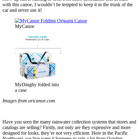
with this canoe, I wouldn’t be tempted to keep it in the trunk of the
car and never use it!
MyCanoe
MyDinghy folded into
a case
Images from oricanoe.com
Have you seen the many rainwater collection systems that stores and
catalogs are selling? Firstly, not only are they expensive and more
designed for looks, they’re not very efficient. Here in the Pacific
Northwest, we live were it happens to rain a lot from October