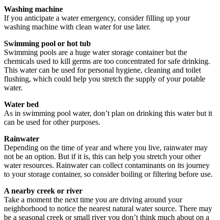
Washing machine
If you anticipate a water emergency, consider filling up your
washing machine with clean water for use later.
Swimming pool or hot tub
Swimming pools are a huge water storage container but the
chemicals used to kill germs are too concentrated for safe drinking.
This water can be used for personal hygiene, cleaning and toilet
flushing, which could help you stretch the supply of your potable
water.
Water bed
As in swimming pool water, don’t plan on drinking this water but it
can be used for other purposes.
Rainwater
Depending on the time of year and where you live, rainwater may
not be an option. But if it is, this can help you stretch your other
water resources. Rainwater can collect contaminants on its journey
to your storage container, so consider boiling or filtering before use.
A nearby creek or river
Take a moment the next time you are driving around your
neighborhood to notice the nearest natural water source. There may
be a seasonal creek or small river you don’t think much about on a