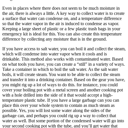
Even in places where there does not seem to be much moisture in
the air, there is always a little. A key way to collect water is to create
a surface that water can condense on, and a temperature difference
so that the water vapor in the air is induced to condense as vapor.
Keeping a large sheet of plastic or a few plastic trash bags in your
emergency kit is ideal for this. You can also create this temperature
difference by collecting any moisture that is in the ground.
If you have access to salt water, you can boil it and collect the steam,
which will condense into water vapor when it cools and is
drinkable. This method also works with contaminated water. Based
on what tools you have, you can create a “still” in a variety of ways.
Take a container in which to boil the salt water. As the salt water
boils, it will create steam. You want to be able to collect the steam
and transfer it into a drinking container. Based on the gear you have,
you might rig up a lot of ways to do this. for instance, you could
cover your boiling pot with a metal screen and another cooking pot
with a hole drilled into the side of it that would accept a high-
temperature plastic tube. If you have a large garbage can you can
place this over your whole system to contain as much steam as
possible. Yes, you will lost some water along the sides of the
garbage can, and perhaps you could rig up a way to collect that
water as well. But some portion of the condensed water will go into
your second cooking pot with the tube, and you’ll get water that