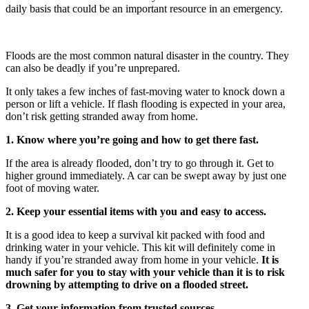
daily basis that could be an important resource in an emergency.
Floods are the most common natural disaster in the country. They
can also be deadly if you’re unprepared.
It only takes a few inches of fast-moving water to knock down a
person or lift a vehicle. If flash flooding is expected in your area,
don’t risk getting stranded away from home.
1. Know where you’re going and how to get there fast.
If the area is already flooded, don’t try to go through it. Get to
higher ground immediately. A car can be swept away by just one
foot of moving water.
2. Keep your essential items with you and easy to access.
It is a good idea to keep a survival kit packed with food and
drinking water in your vehicle. This kit will definitely come in
handy if you’re stranded away from home in your vehicle.
It is
much safer for you to stay with your vehicle than it is to risk
drowning by attempting to drive on a flooded street.
3. Get your information from trusted sources.