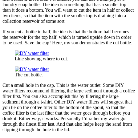
laundry soap bottle. The idea is something that has a smaller top
than it does a bottom. You will want to cut the item in half or collect
two items, so that the item with the smaller top is draining into a
collection reservoir of some sort.
If you cut a bottle in half, the idea is that the bottom half becomes
the reservoir for the top half, which is turned upside down in order
to be used. Save the cap! Here, my son demonstrates the cut bottle.
Line showing where to cut.
The cut bottle.
Cut a small hole in the cap. This is the water outlet. Some DIY
water filters recommend filtering the large sediment through a coffee
filter first. You can also accomplish this by filtering the large
sediment through a t-shirt. Other DIY water filters will suggest that
you tie on the coffee filter to the bottom of the spout, so that the
coffee filter is the last filter that the water goes through before you
drink it. Either way, it works. Personally I’d rather my water go
through the finest filter last. And that also helps keep the sand from
slipping through the hole in the lid.