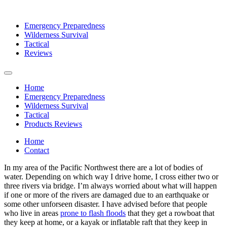
Emergency Preparedness
Wilderness Survival
Tactical
Reviews
Home
Emergency Preparedness
Wilderness Survival
Tactical
Products Reviews
Home
Contact
In my area of the Pacific Northwest there are a lot of bodies of
water. Depending on which way I drive home, I cross either two or
three rivers via bridge. I’m always worried about what will happen
if one or more of the rivers are damaged due to an earthquake or
some other unforseen disaster. I have advised before that people
who live in areas
prone to flash floods
that they get a rowboat that
they keep at home, or a kayak or inflatable raft that they keep in