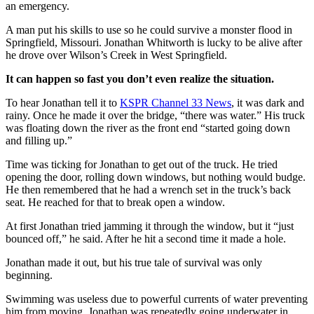
an emergency.
A man put his skills to use so he could survive a monster flood in
Springfield, Missouri. Jonathan Whitworth is lucky to be alive after
he drove over Wilson’s Creek in West Springfield.
It can happen so fast you don’t even realize the situation.
To hear Jonathan tell it to
KSPR Channel 33 News
, it was dark and
rainy. Once he made it over the bridge, “there was water.” His truck
was floating down the river as the front end “started going down
and filling up.”
Time was ticking for Jonathan to get out of the truck. He tried
opening the door, rolling down windows, but nothing would budge.
He then remembered that he had a wrench set in the truck’s back
seat. He reached for that to break open a window.
At first Jonathan tried jamming it through the window, but it “just
bounced off,” he said. After he hit a second time it made a hole.
Jonathan made it out, but his true tale of survival was only
beginning.
Swimming was useless due to powerful currents of water preventing
him from moving. Jonathan was repeatedly going underwater in