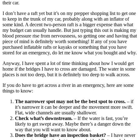
their car.
I don’t have a raft yet but it’s on my prepper shopping list to get one
to keep in the trunk of my car, probably along with an inflator of
some kind. A decent two-person raft is a bigger expense than what
my budget can usually handle. But just typing this out is making my
blood pressure rise from nervousness, so getting one and having that
piece of mind is definitely worth something! If any of you have
purchased inflatable rafts or kayaks or something that you have
stored for an emergency, do let me know what you bought and why.
Anyway, I have spent a lot of time thinking about how I would get
home if the bridges I have to cross are damaged. The water in some
places is not too deep, but it is definitely too deep to walk across.
If you do have to get across a river in an emergency, here are some
things to know:
The narrower spot may not be the best spot to cross.
– if
it’s narrower it can be deeper and the movement more swift.
Flat, wide channels are usually shallower.
Check what’s downstream.
– If the water is fast, you’re
likely to get swept away. Maybe there’s a danger down the
way that you will want to know about.
Does the bridge have an inspection basket?
– I have never