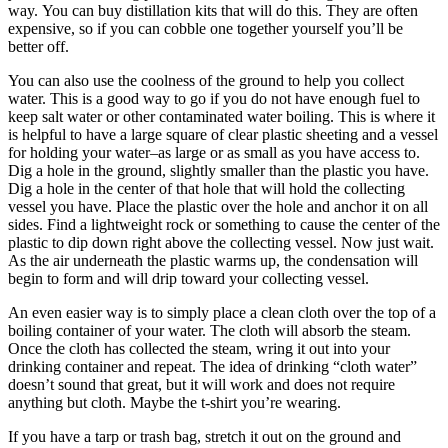
way. You can buy distillation kits that will do this. They are often
expensive, so if you can cobble one together yourself you’ll be
better off.
You can also use the coolness of the ground to help you collect
water. This is a good way to go if you do not have enough fuel to
keep salt water or other contaminated water boiling. This is where it
is helpful to have a large square of clear plastic sheeting and a vessel
for holding your water–as large or as small as you have access to.
Dig a hole in the ground, slightly smaller than the plastic you have.
Dig a hole in the center of that hole that will hold the collecting
vessel you have. Place the plastic over the hole and anchor it on all
sides. Find a lightweight rock or something to cause the center of the
plastic to dip down right above the collecting vessel. Now just wait.
As the air underneath the plastic warms up, the condensation will
begin to form and will drip toward your collecting vessel.
An even easier way is to simply place a clean cloth over the top of a
boiling container of your water. The cloth will absorb the steam.
Once the cloth has collected the steam, wring it out into your
drinking container and repeat. The idea of drinking “cloth water”
doesn’t sound that great, but it will work and does not require
anything but cloth. Maybe the t-shirt you’re wearing.
If you have a tarp or trash bag, stretch it out on the ground and