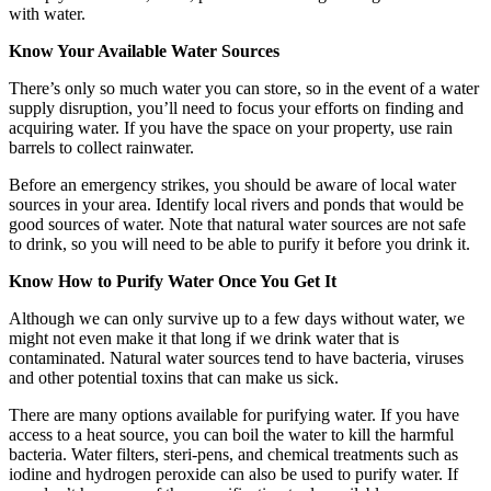
with water.
Know Your Available Water Sources
There’s only so much water you can store, so in the event of a water
supply disruption, you’ll need to focus your efforts on finding and
acquiring water. If you have the space on your property, use rain
barrels to collect rainwater.
Before an emergency strikes, you should be aware of local water
sources in your area. Identify local rivers and ponds that would be
good sources of water. Note that natural water sources are not safe
to drink, so you will need to be able to purify it before you drink it.
Know How to Purify Water Once You Get It
Although we can only survive up to a few days without water, we
might not even make it that long if we drink water that is
contaminated. Natural water sources tend to have bacteria, viruses
and other potential toxins that can make us sick.
There are many options available for purifying water. If you have
access to a heat source, you can boil the water to kill the harmful
bacteria. Water filters, steri-pens, and chemical treatments such as
iodine and hydrogen peroxide can also be used to purify water. If