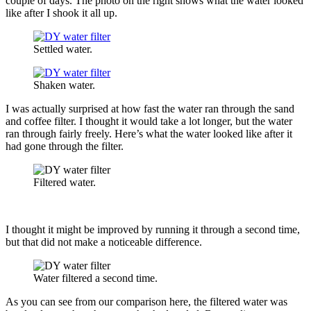
couple of days. The photo on the right shows what the water looked
like after I shook it all up.
Settled water.
Shaken water.
I was actually surprised at how fast the water ran through the sand
and coffee filter. I thought it would take a lot longer, but the water
ran through fairly freely. Here’s what the water looked like after it
had gone through the filter.
Filtered water.
I thought it might be improved by running it through a second time,
but that did not make a noticeable difference.
Water filtered a second time.
As you can see from our comparison here, the filtered water was