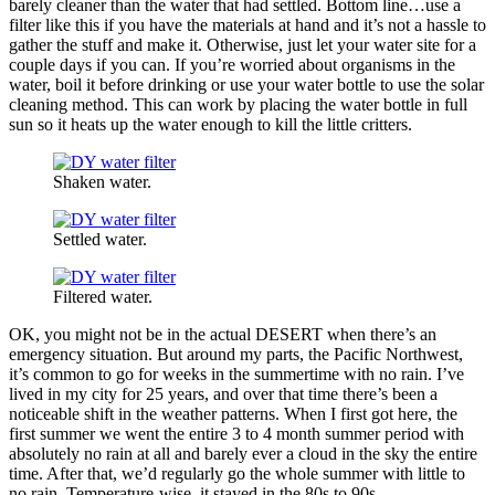
barely cleaner than the water that had settled. Bottom line…use a
filter like this if you have the materials at hand and it’s not a hassle to
gather the stuff and make it. Otherwise, just let your water site for a
couple days if you can. If you’re worried about organisms in the
water, boil it before drinking or use your water bottle to use the solar
cleaning method. This can work by placing the water bottle in full
sun so it heats up the water enough to kill the little critters.
Shaken water.
Settled water.
Filtered water.
OK, you might not be in the actual DESERT when there’s an
emergency situation. But around my parts, the Pacific Northwest,
it’s common to go for weeks in the summertime with no rain. I’ve
lived in my city for 25 years, and over that time there’s been a
noticeable shift in the weather patterns. When I first got here, the
first summer we went the entire 3 to 4 month summer period with
absolutely no rain at all and barely ever a cloud in the sky the entire
time. After that, we’d regularly go the whole summer with little to
no rain. Temperature-wise, it stayed in the 80s to 90s.