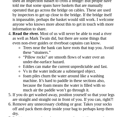
used an inspection basket to cross a bridge! But people have
told me that some spans have baskets that are manually
operated that go across the bridge on cables. These are used
by inspectors to get up close to the bridge. If the bridge itself
is impassable, perhaps the basket would still work. I welcome
anyone who knows more about this to get in touch with more
information to share.
Read the river.
Most of us will never be able to read a river
as well as Mark Twain did, but there are some things that
even non-river guides or riverboat captains can know.
Trees near the bank can have roots that trap you. Avoid
these “strainers.”
“Pillow rocks” are smooth flows of water over an
under-the-surface hazard.
Eddies can make the current unpredictable and fast.
Vs in the water indicate a submerged object.
foam piles churn the water around like a washing
machine. It’s hard to paddle in these sections also,
because the foam means the water is filled with so
much air the paddle won’t go through it.
If you do get washed away, position yourself so that your legs
are straight and straight out in front of you. If you can, right?!
Remove any unnecessary clothing or gear. Takes your socks
off and pack them deep inside your bag to perhaps keep them
dry.