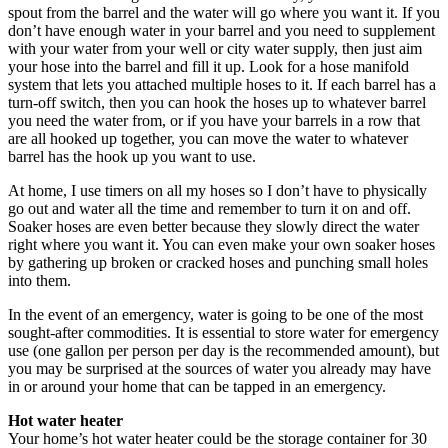
spout from the barrel and the water will go where you want it. If you
don’t have enough water in your barrel and you need to supplement
with your water from your well or city water supply, then just aim
your hose into the barrel and fill it up. Look for a hose manifold
system that lets you attached multiple hoses to it. If each barrel has a
turn-off switch, then you can hook the hoses up to whatever barrel
you need the water from, or if you have your barrels in a row that
are all hooked up together, you can move the water to whatever
barrel has the hook up you want to use.
At home, I use timers on all my hoses so I don’t have to physically
go out and water all the time and remember to turn it on and off.
Soaker hoses are even better because they slowly direct the water
right where you want it. You can even make your own soaker hoses
by gathering up broken or cracked hoses and punching small holes
into them.
In the event of an emergency, water is going to be one of the most
sought-after commodities. It is essential to store water for emergency
use (one gallon per person per day is the recommended amount), but
you may be surprised at the sources of water you already may have
in or around your home that can be tapped in an emergency.
Hot water heater
Your home’s hot water heater could be the storage container for 30