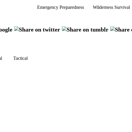
Emergency Preparedness
Wilderness Survival
al
Tactical