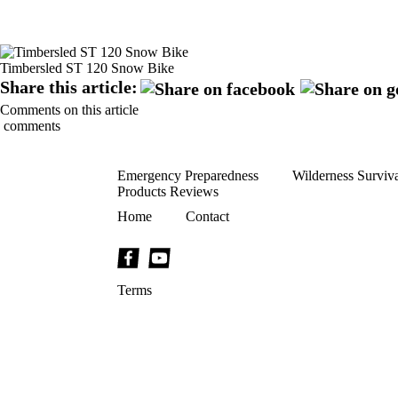
Timbersled ST 120 Snow Bike
Share this article:
Comments on this article
comments
Emergency Preparedness
Wilderness Surviv
Products Reviews
Home
Contact
Terms