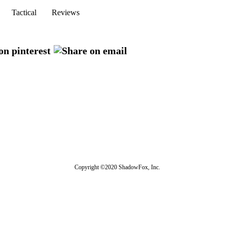
Tactical
Reviews
Copyright ©2020 ShadowFox, Inc.