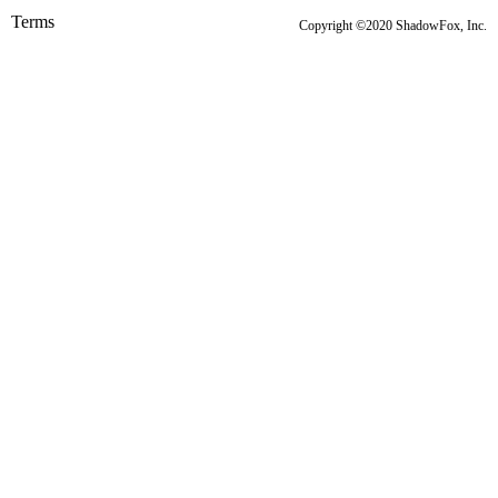
Terms
Copyright ©2020 ShadowFox, Inc.