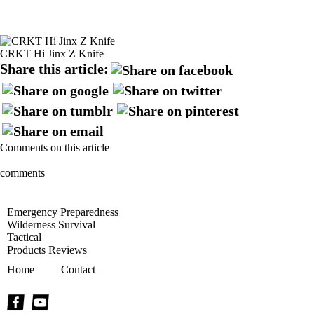
CRKT Hi Jinx Z Knife
Share this article:
Comments on this article
comments
Emergency Preparedness
Wilderness Survival
Tactical
Products Reviews
Home
Contact