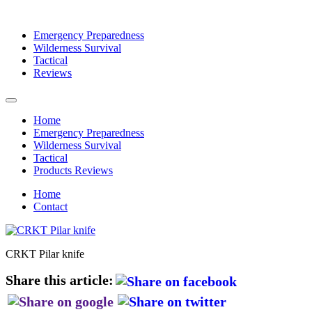
Emergency Preparedness
Wilderness Survival
Tactical
Reviews
Home
Emergency Preparedness
Wilderness Survival
Tactical
Products Reviews
Home
Contact
CRKT Pilar knife
Share this article: