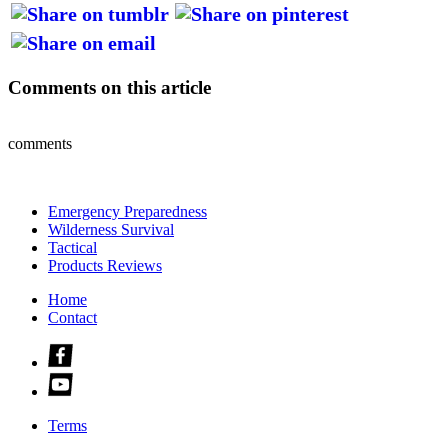
Comments on this article
comments
Emergency Preparedness
Wilderness Survival
Tactical
Products Reviews
Home
Contact
Check
us
Check
out
us
on
out
facebook
Terms
on