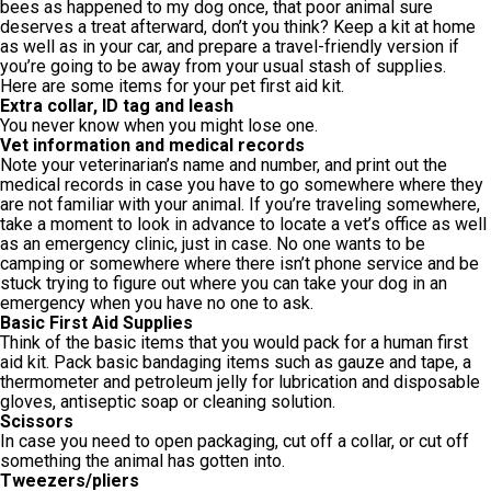
bees as happened to my dog once, that poor animal sure
deserves a treat afterward, don’t you think? Keep a kit at home
as well as in your car, and prepare a travel-friendly version if
you’re going to be away from your usual stash of supplies.
Here are some items for your pet first aid kit.
Extra collar, ID tag and leash
You never know when you might lose one.
Vet information and medical records
Note your veterinarian’s name and number, and print out the
medical records in case you have to go somewhere where they
are not familiar with your animal. If you’re traveling somewhere,
take a moment to look in advance to locate a vet’s office as well
as an emergency clinic, just in case. No one wants to be
camping or somewhere where there isn’t phone service and be
stuck trying to figure out where you can take your dog in an
emergency when you have no one to ask.
Basic First Aid Supplies
Think of the basic items that you would pack for a human first
aid kit. Pack basic bandaging items such as gauze and tape, a
thermometer and petroleum jelly for lubrication and disposable
gloves, antiseptic soap or cleaning solution.
Scissors
In case you need to open packaging, cut off a collar, or cut off
something the animal has gotten into.
Tweezers/pliers