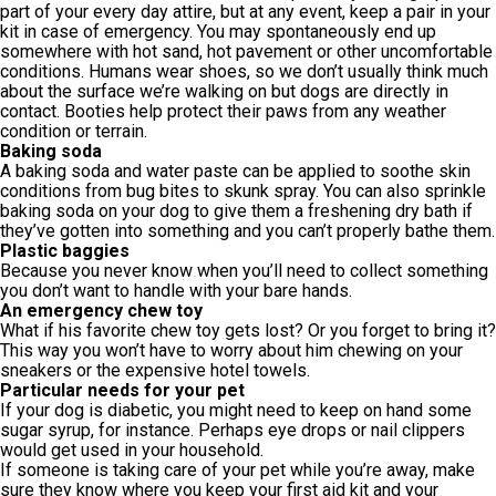
part of your every day attire, but at any event, keep a pair in your
kit in case of emergency. You may spontaneously end up
somewhere with hot sand, hot pavement or other uncomfortable
conditions. Humans wear shoes, so we don’t usually think much
about the surface we’re walking on but dogs are directly in
contact. Booties help protect their paws from any weather
condition or terrain.
Baking soda
A baking soda and water paste can be applied to soothe skin
conditions from bug bites to skunk spray. You can also sprinkle
baking soda on your dog to give them a freshening dry bath if
they’ve gotten into something and you can’t properly bathe them.
Plastic baggies
Because you never know when you’ll need to collect something
you don’t want to handle with your bare hands.
An emergency chew toy
What if his favorite chew toy gets lost? Or you forget to bring it?
This way you won’t have to worry about him chewing on your
sneakers or the expensive hotel towels.
Particular needs for your pet
If your dog is diabetic, you might need to keep on hand some
sugar syrup, for instance. Perhaps eye drops or nail clippers
would get used in your household.
If someone is taking care of your pet while you’re away, make
sure they know where you keep your first aid kit and your