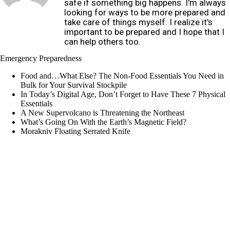
safe if something big happens. I'm always
looking for ways to be more prepared and
take care of things myself. I realize it's
important to be prepared and I hope that I
can help others too.
Emergency Preparedness
Food and…What Else? The Non-Food Essentials You Need in
Bulk for Your Survival Stockpile
In Today’s Digital Age, Don’t Forget to Have These 7 Physical
Essentials
A New Supervolcano is Threatening the Northeast
What’s Going On With the Earth’s Magnetic Field?
Morakniv Floating Serrated Knife