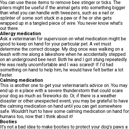
You can use these items to remove bee stinger or ticks. The
pliers might be useful if the animal gets into something bigger
than what you can handle with tweezers, such as a nail or
splinter of some sort stuck in a paw or if he or she gets
wrapped up in a tangled piece of wire. You never know what’s
out there.
Allergy medication
Ask a veterinarian for supervision on what medication might be
good to keep on hand for your particular pet. A vet must
determine the correct dosage. My dog once was walking on a
leash with me along a lakeshore when he accidentally stepped
on an underground bee nest. Both he and I got stung repeatedly.
He was really uncomfortable and I was scared! If I’d had
something on hand to help him, he would have felt better a lot
faster.
Calming medication
This is another one to get your veterinarian’s advice on. You may
end up in a place with a severe thunderstorm that could scare
your dog as much as fireworks do. Or, if there is a weather
disaster or other unexpected event, you may be grateful to have
the calming medication on hand until you can get somewhere
safe. Wouldn’t hurt to have some calming medication on hand for
humans too, now that I think about it!
Booties
It’s not a bad idea to make booties to protect your dog’s paws a