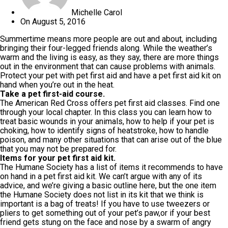
Michelle Carol
On
August 5, 2016
Summertime means more people are out and about, including
bringing their four-legged friends along. While the weather’s
warm and the living is easy, as they say, there are more things
out in the environment that can cause problems with animals.
Protect your pet with pet first aid and have a pet first aid kit on
hand when you’re out in the heat.
Take a pet first-aid course.
The American Red Cross offers pet first aid classes. Find one
through your local chapter. In this class you can learn how to
treat basic wounds in your animals, how to help if your pet is
choking, how to identify signs of heatstroke, how to handle
poison, and many other situations that can arise out of the blue
that you may not be prepared for.
Items for your pet first aid kit.
The Humane Society has a list of items it recommends to have
on hand in a pet first aid kit. We can’t argue with any of its
advice, and we’re giving a basic outline here, but the one item
the Humane Society does not list in its kit that we think is
important is a bag of treats! If you have to use tweezers or
pliers to get something out of your pet’s paw,or if your best
friend gets stung on the face and nose by a swarm of angry