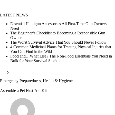
LATEST NEWS
Essential Handgun Accessories All First-Time Gun Owners
Need
The Beginner’s Checklist to Becoming a Responsible Gun
Owner
The Worst Survival Advice That You Should Never Follow
4 Common Medicinal Plants for Treating Physical Injuries that
You Can Find in the Wild
Food and…What Else? The Non-Food Essentials You Need in
Bulk for Your Survival Stockpile
Emergency Preparedness
,
Health & Hygiene
Assemble a Pet First-Aid Kit