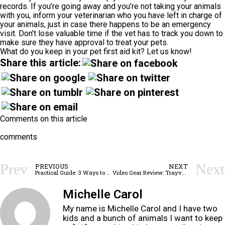
records. If you’re going away and you’re not taking your animals
with you, inform your veterinarian who you have left in charge of
your animals, just in case there happens to be an emergency
visit. Don’t lose valuable time if the vet has to track you down to
make sure they have approval to treat your pets.
What do you keep in your pet first aid kit? Let us know!
Share this article:
Comments on this article
comments
Prev
Next
PREVIOUS
NEXT
Practical Guide: 3 Ways to Stay Safe in a Lightning Storm While Camping
Video Gear Review: Trayvax Summit Wallet
Michelle Carol
My name is Michelle Carol and I have two
kids and a bunch of animals I want to keep