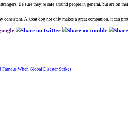
strangers. Be sure they’re safe around people in general, but are on the
stay consistent. A great dog not only makes a great companion, it can pro
 Famous When Global Disaster Strikes