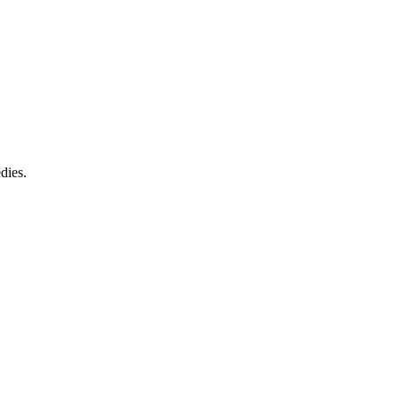
dies.