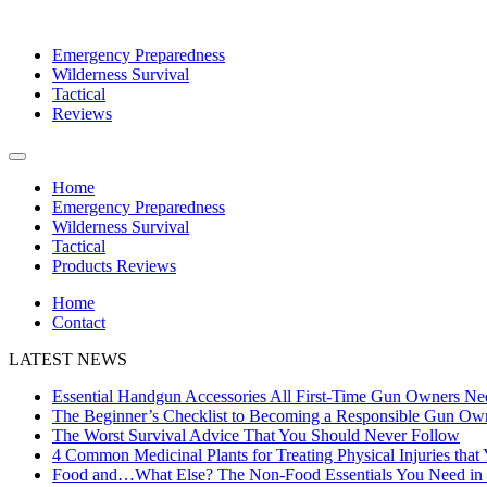
Emergency Preparedness
Wilderness Survival
Tactical
Reviews
Home
Emergency Preparedness
Wilderness Survival
Tactical
Products Reviews
Home
Contact
LATEST NEWS
Essential Handgun Accessories All First-Time Gun Owners Ne
The Beginner’s Checklist to Becoming a Responsible Gun Ow
The Worst Survival Advice That You Should Never Follow
4 Common Medicinal Plants for Treating Physical Injuries that
Food and…What Else? The Non-Food Essentials You Need in B