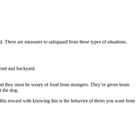
d. There are measures to safeguard from these types of situations.
front and backyard.
tand they must be weary of food from strangers. They’re given treats
t the dog.
 this reward with knowing this is the behavior of theirs you want from