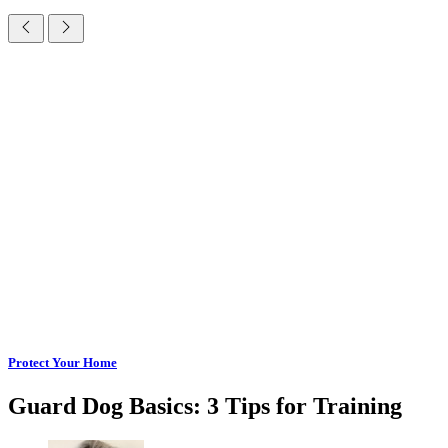
Protect Your Home
Guard Dog Basics: 3 Tips for Training