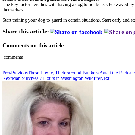
The key factor here lies with having a dog to not be easily swayed by 
themselves.
Start training your dog to guard in certain situations. Start early and 
Share this article:
Comments on this article
comments
Prev
Previous
These Luxury Underground Bunkers Await the Rich and
Next
Man Survives 7 Hours in Washington Wildfire
Next