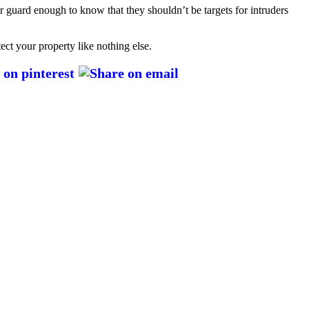
ir guard enough to know that they shouldn’t be targets for intruders
tect your property like nothing else.