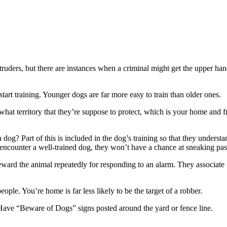
truders, but there are instances when a criminal might get the upper han
 start training. Younger dogs are far more easy to train than older ones.
hat territory that they’re suppose to protect, which is your home and 
 dog? Part of this is included in the dog’s training so that they unders
encounter a well-trained dog, they won’t have a chance at sneaking pas
reward the animal repeatedly for responding to an alarm. They associate
people. You’re home is far less likely to be the target of a robber.
Have “Beware of Dogs” signs posted around the yard or fence line.