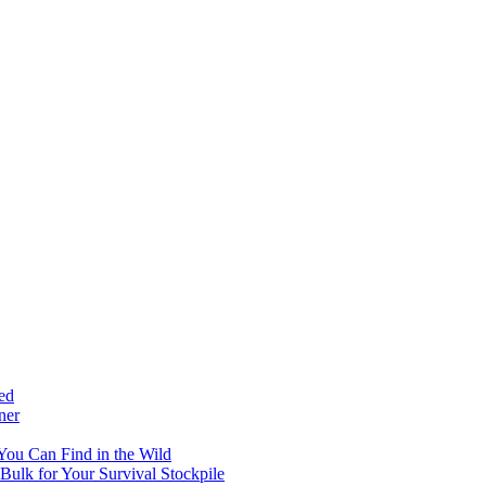
ed
ner
 You Can Find in the Wild
ulk for Your Survival Stockpile