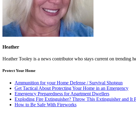
Heather
Heather Tooley is a news contributor who stays current on trending head
Protect Your Home
Ammunition for your Home Defense / Survival Shotgun
Get Tactical About Protecting Your Home in an Emergency
Emergency Preparedness for Apartment Dwellers
Exploding Fire Extinguisher? Throw This Extinguisher and It P
How to Be Safe With Fireworks