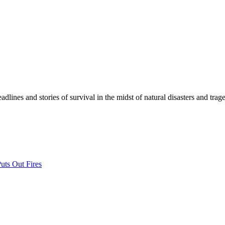
lines and stories of survival in the midst of natural disasters and trage
uts Out Fires