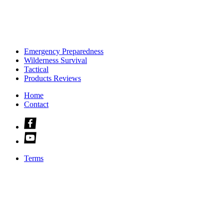
Emergency Preparedness
Wilderness Survival
Tactical
Products Reviews
Home
Contact
Check
us
Check
out
us
on
out
facebook
Terms
on
youtube