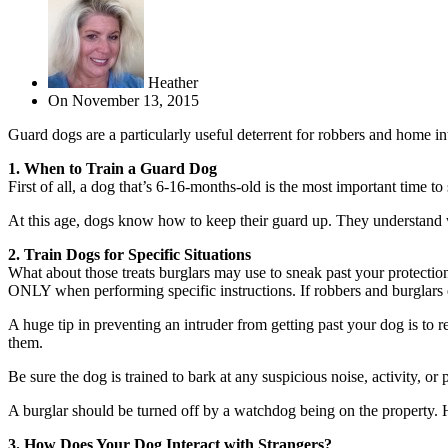
Heather
On
November 13, 2015
Guard dogs are a particularly useful deterrent for robbers and home in
1. When to Train a Guard Dog
First of all, a dog that’s 6-16-months-old is the most important time to
At this age, dogs know how to keep their guard up. They understand w
2. Train Dogs for Specific Situations
What about those treats burglars may use to sneak past your protection
ONLY when performing specific instructions. If robbers and burglars 
A huge tip in preventing an intruder from getting past your dog is to 
them.
Be sure the dog is trained to bark at any suspicious noise, activity, or 
A burglar should be turned off by a watchdog being on the property. 
3. How Does Your Dog Interact with Strangers?