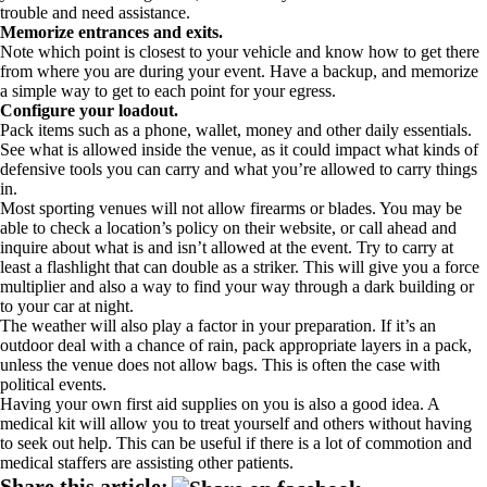
trouble and need assistance.
Memorize entrances and exits.
Note which point is closest to your vehicle and know how to get there
from where you are during your event. Have a backup, and memorize
a simple way to get to each point for your egress.
Configure your loadout.
Pack items such as a phone, wallet, money and other daily essentials.
See what is allowed inside the venue, as it could impact what kinds of
defensive tools you can carry and what you’re allowed to carry things
in.
Most sporting venues will not allow firearms or blades. You may be
able to check a location’s policy on their website, or call ahead and
inquire about what is and isn’t allowed at the event. Try to carry at
least a flashlight that can double as a striker. This will give you a force
multiplier and also a way to find your way through a dark building or
to your car at night.
The weather will also play a factor in your preparation. If it’s an
outdoor deal with a chance of rain, pack appropriate layers in a pack,
unless the venue does not allow bags. This is often the case with
political events.
Having your own first aid supplies on you is also a good idea. A
medical kit will allow you to treat yourself and others without having
to seek out help. This can be useful if there is a lot of commotion and
medical staffers are assisting other patients.
Share this article: