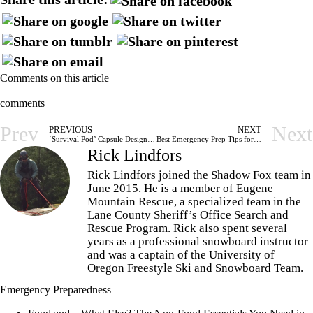
Comments on this article
comments
Prev
Next
PREVIOUS
NEXT
‘Survival Pod’ Capsule Designed to Withstand Any Type of Disaster
Best Emergency Prep Tips for Families With Children
Rick Lindfors
Rick Lindfors joined the Shadow Fox team in
June 2015. He is a member of Eugene
Mountain Rescue, a specialized team in the
Lane County Sheriff’s Office Search and
Rescue Program. Rick also spent several
years as a professional snowboard instructor
and was a captain of the University of
Oregon Freestyle Ski and Snowboard Team.
Emergency Preparedness