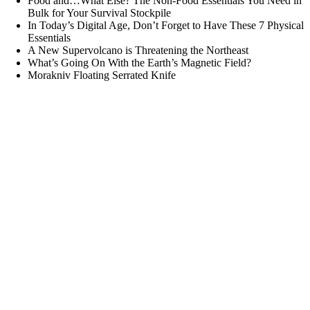
Food and…What Else? The Non-Food Essentials You Need in
Bulk for Your Survival Stockpile
In Today’s Digital Age, Don’t Forget to Have These 7 Physical
Essentials
A New Supervolcano is Threatening the Northeast
What’s Going On With the Earth’s Magnetic Field?
Morakniv Floating Serrated Knife