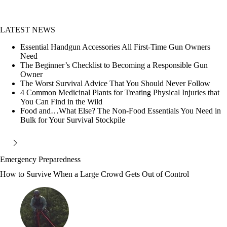
LATEST NEWS
Essential Handgun Accessories All First-Time Gun Owners
Need
The Beginner’s Checklist to Becoming a Responsible Gun
Owner
The Worst Survival Advice That You Should Never Follow
4 Common Medicinal Plants for Treating Physical Injuries that
You Can Find in the Wild
Food and…What Else? The Non-Food Essentials You Need in
Bulk for Your Survival Stockpile
Emergency Preparedness
How to Survive When a Large Crowd Gets Out of Control