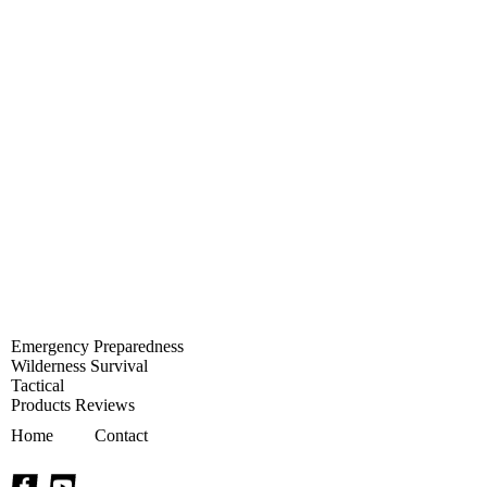
Emergency Preparedness
Wilderness Survival
Tactical
Products Reviews
Home
Contact