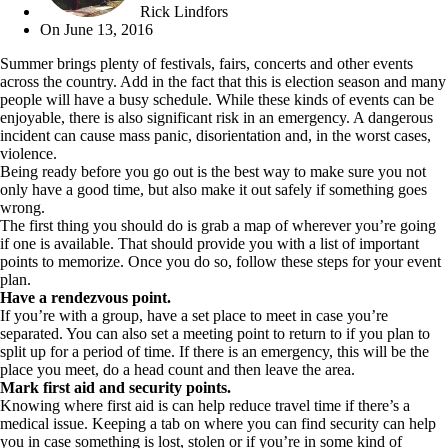
Rick Lindfors
On
June 13, 2016
Summer brings plenty of festivals, fairs, concerts and other events
across the country. Add in the fact that this is election season and many
people will have a busy schedule. While these kinds of events can be
enjoyable, there is also significant risk in an emergency. A dangerous
incident can cause mass panic, disorientation and, in the worst cases,
violence.
Being ready before you go out is the best way to make sure you not
only have a good time, but also make it out safely if something goes
wrong.
The first thing you should do is grab a map of wherever you’re going
if one is available. That should provide you with a list of important
points to memorize. Once you do so, follow these steps for your event
plan.
Have a rendezvous point.
If you’re with a group, have a set place to meet in case you’re
separated. You can also set a meeting point to return to if you plan to
split up for a period of time. If there is an emergency, this will be the
place you meet, do a head count and then leave the area.
Mark first aid and security points.
Knowing where first aid is can help reduce travel time if there’s a
medical issue. Keeping a tab on where you can find security can help
you in case something is lost, stolen or if you’re in some kind of