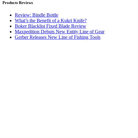
Products Reviews
Review: Bindle Bottle
What’s the Benefit of a Kukri Knife?
Boker Blacklist Fixed Blade Review
Maxpedition Debuts New Entity Line of Gear
Gerber Releases New Line of Fishing Tools