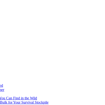
ed
ner
 You Can Find in the Wild
ulk for Your Survival Stockpile