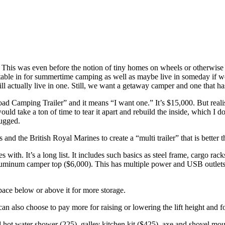
 This was even before the notion of tiny homes on wheels or otherwise 
rtable in for summertime camping as well as maybe live in someday if 
ll actually live in one. Still, we want a getaway camper and one that has i
ad Camping Trailer” and it means “I want one.” It’s $15,000. But realist
 would take a ton of time to tear it apart and rebuild the inside, which
rugged.
 the British Royal Marines to create a “multi trailer” that is better th
ith. It’s a long list. It includes such basics as steel frame, cargo rack
luminum camper top ($6,000). This has multiple power and USB outlets, w
pace below or above it for more storage.
 also choose to pay more for raising or lowering the lift height and for
 hot water shower (225), galley kitchen kit ($425), axe and shovel mou