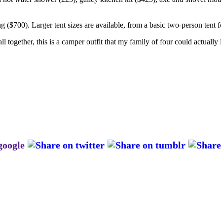
g ($700). Larger tent sizes are available, from a basic two-person tent 
l together, this is a camper outfit that my family of four could actuall