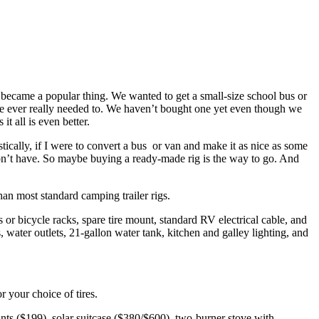
became a popular thing. We wanted to get a small-size school bus or
we ever really needed to. We haven’t bought one yet even though we
t all is even better.
ically, if I were to convert a bus or van and make it as nice as some
 I don’t have. So maybe buying a ready-made rig is the way to go. And
an most standard camping trailer rigs.
s or bicycle racks, spare tire mount, standard RV electrical cable, and
ater outlets, 21-gallon water tank, kitchen and galley lighting, and
 your choice of tires.
nts ($199), solar suitcase ($380/$600), two-burner stove with