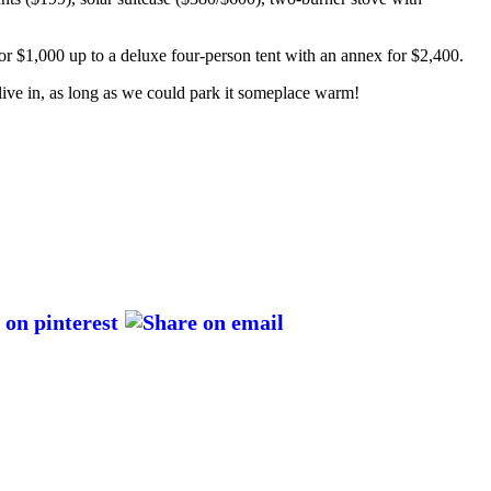
for $1,000 up to a deluxe four-person tent with an annex for $2,400.
y live in, as long as we could park it someplace warm!