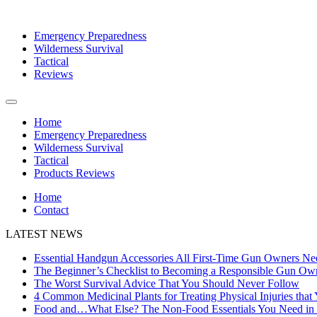
Emergency Preparedness
Wilderness Survival
Tactical
Reviews
Home
Emergency Preparedness
Wilderness Survival
Tactical
Products Reviews
Home
Contact
LATEST NEWS
Essential Handgun Accessories All First-Time Gun Owners Ne
The Beginner’s Checklist to Becoming a Responsible Gun Ow
The Worst Survival Advice That You Should Never Follow
4 Common Medicinal Plants for Treating Physical Injuries that
Food and…What Else? The Non-Food Essentials You Need in B