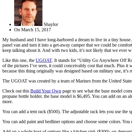
Shaylor
On
March 15, 2017
My husband and I have long-harbored a dream to live in a tiny house.
panel van and turn it into a get-away camper that we could be comfo
keep talking about it. And with two kids, it’s not likely that we ever wi
Like this one, the
UGOAT
. It stands for “Utility Go Anywhere Off Ro
of the pictures I’ve seen, it could conceivably cost that much. Plus it
because this thing originally was designed based on military use, it’s 
The UGOAT was created by a team of Marines from the United States and
Check out this
Build Your Own
page to see what the base model comes w
propane bottle holder. the base model is $6,495. You can add on an a
more.
You can add a tent rack ($500). The adjustable rack lets you use the s
You can add paint and bedliner options and choose some colors. You can
Add on a whole host of options like a kitchen sink ($300), on-demand