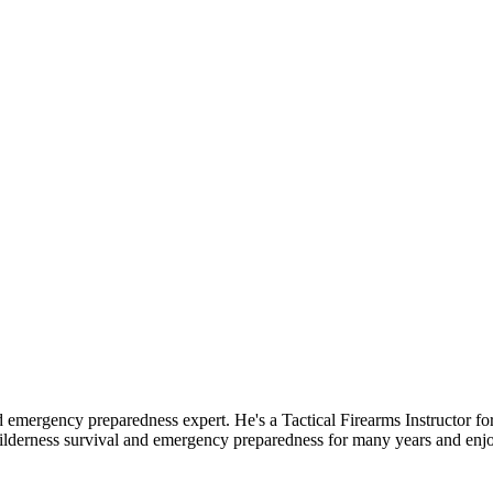
d emergency preparedness expert. He's a Tactical Firearms Instructor 
ilderness survival and emergency preparedness for many years and enj