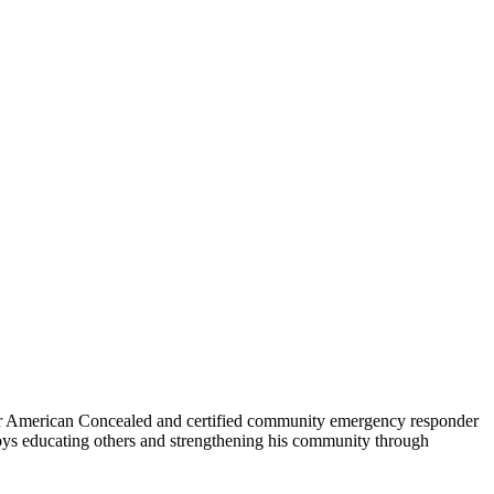
for American Concealed and certified community emergency responder
oys educating others and strengthening his community through