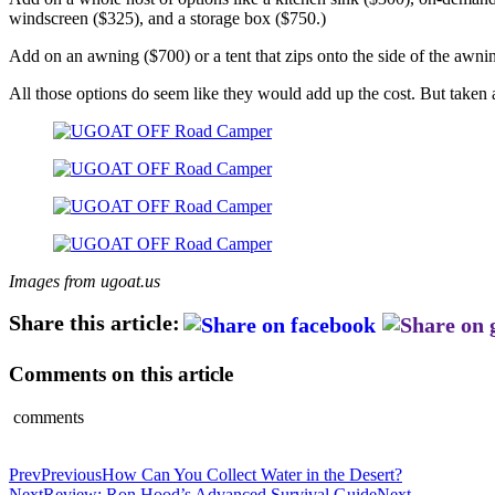
windscreen ($325), and a storage box ($750.)
Add on an awning ($700) or a tent that zips onto the side of the awnin
All those options do seem like they would add up the cost. But taken al
Images from ugoat.us
Share this article:
Comments on this article
comments
Prev
Previous
How Can You Collect Water in the Desert?
Next
Review: Ron Hood’s Advanced Survival Guide
Next