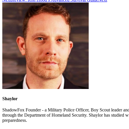
Shaylor
ShadowFox Founder - a Military Police Officer, Boy Scout leader an
through the Department of Homeland Security. Shaylor has studied w
preparedness.