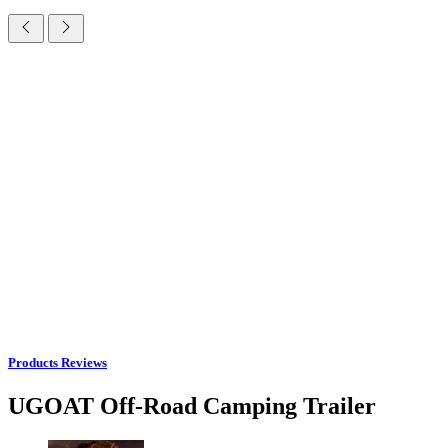
Products Reviews
UGOAT Off-Road Camping Trailer