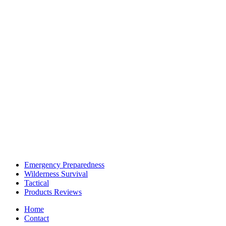
Emergency Preparedness
Wilderness Survival
Tactical
Products Reviews
Home
Contact