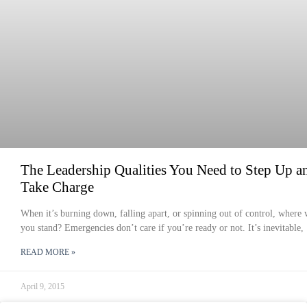
The Leadership Qualities You Need to Step Up a
Take Charge
When it’s burning down, falling apart, or spinning out of control, where 
you stand? Emergencies don’t care if you’re ready or not. It’s inevitable,
READ MORE »
April 9, 2015