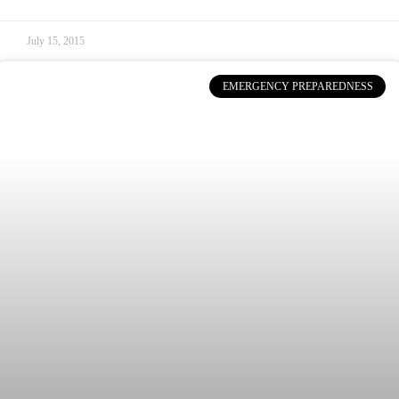
July 15, 2015
EMERGENCY PREPAREDNESS