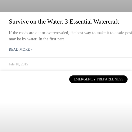
Survive on the Water: 3 Essential Watercraft
If the roads are out or overcrowded, the best way to make it to a safe posi
may be by water. In the first part
READ MORE »
July 10, 2015
EMERGENCY PREPAREDNESS