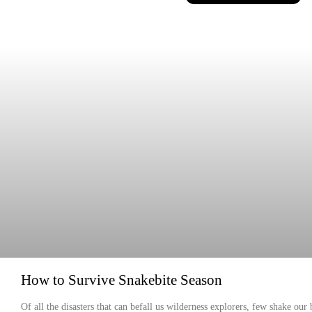
How to Survive Snakebite Season
Of all the disasters that can befall us wilderness explorers, few shake our 