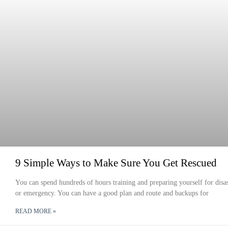
9 Simple Ways to Make Sure You Get Rescued
You can spend hundreds of hours training and preparing yourself for disas
or emergency. You can have a good plan and route and backups for
READ MORE »