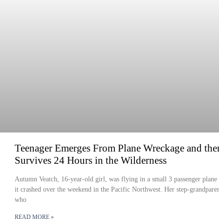
Teenager Emerges From Plane Wreckage and the
Survives 24 Hours in the Wilderness
Autumn Veatch, 16-year-old girl, was flying in a small 3 passenger plan
it crashed over the weekend in the Pacific Northwest. Her step-grandpare
who
READ MORE »