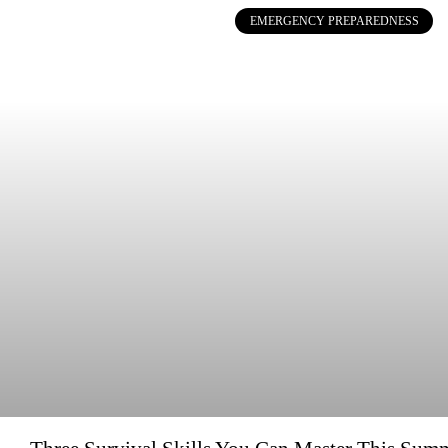
EMERGENCY PREPAREDNESS