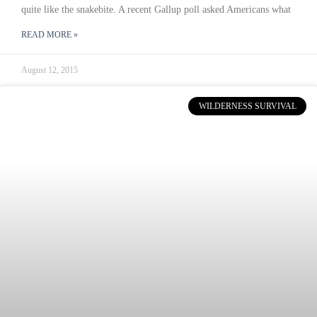
quite like the snakebite. A recent Gallup poll asked Americans what
READ MORE »
August 12, 2015
WILDERNESS SURVIVAL