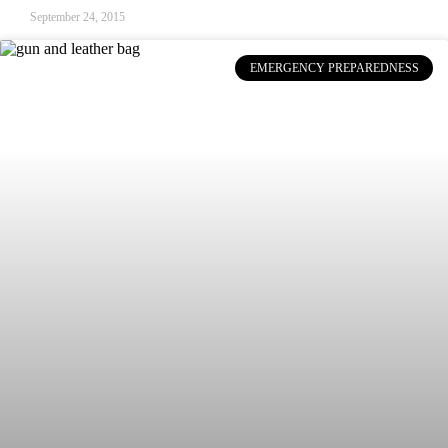
September 24, 2015
EMERGENCY PREPAREDNESS