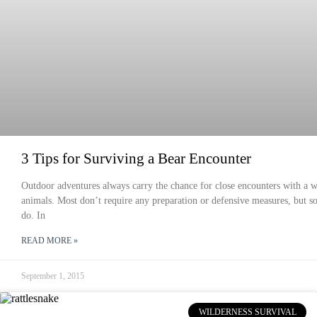
3 Tips for Surviving a Bear Encounter
Outdoor adventures always carry the chance for close encounters with a w
animals. Most don’t require any preparation or defensive measures, but 
do. In
READ MORE »
September 1, 2015
WILDERNESS SURVIVAL