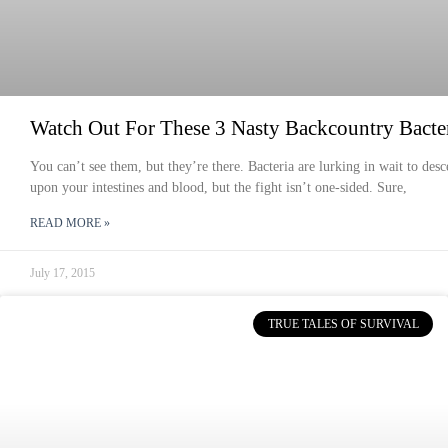
Watch Out For These 3 Nasty Backcountry Bacte
You can’t see them, but they’re there. Bacteria are lurking in wait to des
upon your intestines and blood, but the fight isn’t one-sided. Sure,
READ MORE »
July 17, 2015
TRUE TALES OF SURVIVAL