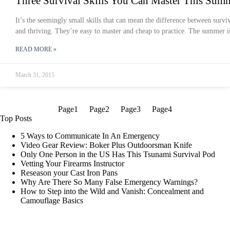
Three Survival Skills You Can Master This Sum
It’s the seemingly small skills that can mean the difference between survi
and thriving. They’re easy to master and cheap to practice. The summer i
READ MORE »
March 31, 2015
Page
1
Page
2
Page
3
Page
4
Top Posts
5 Ways to Communicate In An Emergency
Video Gear Review: Boker Plus Outdoorsman Knife
Only One Person in the US Has This Tsunami Survival Pod
Vetting Your Firearms Instructor
Reseason your Cast Iron Pans
Why Are There So Many False Emergency Warnings?
How to Step into the Wild and Vanish: Concealment and
Camouflage Basics