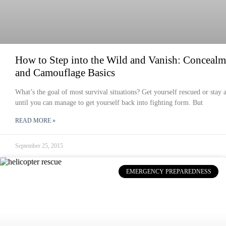
How to Step into the Wild and Vanish: Concealm
and Camouflage Basics
What’s the goal of most survival situations? Get yourself rescued or stay a
until you can manage to get yourself back into fighting form. But
READ MORE »
September 25, 2015
EMERGENCY PREPAREDNESS