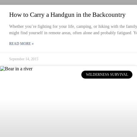
How to Carry a Handgun in the Backcountry
Whether you’re fighting for your life, camping, or hiking with the famil
might find yourself in remote areas, often alone and probably fatigued. Y
READ MORE »
September 14, 2015
WILDERNESS SURVIVAL