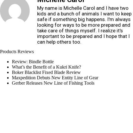
My name is Michelle Carol and I have two
kids and a bunch of animals I want to keep
safe if something big happens. I'm always
looking for ways to be more prepared and
take care of things myself. I realize it's
important to be prepared and I hope that I
can help others too.
Products Reviews
Review: Bindle Bottle
What’s the Benefit of a Kukri Knife?
Boker Blacklist Fixed Blade Review
Maxpedition Debuts New Entity Line of Gear
Gerber Releases New Line of Fishing Tools