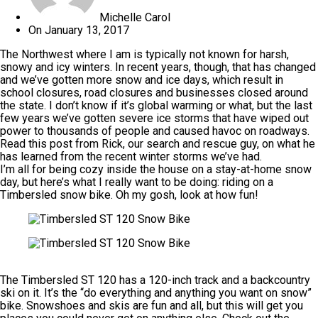
Michelle Carol
On
January 13, 2017
The Northwest where I am is typically not known for harsh,
snowy and icy winters. In recent years, though, that has changed
and we’ve gotten more snow and ice days, which result in
school closures, road closures and businesses closed around
the state. I don’t know if it’s global warming or what, but the last
few years we’ve gotten severe ice storms that have wiped out
power to thousands of people and caused havoc on roadways.
Read this post from Rick, our search and rescue guy, on
what he
has learned from the recent winter storms
we’ve had.
I’m all for being cozy inside the house on a stay-at-home snow
day, but here’s what I really want to be doing:
riding on a
Timbersled snow bike
. Oh my gosh, look at how fun!
The Timbersled ST 120 has a 120-inch track and a backcountry
ski on it. It’s the “do everything and anything you want on snow”
bike. Snowshoes and skis are fun and all, but this will get you