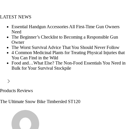
LATEST NEWS
Essential Handgun Accessories All First-Time Gun Owners
Need
The Beginner’s Checklist to Becoming a Responsible Gun
Owner
The Worst Survival Advice That You Should Never Follow
4 Common Medicinal Plants for Treating Physical Injuries that
You Can Find in the Wild
Food and…What Else? The Non-Food Essentials You Need in
Bulk for Your Survival Stockpile
Products Reviews
The Ultimate Snow Bike Timbersled ST120