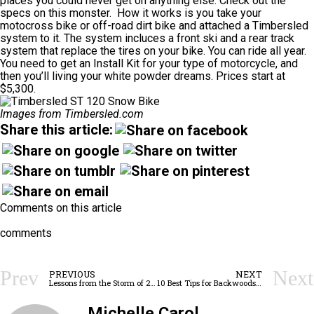
places you could never get on anything else.
Check out the
specs
on this monster. How it works is you take your
motocross bike or off-road dirt bike and attached a Timbersled
system to it. The system incluces a front ski and a rear track
system that replace the tires on your bike. You can ride all year.
You need to get an Install Kit for your type of motorcycle, and
then you’ll living your white powder dreams. Prices start at
$5,300.
Images from Timbersled.com
Share this article:
Comments on this article
comments
Prev
Next
PREVIOUS
NEXT
Lessons from the Storm of 2016
10 Best Tips for Backwoods Hygiene
Michelle Carol